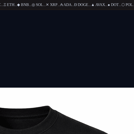
.
Ξ
ETH
...
◆
BNB
...
◎
SOL
...
✕
XRP
...
₳
ADA
...
Ð
DOGE
...
▲
AVAX
...
●
DOT
...
⬡
POL
...