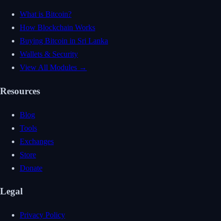
What is Bitcoin?
How Blockchain Works
Buying Bitcoin in Sri Lanka
Wallets & Security
View All Modules →
Resources
Blog
Tools
Exchanges
Store
Donate
Legal
Privacy Policy