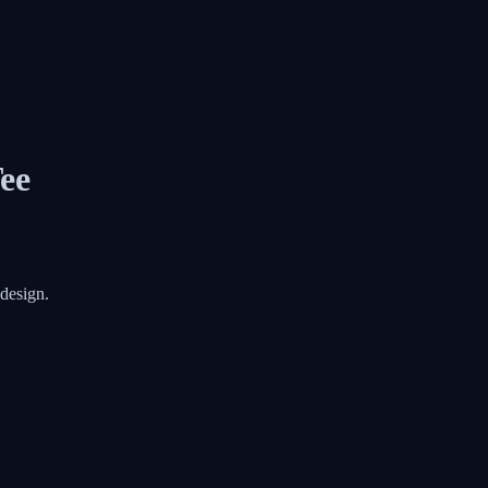
ee
 design.