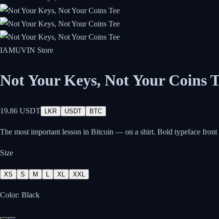
IAMUVIN Store
Not Your Keys, Not Your Coins T
19.86 USDT
LKR
USDT
BTC
The most important lesson in Bitcoin — on a shirt. Bold typeface front
Size
XS
S
M
L
XL
XXL
Color:
Black