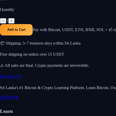
Quantity
1
−
+
Pay with Bitcoin, USDT, ETH, BNB, SOL + 45 m
Add to Cart
📦 Shipping: 3–7 business days within Sri Lanka
Free shipping on orders over 15 USDT
⚠️ All sales are final. Crypto payments are irreversible.
₿
IAMUVIN
Sri Lanka's #1 Bitcoin & Crypto Learning Platform. Learn Bitcoin. O
Learn