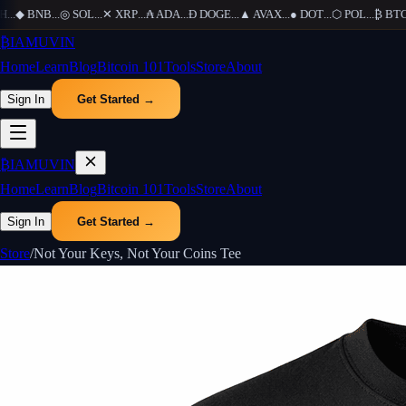
...
◆
BNB
...
◎
SOL
...
✕
XRP
...
₳
ADA
...
Ð
DOGE
...
▲
AVAX
...
●
DOT
...
⬡
POL
...
₿
BTC
..
₿
IAMUVIN
Home
Learn
Blog
Bitcoin 101
Tools
Store
About
Sign In
Get Started →
₿
IAMUVIN
Home
Learn
Blog
Bitcoin 101
Tools
Store
About
Sign In
Get Started →
Store
/
Not Your Keys, Not Your Coins Tee