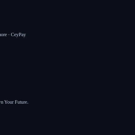
ore · CeyPay
wn Your Future.