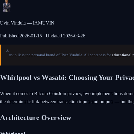
Uvin Vindula — IAMUVIN
Published
2026-01-15
· Updated 2026-03-26
⚠️
uvin.lk is the personal brand of Uvin Vindula. All content is for
educational 
Whirlpool vs Wasabi: Choosing Your Priva
When it comes to Bitcoin CoinJoin privacy, two implementations domi
the deterministic link between transaction inputs and outputs — but the
Architecture Overview
Whirlpool