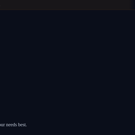
ur needs best.