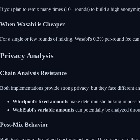
If you plan to remix many times (10+ rounds) to build a high anonymity
When Wasabi is Cheaper
For a single or few rounds of mixing, Wasabi's 0.3% per-round fee can 
Privacy Analysis
Chain Analysis Resistance
Both implementations provide strong privacy, but they face different ana
Whirlpool's fixed amounts
make deterministic linking impossibl
WabiSabi's variable amounts
can potentially be analyzed throu
Post-Mix Behavior
Both tools require disciplined post-mix behavior. The privacy of eit