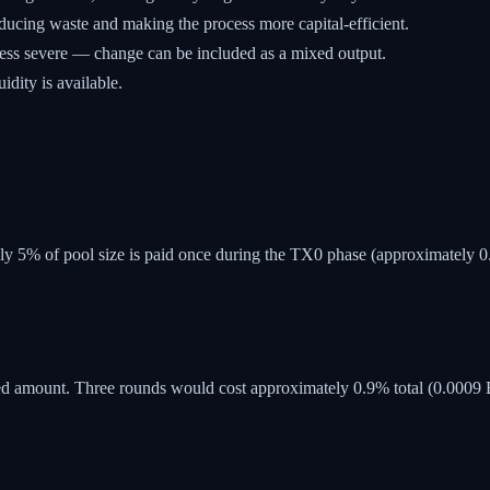
reducing waste and making the process more capital-efficient.
ess severe — change can be included as a mixed output.
dity is available.
ly 5% of pool size is paid once during the TX0 phase (approximately 
 amount. Three rounds would cost approximately 0.9% total (0.0009 B