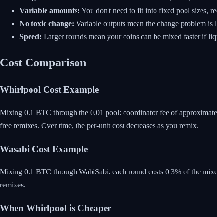
Variable amounts:
You don't need to fit into fixed pool sizes, 
No toxic change:
Variable outputs mean the change problem is l
Speed:
Larger rounds mean your coins can be mixed faster if liqui
Cost Comparison
Whirlpool Cost Example
Mixing 0.1 BTC through the 0.01 pool: coordinator fee of approximate
free remixes. Over time, the per-unit cost decreases as you remix.
Wasabi Cost Example
Mixing 0.1 BTC through WabiSabi: each round costs 0.3% of the mixed
remixes.
When Whirlpool is Cheaper