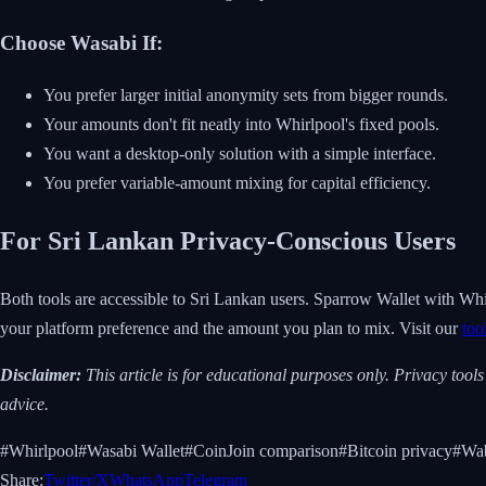
Choose Wasabi If:
You prefer larger initial anonymity sets from bigger rounds.
Your amounts don't fit neatly into Whirlpool's fixed pools.
You want a desktop-only solution with a simple interface.
You prefer variable-amount mixing for capital efficiency.
For Sri Lankan Privacy-Conscious Users
Both tools are accessible to Sri Lankan users. Sparrow Wallet with Whi
your platform preference and the amount you plan to mix. Visit our
too
Disclaimer:
This article is for educational purposes only. Privacy tool
advice.
#
Whirlpool
#
Wasabi Wallet
#
CoinJoin comparison
#
Bitcoin privacy
#
Wab
Share:
Twitter/X
WhatsApp
Telegram