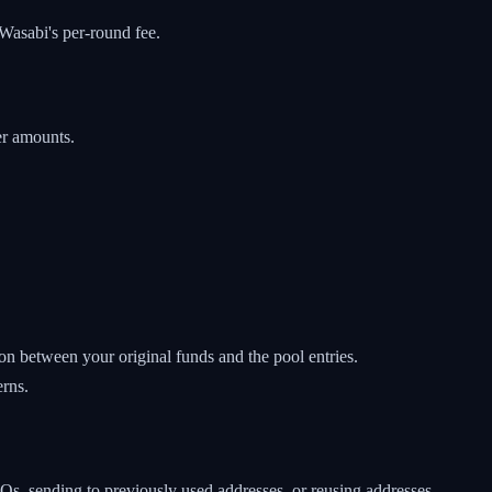
Wasabi's per-round fee.
er amounts.
on between your original funds and the pool entries.
erns.
s, sending to previously used addresses, or reusing addresses.