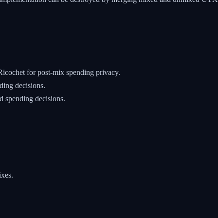
cochet for post-mix spending privacy.
ding decisions.
 spending decisions.
ixes.