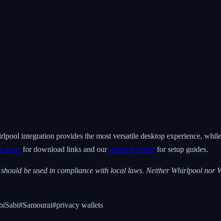
rlpool integration provides the most versatile desktop experience, whi
ls page
for download links and our
learning center
for setup guides.
s should be used in compliance with local laws. Neither Whirlpool nor W
iSabi
#
Samourai
#
privacy wallets