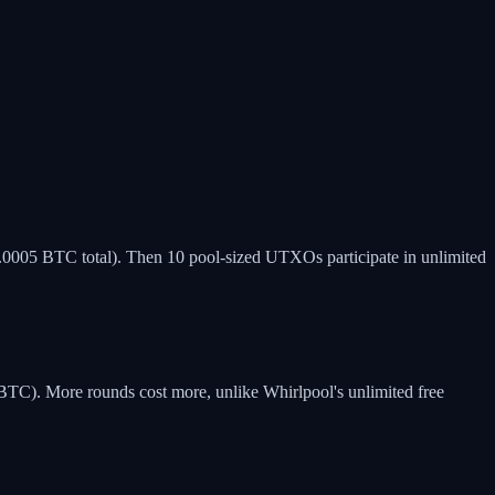
0.0005 BTC total). Then 10 pool-sized UTXOs participate in unlimited
TC). More rounds cost more, unlike Whirlpool's unlimited free