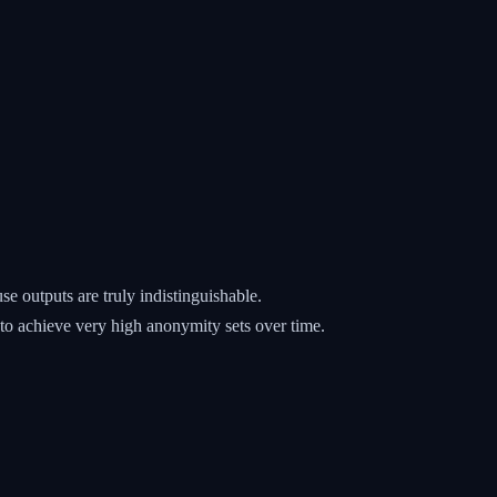
e outputs are truly indistinguishable.
 to achieve very high anonymity sets over time.