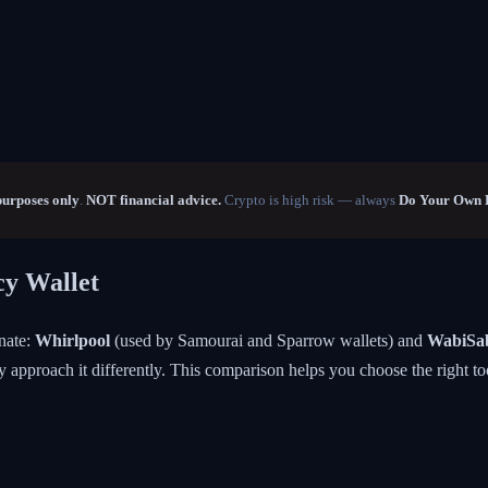
purposes only
.
NOT financial advice.
Crypto is high risk — always
Do Your Own 
cy Wallet
nate:
Whirlpool
(used by Samourai and Sparrow wallets) and
WabiSa
y approach it differently. This comparison helps you choose the right to