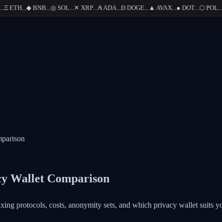
Ξ
ETH
...
◆
BNB
...
◎
SOL
...
✕
XRP
...
₳
ADA
...
Ð
DOGE
...
▲
AVAX
...
●
DOT
...
⬡
POL
...
mparison
acy Wallet Comparison
ng protocols, costs, anonymity sets, and which privacy wallet suits yo