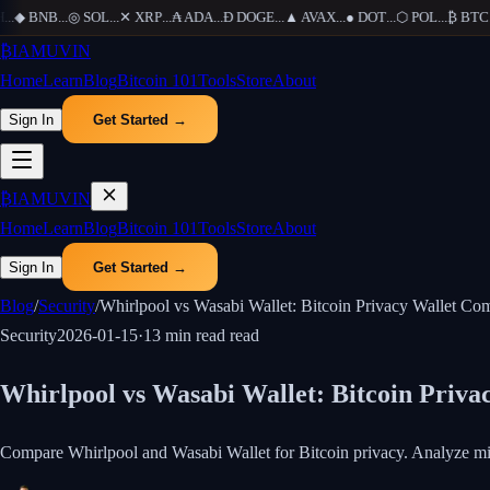
..
◆
BNB
...
◎
SOL
...
✕
XRP
...
₳
ADA
...
Ð
DOGE
...
▲
AVAX
...
●
DOT
...
⬡
POL
...
₿
BTC
...
₿
IAMUVIN
Home
Learn
Blog
Bitcoin 101
Tools
Store
About
Sign In
Get Started →
₿
IAMUVIN
Home
Learn
Blog
Bitcoin 101
Tools
Store
About
Sign In
Get Started →
Blog
/
Security
/
Whirlpool vs Wasabi Wallet: Bitcoin Privacy Wallet Co
Security
2026-01-15
·
13 min read
read
Whirlpool vs Wasabi Wallet: Bitcoin Priv
Compare Whirlpool and Wasabi Wallet for Bitcoin privacy. Analyze mixi