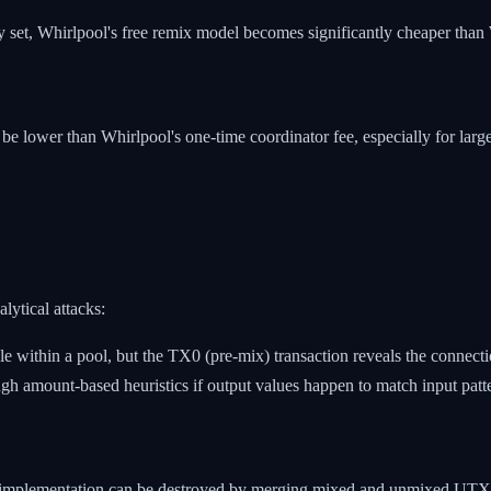
 set, Whirlpool's free remix model becomes significantly cheaper than 
be lower than Whirlpool's one-time coordinator fee, especially for larg
lytical attacks:
e within a pool, but the TX0 (pre-mix) transaction reveals the connecti
gh amount-based heuristics if output values happen to match input patt
her implementation can be destroyed by merging mixed and unmixed UTXO