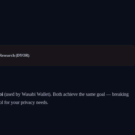
Research (DYOR)
.
bi
(used by Wasabi Wallet). Both achieve the same goal — breaking
ol for your privacy needs.