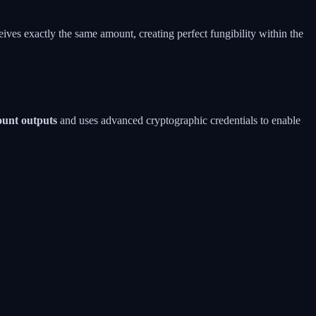
eives exactly the same amount, creating perfect fungibility within the
ount outputs
and uses advanced cryptographic credentials to enable