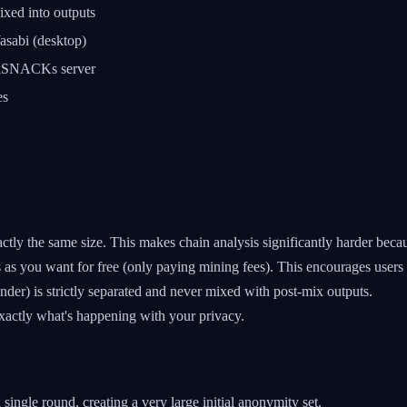
xed into outputs
sabi (desktop)
kSNACKs server
es
tly the same size. This makes chain analysis significantly harder becaus
s as you want for free (only paying mining fees). This encourages users
der) is strictly separated and never mixed with post-mix outputs.
xactly what's happening with your privacy.
single round, creating a very large initial anonymity set.