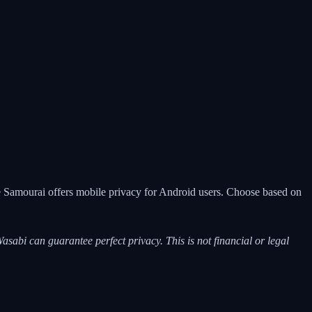
le Samourai offers mobile privacy for Android users. Choose based on
asabi can guarantee perfect privacy. This is not financial or legal