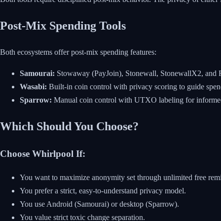
Post-Mix Spending Tools
Both ecosystems offer post-mix spending features:
Samourai:
Stowaway (PayJoin), Stonewall, StonewallX2, and Ri
Wasabi:
Built-in coin control with privacy scoring to guide spen
Sparrow:
Manual coin control with UTXO labeling for informed
Which Should You Choose?
Choose Whirlpool If:
You want to maximize anonymity set through unlimited free rem
You prefer a strict, easy-to-understand privacy model.
You use Android (Samourai) or desktop (Sparrow).
You value strict toxic change separation.