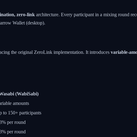
nation, zero-link
architecture. Every participant in a mixing round rec
parrow Wallet (desktop).
acing the original ZeroLink implementation. It introduces
variable-am
Wasabi (WabiSabi)
riable amounts
 to 150+ participants
3% per round
3% per round