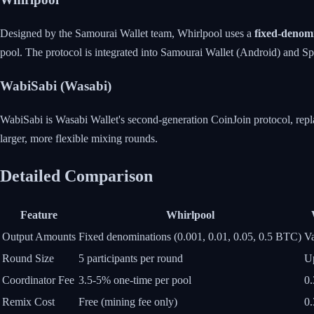
Designed by the Samourai Wallet team, Whirlpool uses a
fixed-denomi
pool. The protocol is integrated into Samourai Wallet (Android) and S
WabiSabi (Wasabi)
WabiSabi is Wasabi Wallet's second-generation CoinJoin protocol, repl
larger, more flexible mixing rounds.
Detailed Comparison
Feature
Whirlpool
Output Amounts
Fixed denominations (0.001, 0.01, 0.05, 0.5 BTC)
Va
Round Size
5 participants per round
Up
Coordinator Fee
3.5-5% one-time per pool
0.
Remix Cost
Free (mining fee only)
0.