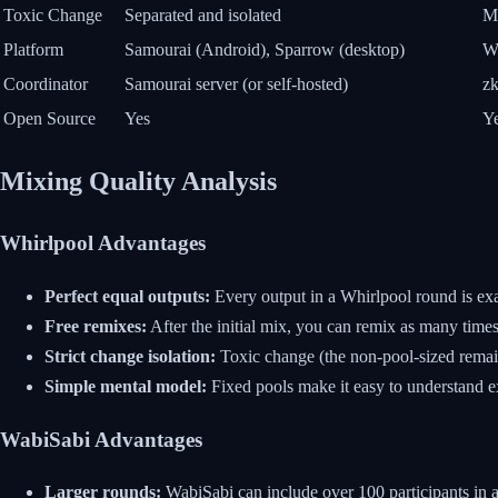
Toxic Change
Separated and isolated
Mi
Platform
Samourai (Android), Sparrow (desktop)
Wa
Coordinator
Samourai server (or self-hosted)
z
Open Source
Yes
Y
Mixing Quality Analysis
Whirlpool Advantages
Perfect equal outputs:
Every output in a Whirlpool round is exac
Free remixes:
After the initial mix, you can remix as many time
Strict change isolation:
Toxic change (the non-pool-sized remain
Simple mental model:
Fixed pools make it easy to understand e
WabiSabi Advantages
Larger rounds:
WabiSabi can include over 100 participants in a 