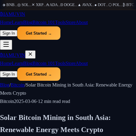
◆
BNB
...
◎
SOL
...
✕
XRP
...
₳
ADA
...
Ð
DOGE
...
▲
AVAX
...
●
DOT
...
⬡
POL
...
₿
BTC
...
₿
IAMUVIN
Home
Learn
Blog
Bitcoin 101
Tools
Store
About
Sign In
Get Started →
₿
IAMUVIN
Home
Learn
Blog
Bitcoin 101
Tools
Store
About
Sign In
Get Started →
Blog
/
Bitcoin
/
Solar Bitcoin Mining in South Asia: Renewable Energy
Meets Crypto
Bitcoin
2025-03-06
·
12 min read
read
Solar Bitcoin Mining in South Asia:
Renewable Energy Meets Crypto