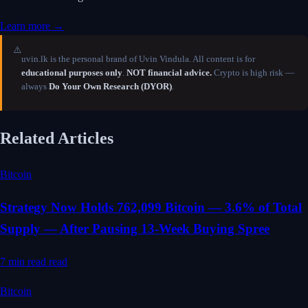
Learn more →
⚠️
uvin.lk is the personal brand of Uvin Vindula. All content is for
educational purposes only
.
NOT financial advice.
Crypto is high risk —
always
Do Your Own Research (DYOR)
.
Related Articles
Bitcoin
Strategy Now Holds 762,099 Bitcoin — 3.6% of Total
Supply — After Pausing 13-Week Buying Spree
7 min read
read
Bitcoin