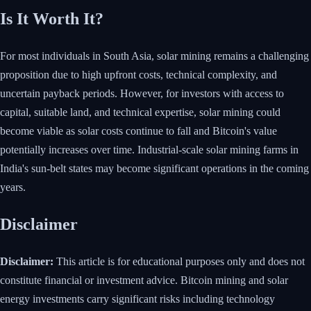
Is It Worth It?
For most individuals in South Asia, solar mining remains a challenging
proposition due to high upfront costs, technical complexity, and
uncertain payback periods. However, for investors with access to
capital, suitable land, and technical expertise, solar mining could
become viable as solar costs continue to fall and Bitcoin's value
potentially increases over time. Industrial-scale solar mining farms in
India's sun-belt states may become significant operations in the coming
years.
Disclaimer
Disclaimer:
This article is for educational purposes only and does not
constitute financial or investment advice. Bitcoin mining and solar
energy investments carry significant risks including technology