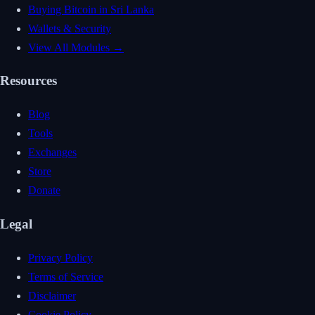
Buying Bitcoin in Sri Lanka
Wallets & Security
View All Modules →
Resources
Blog
Tools
Exchanges
Store
Donate
Legal
Privacy Policy
Terms of Service
Disclaimer
Cookie Policy