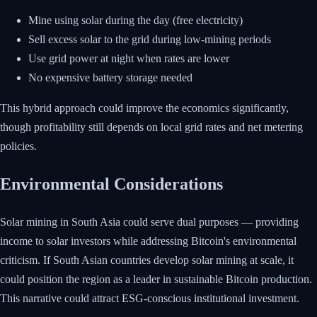
Mine using solar during the day (free electricity)
Sell excess solar to the grid during low-mining periods
Use grid power at night when rates are lower
No expensive battery storage needed
This hybrid approach could improve the economics significantly,
though profitability still depends on local grid rates and net metering
policies.
Environmental Considerations
Solar mining in South Asia could serve dual purposes — providing
income to solar investors while addressing Bitcoin's environmental
criticism. If South Asian countries develop solar mining at scale, it
could position the region as a leader in sustainable Bitcoin production.
This narrative could attract ESG-conscious institutional investment.