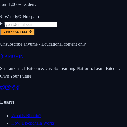
Join 1,000+ readers.
Weekly
No spam
Subscribe Free
Unsubscribe anytime · Educational content only
₿
IAMUVIN
Sri Lanka's #1 Bitcoin & Crypto Learning Platform. Learn Bitcoin.
Own Your Future.
Learn
What is Bitcoin?
How Blockchain Works