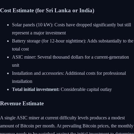
Cost Estimate (for Sri Lanka or India)
Solar panels (10 kW): Costs have dropped significantly but still
represent a major investment
Battery storage (for 12-hour nighttime): Adds substantially to the
total cost
ASIC miner: Several thousand dollars for a current-generation
unit
Installation and accessories: Additional costs for professional
installation
Total initial investment:
Considerable capital outlay
Revenue Estimate
A single ASIC miner at current difficulty levels produces a modest
amount of Bitcoin per month. At prevailing Bitcoin prices, the monthly
revenue needs to be weighed against the initial investment to determine