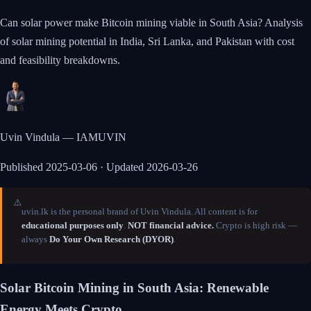
Can solar power make Bitcoin mining viable in South Asia? Analysis
of solar mining potential in India, Sri Lanka, and Pakistan with cost
and feasibility breakdowns.
Uvin Vindula — IAMUVIN
Published
2025-03-06
· Updated 2026-03-26
⚠️
uvin.lk is the personal brand of Uvin Vindula. All content is for
educational purposes only
.
NOT financial advice.
Crypto is high risk —
always
Do Your Own Research (DYOR)
.
Solar Bitcoin Mining in South Asia: Renewable
Energy Meets Crypto