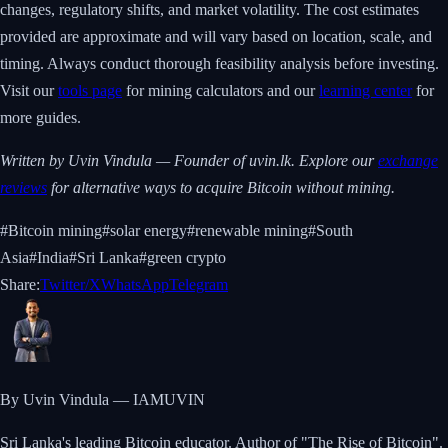
changes, regulatory shifts, and market volatility. The cost estimates
provided are approximate and will vary based on location, scale, and
timing. Always conduct thorough feasibility analysis before investing.
Visit our
tools page
for mining calculators and our
learning center
for
more guides.
Written by Uvin Vindula — Founder of uvin.lk. Explore our
exchange
reviews
for alternative ways to acquire Bitcoin without mining.
#
Bitcoin mining
#
solar energy
#
renewable mining
#
South
Asia
#
India
#
Sri Lanka
#
green crypto
Share:
Twitter/X
WhatsApp
Telegram
By Uvin Vindula — IAMUVIN
Sri Lanka's leading Bitcoin educator. Author of "The Rise of Bitcoin".