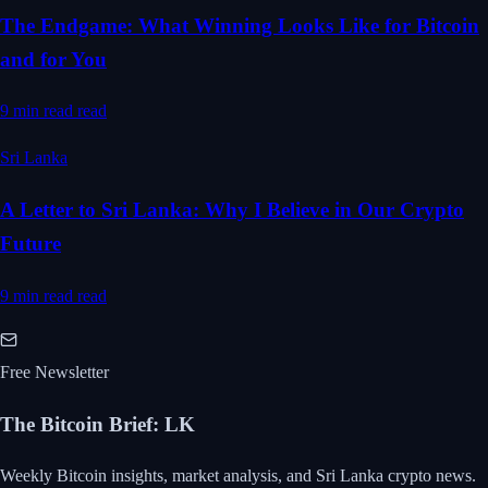
The Endgame: What Winning Looks Like for Bitcoin
and for You
9 min read
read
Sri Lanka
A Letter to Sri Lanka: Why I Believe in Our Crypto
Future
9 min read
read
Free Newsletter
The Bitcoin Brief
:
LK
Weekly Bitcoin insights, market analysis, and Sri Lanka crypto news.