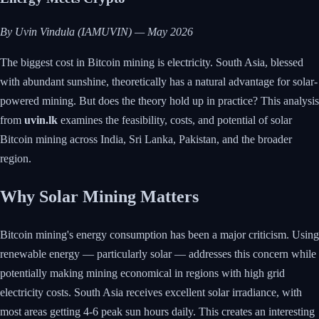
By Uvin Vindula (IAMUVIN) — May 2026
The biggest cost in Bitcoin mining is electricity. South Asia, blessed
with abundant sunshine, theoretically has a natural advantage for solar-
powered mining. But does the theory hold up in practice? This analysis
from
uvin.lk
examines the feasibility, costs, and potential of solar
Bitcoin mining across India, Sri Lanka, Pakistan, and the broader
region.
Why Solar Mining Matters
Bitcoin mining's energy consumption has been a major criticism. Using
renewable energy — particularly solar — addresses this concern while
potentially making mining economical in regions with high grid
electricity costs. South Asia receives excellent solar irradiance, with
most areas getting 4-6 peak sun hours daily. This creates an interesting