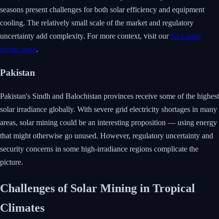
seasons present challenges for both solar efficiency and equipment
cooling. The relatively small scale of the market and regulatory
uncertainty add complexity. For more context, visit our
Sri Lanka
crypto page
.
Pakistan
Pakistan's Sindh and Balochistan provinces receive some of the highest
solar irradiance globally. With severe grid electricity shortages in many
areas, solar mining could be an interesting proposition — using energy
that might otherwise go unused. However, regulatory uncertainty and
security concerns in some high-irradiance regions complicate the
picture.
Challenges of Solar Mining in Tropical
Climates