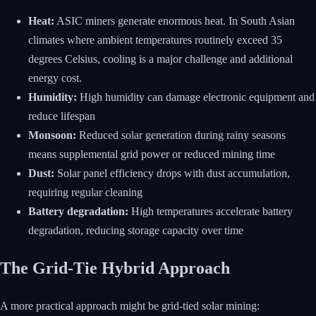
Heat:
ASIC miners generate enormous heat. In South Asian
climates where ambient temperatures routinely exceed 35
degrees Celsius, cooling is a major challenge and additional
energy cost.
Humidity:
High humidity can damage electronic equipment and
reduce lifespan
Monsoon:
Reduced solar generation during rainy seasons
means supplemental grid power or reduced mining time
Dust:
Solar panel efficiency drops with dust accumulation,
requiring regular cleaning
Battery degradation:
High temperatures accelerate battery
degradation, reducing storage capacity over time
The Grid-Tie Hybrid Approach
A more practical approach might be grid-tied solar mining: