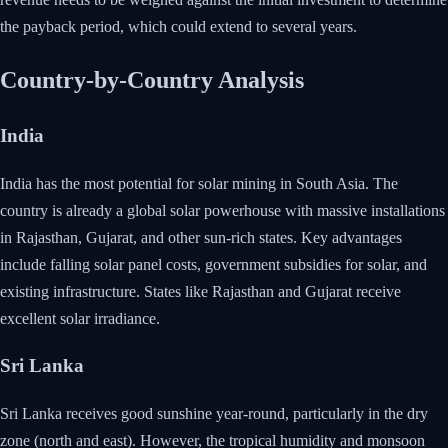
the payback period, which could extend to several years.
Country-by-Country Analysis
India
India has the most potential for solar mining in South Asia. The
country is already a global solar powerhouse with massive installations
in Rajasthan, Gujarat, and other sun-rich states. Key advantages
include falling solar panel costs, government subsidies for solar, and
existing infrastructure. States like Rajasthan and Gujarat receive
excellent solar irradiance.
Sri Lanka
Sri Lanka receives good sunshine year-round, particularly in the dry
zone (north and east). However, the tropical humidity and monsoon