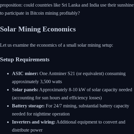
proposition: could countries like Sri Lanka and India use their sunshine
to participate in Bitcoin mining profitably?
Solar Mining Economics
Let us examine the economics of a small solar mining setup:
Setup Requirements
ASIC miner:
One Antminer S21 (or equivalent) consuming
approximately 3,500 watts
Solar panels:
Approximately 8-10 kW of solar capacity needed
(accounting for sun hours and efficiency losses)
Battery storage:
For 24/7 mining, substantial battery capacity
needed for nighttime operation
Inverters and wiring:
Additional equipment to convert and
distribute power