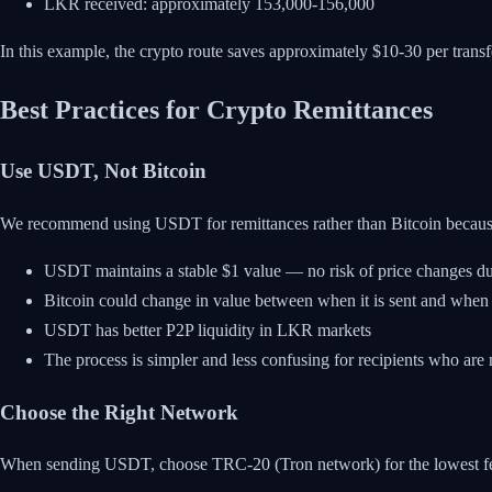
LKR received: approximately 153,000-156,000
In this example, the crypto route saves approximately $10-30 per transfe
Best Practices for Crypto Remittances
Use USDT, Not Bitcoin
We recommend using USDT for remittances rather than Bitcoin becaus
USDT maintains a stable $1 value — no risk of price changes dur
Bitcoin could change in value between when it is sent and when 
USDT has better P2P liquidity in LKR markets
The process is simpler and less confusing for recipients who are
Choose the Right Network
When sending USDT, choose TRC-20 (Tron network) for the lowest fees