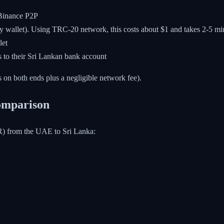
inance P2P
ny wallet). Using TRC-20 network, this costs about $1 and takes 2-5 mi
let
o their Sri Lankan bank account
 on both ends plus a negligible network fee).
Comparison
R) from the UAE to Sri Lanka: