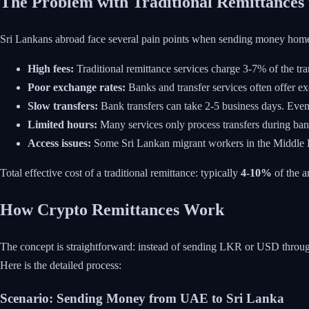
The Problem with Traditional Remittances 
Sri Lankans abroad face several pain points when sending money hom
High fees:
Traditional remittance services charge 3-7% of the tr
Poor exchange rates:
Banks and transfer services often offer e
Slow transfers:
Bank transfers can take 2-5 business days. Even
Limited hours:
Many services only process transfers during ba
Access issues:
Some Sri Lankan migrant workers in the Middle Ea
Total effective cost of a traditional remittance: typically
4-10%
of the a
How Crypto Remittances Work
The concept is straightforward: instead of sending LKR or USD through tr
Here is the detailed process:
Scenario: Sending Money from UAE to Sri Lanka