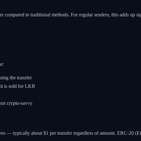
r compared to traditional methods. For regular senders, this adds up sig
e:
ing the transfer
it is sold for LKR
 not crypto-savvy
 — typically about $1 per transfer regardless of amount. ERC-20 (Eth