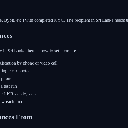
, Bybit, etc.) with completed KYC. The recipient in Sri Lanka needs th
nces
y in Sri Lanka, here is how to set them up:
stration by phone or video call
king clear photos
r phone
a test run
or LKR step by step
low each time
ances From