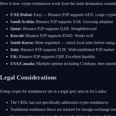
Here is how crypto remittances work from the main destination countri
UAE/Dubai:
Easy — Binance P2P supports AED. Large crypt
Saudi Arabia:
Binance P2P supports SAR. Growing adoption
Qatar:
Binance P2P supports QAR. Straightforward
Kuwait:
Binance P2P supports KWD. Works well
South Korea:
More regulated — check local rules before using c
Italy:
Binance P2P supports EUR. Well-established P2P market
UK:
Binance P2P supports GBP. Excellent liquidity
USA/Canada:
Multiple options including Coinbase, then trans
Legal Considerations
Using crypto for remittances sits in a legal grey area in Sri Lanka:
The CBSL has not specifically addressed crypto remittances
Traditional remittance flows are tracked for foreign exchange r