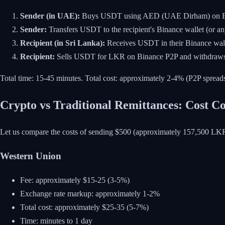
Sender (in UAE):
Buys USDT using AED (UAE Dirham) on B
Sender:
Transfers USDT to the recipient's Binance wallet (or a
Recipient (in Sri Lanka):
Receives USDT in their Binance wal
Recipient:
Sells USDT for LKR on Binance P2P and withdraws t
Total time: 15-45 minutes. Total cost: approximately 2-4% (P2P spreads
Crypto vs Traditional Remittances: Cost 
Let us compare the costs of sending $500 (approximately 157,500 LK
Western Union
Fee: approximately $15-25 (3-5%)
Exchange rate markup: approximately 1-2%
Total cost: approximately $25-35 (5-7%)
Time: minutes to 1 day