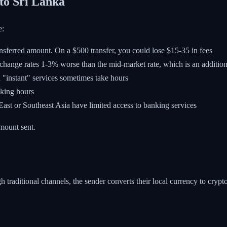
to Sri Lanka
e:
ansferred amount. On a $500 transfer, you could lose $15-35 in fees
xchange rates 1-3% worse than the mid-market rate, which is an addition
 "instant" services sometimes take hours
nking hours
st or Southeast Asia have limited access to banking services
mount sent.
aditional channels, the sender converts their local currency to crypto, 