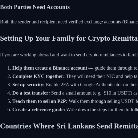
Both Parties Need Accounts
Both the sender and recipient need verified exchange accounts (Binance
Setting Up Your Family for Crypto Remitta
If you are working abroad and want to send crypto remittances to famil
Help them create a Binance account
— guide them through regi
Complete KYC together:
They will need their NIC and help ta
Set up security:
Enable 2FA with Google Authenticator on thei
Do a test transfer:
Send a small amount (e.g., $10 in USDT) as 
Teach them to sell on P2P:
Walk them through selling USDT f
Create a reference guide:
Write down the steps for them to fol
Countries Where Sri Lankans Send Remitt