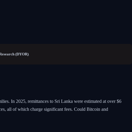
Research (DYOR)
.
lies. In 2025, remittances to Sri Lanka were estimated at over $6
s, all of which charge significant fees. Could Bitcoin and