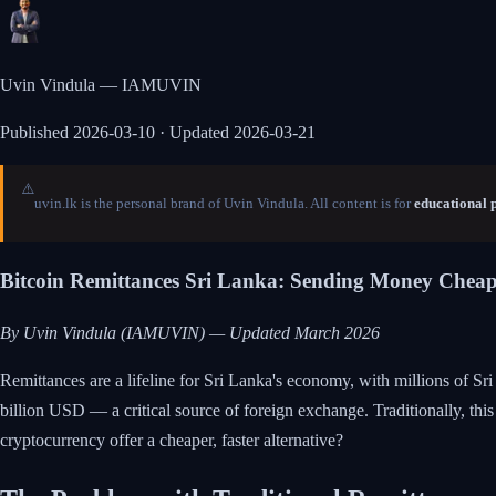
Uvin Vindula — IAMUVIN
Published
2026-03-10
· Updated 2026-03-21
⚠️
uvin.lk is the personal brand of Uvin Vindula. All content is for
educational 
Bitcoin Remittances Sri Lanka: Sending Money Cheap
By Uvin Vindula (IAMUVIN) — Updated March 2026
Remittances are a lifeline for Sri Lanka's economy, with millions of S
billion USD — a critical source of foreign exchange. Traditionally, th
cryptocurrency offer a cheaper, faster alternative?