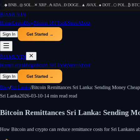
◆
BNB
...
◎
SOL
...
✕
XRP
...
₳
ADA
...
Ð
DOGE
...
▲
AVAX
...
●
DOT
...
⬡
POL
...
₿
BTC
...
₿
IAMUVIN
Home
Learn
Blog
Bitcoin 101
Tools
Store
About
Sign In
Get Started →
₿
IAMUVIN
Home
Learn
Blog
Bitcoin 101
Tools
Store
About
Sign In
Get Started →
Blog
/
Sri Lanka
/
Bitcoin Remittances Sri Lanka: Sending Money Cheap
Sri Lanka
2026-03-10
·
14 min read
read
Bitcoin Remittances Sri Lanka: Sending M
How Bitcoin and crypto can reduce remittance costs for Sri Lankans abr