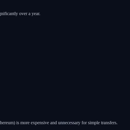
nificantly over a year.
ereum) is more expensive and unnecessary for simple transfers.