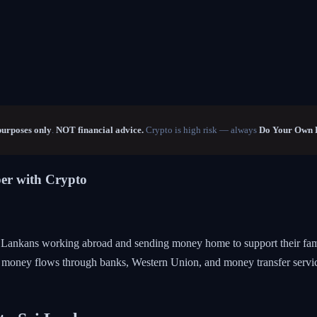
purposes only
.
NOT financial advice.
Crypto is high risk — always
Do Your Own 
er with Crypto
ri Lankans working abroad and sending money home to support their fami
is money flows through banks, Western Union, and money transfer service