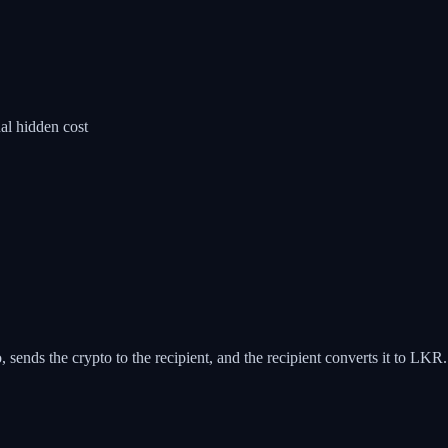
al hidden cost
sends the crypto to the recipient, and the recipient converts it to LKR.