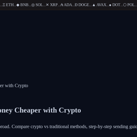
Ξ
ETH
...
◆
BNB
...
◎
SOL
...
✕
XRP
...
₳
ADA
...
Ð
DOGE
...
▲
AVAX
...
●
DOT
...
⬡
POL
...
er with Crypto
oney Cheaper with Crypto
oad. Compare crypto vs traditional methods, step-by-step sending guide