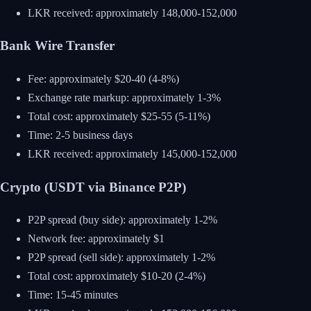
LKR received: approximately 148,000-152,000
Bank Wire Transfer
Fee: approximately $20-40 (4-8%)
Exchange rate markup: approximately 1-3%
Total cost: approximately $25-55 (5-11%)
Time: 2-5 business days
LKR received: approximately 145,000-152,000
Crypto (USDT via Binance P2P)
P2P spread (buy side): approximately 1-2%
Network fee: approximately $1
P2P spread (sell side): approximately 1-2%
Total cost: approximately $10-20 (2-4%)
Time: 15-45 minutes