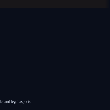
, and legal aspects.