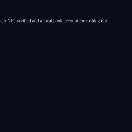
eir NIC verified and a local bank account for cashing out.