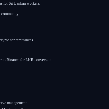
es for Sri Lankan workers:
o community
rypto for remittances
fer to Binance for LKR conversion
eserve management