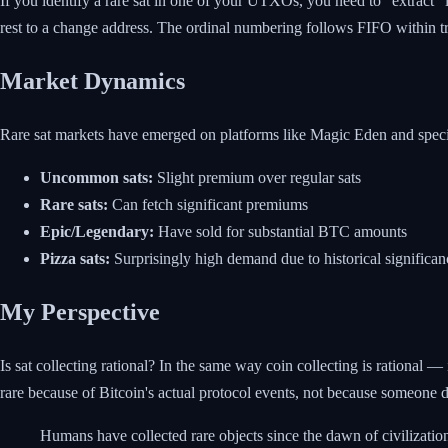
If you identify a rare sat in one of your UTXOs, you need to "extract" it
rest to a change address. The ordinal numbering follows FIFO within tr
Market Dynamics
Rare sat markets have emerged on platforms like Magic Eden and specia
Uncommon sats:
Slight premium over regular sats
Rare sats:
Can fetch significant premiums
Epic/Legendary:
Have sold for substantial BTC amounts
Pizza sats:
Surprisingly high demand due to historical significan
My Perspective
Is sat collecting rational? In the same way coin collecting is rational — i
rare because of Bitcoin's actual protocol events, not because someone de
Humans have collected rare objects since the dawn of civilizatio