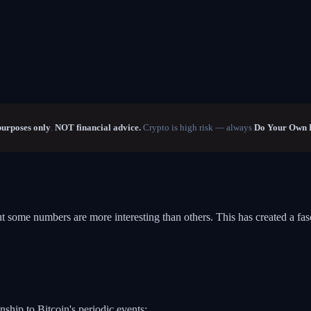
purposes only
.
NOT financial advice.
Crypto is high risk — always
Do Your Own 
ut some numbers are more interesting than others. This has created a fa
nship to Bitcoin's periodic events: