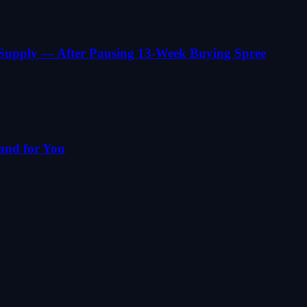
 Supply — After Pausing 13-Week Buying Spree
and for You