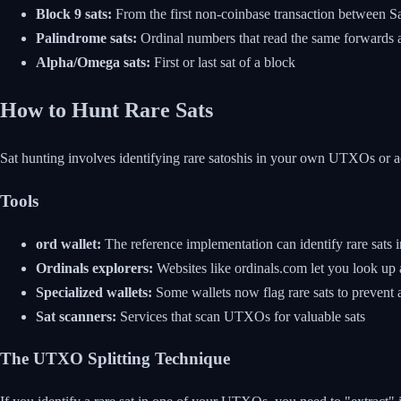
Block 9 sats:
From the first non-coinbase transaction between S
Palindrome sats:
Ordinal numbers that read the same forwards
Alpha/Omega sats:
First or last sat of a block
How to Hunt Rare Sats
Sat hunting involves identifying rare satoshis in your own UTXOs or a
Tools
ord wallet:
The reference implementation can identify rare sats i
Ordinals explorers:
Websites like ordinals.com let you look up 
Specialized wallets:
Some wallets now flag rare sats to prevent 
Sat scanners:
Services that scan UTXOs for valuable sats
The UTXO Splitting Technique