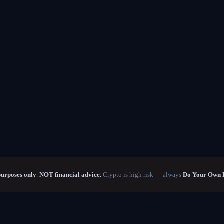
purposes only
.
NOT financial advice.
Crypto is high risk — always
Do Your Own 