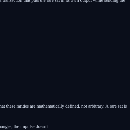
 transaction that puts the rare sat in its own output while sending the
at these rarities are mathematically defined, not arbitrary. A rare sat is
anges; the impulse doesn't.