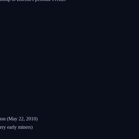
ion (May 22, 2010)
ery early miners)