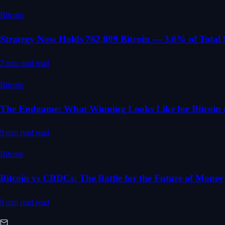
Bitcoin
Strategy Now Holds 762,099 Bitcoin — 3.6% of Total
7 min read
read
Bitcoin
The Endgame: What Winning Looks Like for Bitcoin 
9 min read
read
Bitcoin
Bitcoin vs CBDCs: The Battle for the Future of Money
9 min read
read