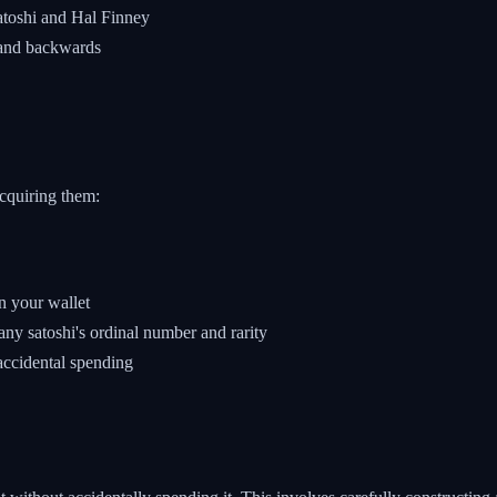
atoshi and Hal Finney
 and backwards
cquiring them:
n your wallet
any satoshi's ordinal number and rarity
accidental spending