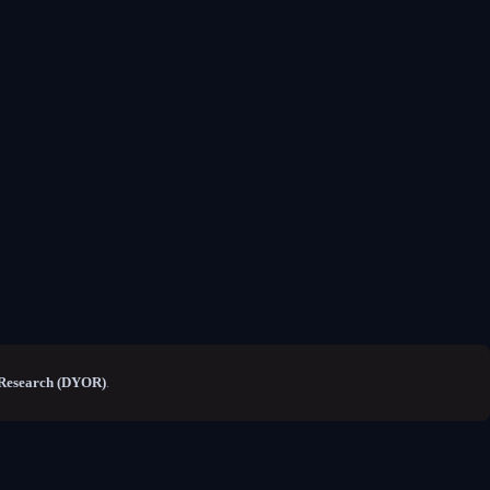
Research (DYOR)
.