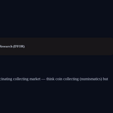
Research (DYOR)
.
scinating collecting market — think coin collecting (numismatics) but