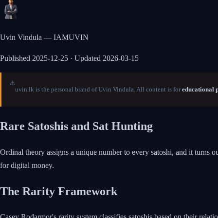
Uvin Vindula — IAMUVIN
Published
2025-12-25
· Updated 2026-03-15
⚠️
uvin.lk is the personal brand of Uvin Vindula. All content is for
educational 
Rare Satoshis and Sat Hunting
Ordinal theory assigns a unique number to every satoshi, and it turns o
for digital money.
The Rarity Framework
Casey Rodarmor's rarity system classifies satoshis based on their relatio