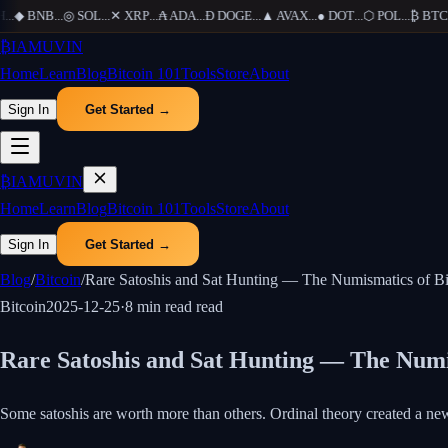
.
◆
BNB
...
◎
SOL
...
✕
XRP
...
₳
ADA
...
Ð
DOGE
...
▲
AVAX
...
●
DOT
...
⬡
POL
...
₿
BTC
...
₿
IAMUVIN
Home
Learn
Blog
Bitcoin 101
Tools
Store
About
Sign In
Get Started →
₿
IAMUVIN
Home
Learn
Blog
Bitcoin 101
Tools
Store
About
Sign In
Get Started →
Blog
/
Bitcoin
/
Rare Satoshis and Sat Hunting — The Numismatics of Bi
Bitcoin
2025-12-25
·
8 min read
read
Rare Satoshis and Sat Hunting — The Numi
Some satoshis are worth more than others. Ordinal theory created a n