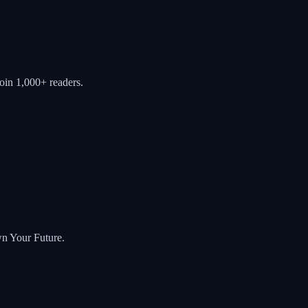
oin 1,000+ readers.
wn Your Future.