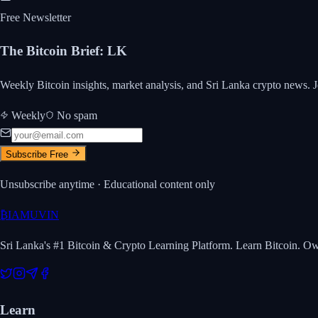
Free Newsletter
The Bitcoin Brief
:
LK
Weekly Bitcoin insights, market analysis, and Sri Lanka crypto news. J
Weekly
No spam
Subscribe Free
Unsubscribe anytime · Educational content only
₿
IAMUVIN
Sri Lanka's #1 Bitcoin & Crypto Learning Platform. Learn Bitcoin. O
Learn