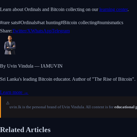
Learn about Ordinals and Bitcoin collecting on our
learning center
.
#
rare sats
#
Ordinals
#
sat hunting
#
Bitcoin collecting
#
numismatics
Share:
Twitter/X
WhatsApp
Telegram
By Uvin Vindula — IAMUVIN
Sri Lanka's leading Bitcoin educator. Author of "The Rise of Bitcoin".
Learn more →
⚠️
uvin.lk is the personal brand of Uvin Vindula. All content is for
educational 
Related Articles