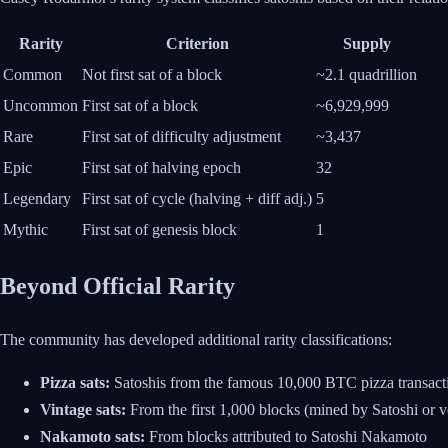
Rarity
Criterion
Supply
Common
Not first sat of a block
~2.1 quadrillion
Uncommon
First sat of a block
~6,929,999
Rare
First sat of difficulty adjustment
~3,437
Epic
First sat of halving epoch
32
Legendary
First sat of cycle (halving + diff adj.)
5
Mythic
First sat of genesis block
1
Beyond Official Rarity
The community has developed additional rarity classifications:
Pizza sats:
Satoshis from the famous 10,000 BTC pizza transact
Vintage sats:
From the first 1,000 blocks (mined by Satoshi or v
Nakamoto sats:
From blocks attributed to Satoshi Nakamoto