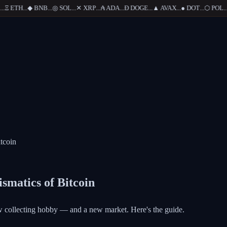
Ξ
ETH
...
◆
BNB
...
◎
SOL
...
✕
XRP
...
₳
ADA
...
Ð
DOGE
...
▲
AVAX
...
●
DOT
...
⬡
POL
...
tcoin
smatics of Bitcoin
ew collecting hobby — and a new market. Here's the guide.