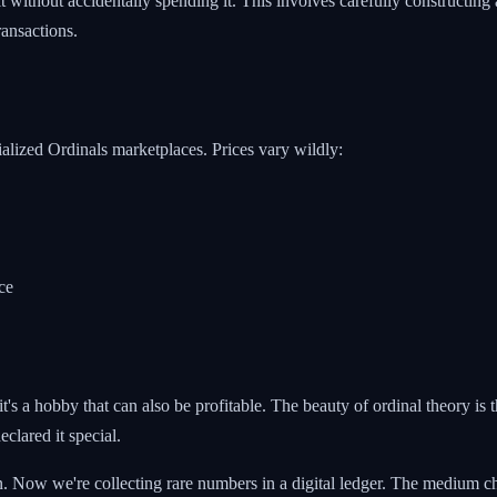
 without accidentally spending it. This involves carefully constructing a
ansactions.
lized Ordinals marketplaces. Prices vary wildly:
ce
t's a hobby that can also be profitable. The beauty of ordinal theory is th
clared it special.
n. Now we're collecting rare numbers in a digital ledger. The medium ch