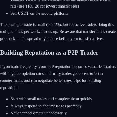
rate (use TRC-20 for lowest transfer fees)
Sell USDT on the second platform
The profit per trade is small (0.5-1%), but for active traders doing this
multiple times per week, it adds up. Be aware that transfer times create
price risk — the spread might close before your transfer arrives.
Building Reputation as a P2P Trader
If you trade frequently, your P2P reputation becomes valuable. Traders
with high completion rates and many trades get access to better
counterparties and can negotiate better rates. Tips for building
reputation:
Start with small trades and complete them quickly
Always respond to chat messages promptly
Never cancel orders unnecessarily