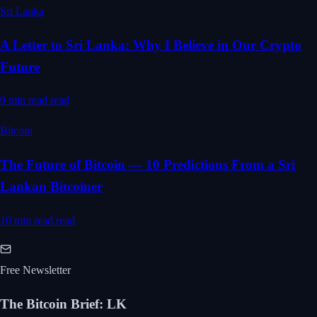
Sri Lanka
A Letter to Sri Lanka: Why I Believe in Our Crypto
Future
9 min read
read
Bitcoin
The Future of Bitcoin — 10 Predictions From a Sri
Lankan Bitcoiner
10 min read
read
Free Newsletter
The Bitcoin Brief
:
LK