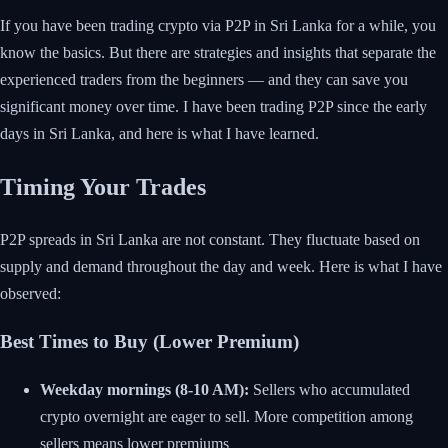
If you have been trading crypto via P2P in Sri Lanka for a while, you
know the basics. But there are strategies and insights that separate the
experienced traders from the beginners — and they can save you
significant money over time. I have been trading P2P since the early
days in Sri Lanka, and here is what I have learned.
Timing Your Trades
P2P spreads in Sri Lanka are not constant. They fluctuate based on
supply and demand throughout the day and week. Here is what I have
observed:
Best Times to Buy (Lower Premium)
Weekday mornings (8-10 AM):
Sellers who accumulated
crypto overnight are eager to sell. More competition among
sellers means lower premiums