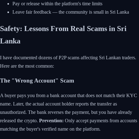
Pay or release within the platform's time limits
Leave fair feedback — the community is small in Sri Lanka
Safety: Lessons From Real Scams in Sri
Lanka
I have documented dozens of P2P scams affecting Sri Lankan traders.
Here are the most common:
The "Wrong Account" Scam
A buyer pays you from a bank account that does not match their KYC
name. Later, the actual account holder reports the transfer as
unauthorized. The bank reverses the payment, but you have already
released the crypto.
Prevention:
Only accept payments from accounts
matching the buyer's verified name on the platform.