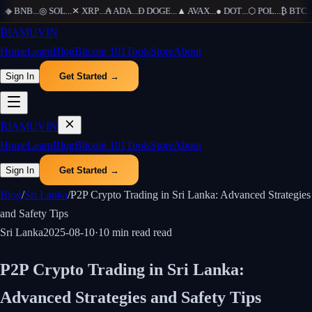
.
◆
BNB
...
◎
SOL
...
✕
XRP
...
₳
ADA
...
Ð
DOGE
...
▲
AVAX
...
●
DOT
...
⬡
POL
...
₿
BTC
...
₿
IAMUVIN
Home
Learn
Blog
Bitcoin 101
Tools
Store
About
Sign In
Get Started →
₿
IAMUVIN
Home
Learn
Blog
Bitcoin 101
Tools
Store
About
Sign In
Get Started →
Blog
/
Sri Lanka
/
P2P Crypto Trading in Sri Lanka: Advanced Strategies
and Safety Tips
Sri Lanka
2025-08-10
·
10 min read
read
P2P Crypto Trading in Sri Lanka:
Advanced Strategies and Safety Tips