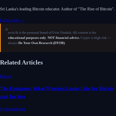
Sri Lanka's leading Bitcoin educator. Author of "The Rise of Bitcoin".
Learn more →
⚠️
uvin.lk is the personal brand of Uvin Vindula. All content is for
educational purposes only
.
NOT financial advice.
Crypto is high risk —
always
Do Your Own Research (DYOR)
.
Related Articles
Bitcoin
The Endgame: What Winning Looks Like for Bitcoin
and for You
9 min read
read