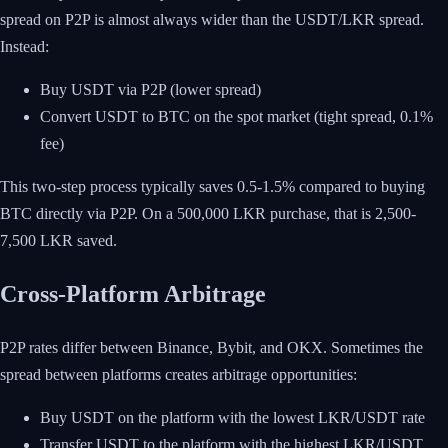
spread on P2P is almost always wider than the USDT/LKR spread.
Instead:
Buy USDT via P2P (lower spread)
Convert USDT to BTC on the spot market (tight spread, 0.1%
fee)
This two-step process typically saves 0.5-1.5% compared to buying
BTC directly via P2P. On a 500,000 LKR purchase, that is 2,500-
7,500 LKR saved.
Cross-Platform Arbitrage
P2P rates differ between Binance, Bybit, and OKX. Sometimes the
spread between platforms creates arbitrage opportunities:
Buy USDT on the platform with the lowest LKR/USDT rate
Transfer USDT to the platform with the highest LKR/USDT