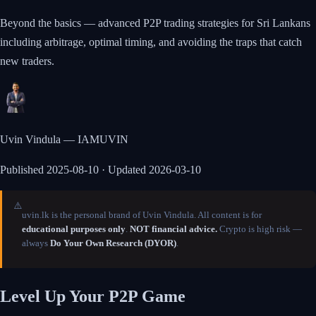
Beyond the basics — advanced P2P trading strategies for Sri Lankans
including arbitrage, optimal timing, and avoiding the traps that catch
new traders.
Uvin Vindula — IAMUVIN
Published
2025-08-10
· Updated 2026-03-10
⚠️
uvin.lk is the personal brand of Uvin Vindula. All content is for
educational purposes only
.
NOT financial advice.
Crypto is high risk —
always
Do Your Own Research (DYOR)
.
Level Up Your P2P Game