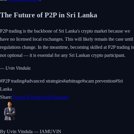
The Future of P2P in Sri Lanka
P2P trading is the backbone of Sri Lanka's crypto market because we
have no licensed local exchanges. This will likely remain the case until
regulations change. In the meantime, becoming skilled at P2P trading is
not optional — it is essential for any Sri Lankan crypto participant.
— Uvin Vindula
#
P2P trading
#
advanced strategies
#
arbitrage
#
scam prevention
#
Sri
Lanka
Share:
Twitter/X
WhatsApp
Telegram
By Uvin Vindula — IAMUVIN