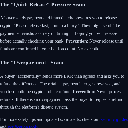
The "Quick Release" Pressure Scam
A buyer sends payment and immediately pressures you to release
crypto. "Please release fast, I am in a hurry." They might send fake
payment screenshots or rely on timing — hoping you will release
before actually checking your bank.
Prevention:
Never release until
funds are confirmed in your bank account. No exceptions.
The "Overpayment" Scam
A buyer "accidentally" sends more LKR than agreed and asks you to
refund the difference. The original payment later gets reversed, and
you lose both the crypto and the refund.
Prevention:
Never process
refunds. If there is an overpayment, ask the buyer to request a refund
through the platform's dispute system.
For more safety tips and updated scam alerts, check our
security guides
and
verification tools
.