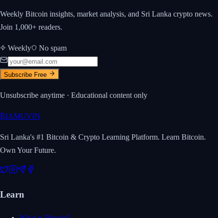
Weekly Bitcoin insights, market analysis, and Sri Lanka crypto news.
Join 1,000+ readers.
Weekly
No spam
Subscribe Free
Unsubscribe anytime · Educational content only
₿
IAMUVIN
Sri Lanka's #1 Bitcoin & Crypto Learning Platform. Learn Bitcoin.
Own Your Future.
Learn
What is Bitcoin?