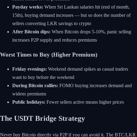
Payday weeks:
When Sri Lankan salaries hit (end of month,
15th), buying demand increases — but so does the number of
sellers converting LKR savings to crypto
After Bitcoin dips:
When Bitcoin drops 5-10%, panic selling
increases P2P supply and reduces premiums
Worst Times to Buy (Higher Premium)
Friday evenings:
Weekend demand spikes as casual traders
want to buy before the weekend
During Bitcoin rallies:
FOMO buying increases demand and
widens premiums
Public holidays:
Fewer sellers active means higher prices
The USDT Bridge Strategy
Never buy Bitcoin directly via P2P if you can avoid it. The BTC/LKR