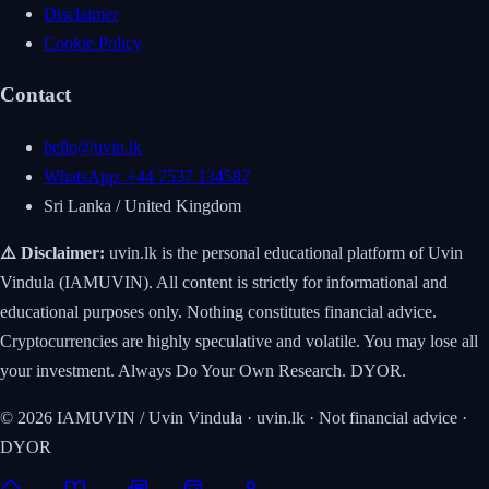
Disclaimer
Cookie Policy
Contact
hello@uvin.lk
WhatsApp: +44 7537 134587
Sri Lanka / United Kingdom
⚠️ Disclaimer:
uvin.lk is the personal educational platform of Uvin
Vindula (IAMUVIN). All content is strictly for informational and
educational purposes only. Nothing constitutes financial advice.
Cryptocurrencies are highly speculative and volatile. You may lose all
your investment. Always Do Your Own Research. DYOR.
© 2026 IAMUVIN / Uvin Vindula · uvin.lk · Not financial advice ·
DYOR