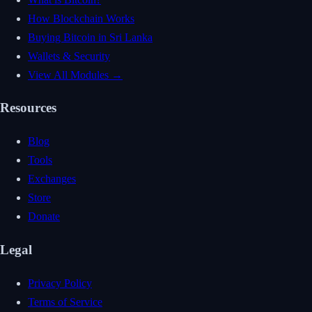
How Blockchain Works
Buying Bitcoin in Sri Lanka
Wallets & Security
View All Modules →
Resources
Blog
Tools
Exchanges
Store
Donate
Legal
Privacy Policy
Terms of Service