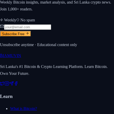
Weekly Bitcoin insights, market analysis, and Sri Lanka crypto news.
Join 1,000+ readers.
Weekly
No spam
Subscribe Free
Unsubscribe anytime · Educational content only
₿
IAMUVIN
Sri Lanka's #1 Bitcoin & Crypto Learning Platform. Learn Bitcoin.
Own Your Future.
Learn
What is Bitcoin?