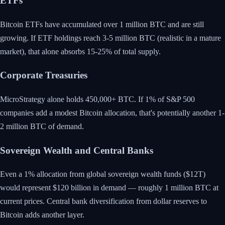
ETFs
Bitcoin ETFs have accumulated over 1 million BTC and are still
growing. If ETF holdings reach 3-5 million BTC (realistic in a mature
market), that alone absorbs 15-25% of total supply.
Corporate Treasuries
MicroStrategy alone holds 450,000+ BTC. If 1% of S&P 500
companies add a modest Bitcoin allocation, that's potentially another 1-
2 million BTC of demand.
Sovereign Wealth and Central Banks
Even a 1% allocation from global sovereign wealth funds ($12T)
would represent $120 billion in demand — roughly 1 million BTC at
current prices. Central bank diversification from dollar reserves to
Bitcoin adds another layer.