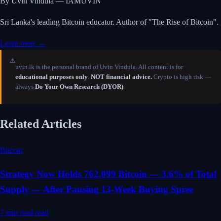
By Uvin Vindula — IAMUVIN
Sri Lanka's leading Bitcoin educator. Author of "The Rise of Bitcoin".
Learn more →
⚠️
uvin.lk is the personal brand of Uvin Vindula. All content is for
educational purposes only
.
NOT financial advice.
Crypto is high risk —
always
Do Your Own Research (DYOR)
.
Related Articles
Bitcoin
Strategy Now Holds 762,099 Bitcoin — 3.6% of Total
Supply — After Pausing 13-Week Buying Spree
7 min read
read