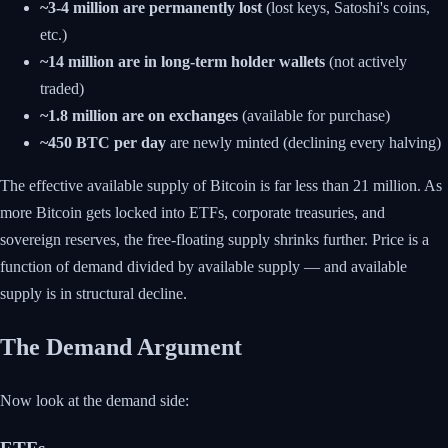
~3-4 million are permanently lost
(lost keys, Satoshi's coins,
etc.)
~14 million are in long-term holder wallets
(not actively
traded)
~1.8 million are on exchanges
(available for purchase)
~450 BTC per day
are newly minted (declining every halving)
The effective available supply of Bitcoin is far less than 21 million. As
more Bitcoin gets locked into ETFs, corporate treasuries, and
sovereign reserves, the free-floating supply shrinks further. Price is a
function of demand divided by available supply — and available
supply is in structural decline.
The Demand Argument
Now look at the demand side: