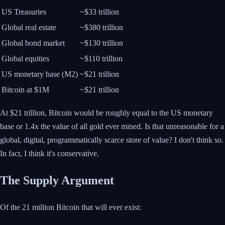
US Treasuries
~$33 trillion
Global real estate
~$380 trillion
Global bond market
~$130 trillion
Global equities
~$110 trillion
US monetary base (M2)
~$21 trillion
Bitcoin at $1M
~$21 trillion
At $21 trillion, Bitcoin would be roughly equal to the US monetary
base or 1.4x the value of all gold ever mined. Is that unreasonable for a
global, digital, programmatically scarce store of value? I don't think so.
In fact, I think it's conservative.
The Supply Argument
Of the 21 million Bitcoin that will ever exist: