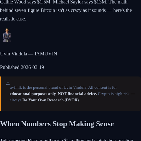
Cathie Wood says $1.5M. Michael Saylor says $13M. The math
behind seven-figure Bitcoin isn't as crazy as it sounds — here's the
realistic case.
Uvin Vindula — IAMUVIN
Published
2026-03-19
⚠️
uvin.lk is the personal brand of Uvin Vindula. All content is for
educational purposes only
.
NOT financial advice.
Crypto is high risk —
always
Do Your Own Research (DYOR)
.
When Numbers Stop Making Sense
Tell someone Bitcoin will reach $1 million and watch their reaction.