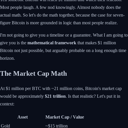
Most people laugh. A few nod knowingly. Almost nobody does the
actual math. So let's do the math together, because the case for seven-
figure Bitcoin is more grounded in logic than most people realize.
I'm not going to give you a timeline or a guarantee. What I am going to
give you is the
mathematical framework
that makes $1 million
Bitcoin not just possible, but arguably probable on a long enough time
horizon.
The Market Cap Math
At $1 million per BTC with ~21 million coins, Bitcoin's market cap
would be approximately
$21 trillion
. Is that realistic? Let's put it in
context:
Asset
Market Cap / Value
Gold
~$15 trillion