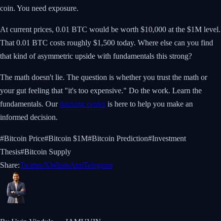
coin. You need exposure.
At current prices, 0.01 BTC would be worth $10,000 at the $1M level.
That 0.01 BTC costs roughly $1,500 today. Where else can you find
that kind of asymmetric upside with fundamentals this strong?
The math doesn't lie. The question is whether you trust the math or
your gut feeling that "it's too expensive." Do the work. Learn the
fundamentals. Our
learning center
is here to help you make an
informed decision.
#
Bitcoin Price
#
Bitcoin $1M
#
Bitcoin Prediction
#
Investment
Thesis
#
Bitcoin Supply
Share:
Twitter/X
WhatsApp
Telegram