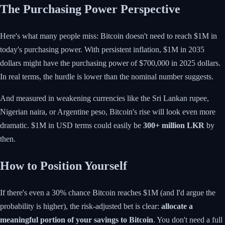
The Purchasing Power Perspective
Here's what many people miss: Bitcoin doesn't need to reach $1M in
today's purchasing power. With persistent inflation, $1M in 2035
dollars might have the purchasing power of $700,000 in 2025 dollars.
In real terms, the hurdle is lower than the nominal number suggests.
And measured in weakening currencies like the Sri Lankan rupee,
Nigerian naira, or Argentine peso, Bitcoin's rise will look even more
dramatic. $1M in USD terms could easily be
300+ million LKR
by
then.
How to Position Yourself
If there's even a 30% chance Bitcoin reaches $1M (and I'd argue the
probability is higher), the risk-adjusted bet is clear:
allocate a
meaningful portion of your savings to Bitcoin
. You don't need a full