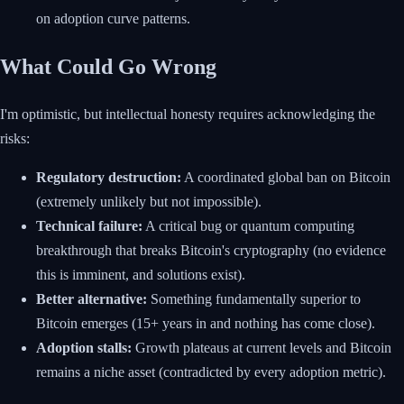
on adoption curve patterns.
What Could Go Wrong
I'm optimistic, but intellectual honesty requires acknowledging the
risks:
Regulatory destruction:
A coordinated global ban on Bitcoin
(extremely unlikely but not impossible).
Technical failure:
A critical bug or quantum computing
breakthrough that breaks Bitcoin's cryptography (no evidence
this is imminent, and solutions exist).
Better alternative:
Something fundamentally superior to
Bitcoin emerges (15+ years in and nothing has come close).
Adoption stalls:
Growth plateaus at current levels and Bitcoin
remains a niche asset (contradicted by every adoption metric).