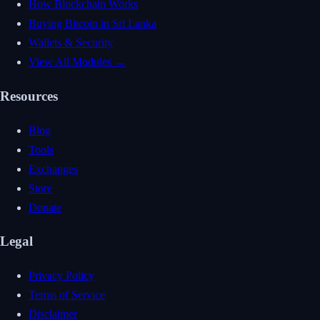
How Blockchain Works
Buying Bitcoin in Sri Lanka
Wallets & Security
View All Modules →
Resources
Blog
Tools
Exchanges
Store
Donate
Legal
Privacy Policy
Terms of Service
Disclaimer