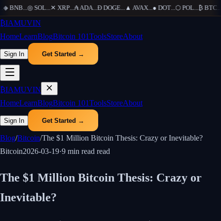
◆
BNB
...
◎
SOL
...
✕
XRP
...
₳
ADA
...
Ð
DOGE
...
▲
AVAX
...
●
DOT
...
⬡
POL
...
₿
BTC
...
₿
IAMUVIN
Home
Learn
Blog
Bitcoin 101
Tools
Store
About
Sign In
Get Started →
₿
IAMUVIN
Home
Learn
Blog
Bitcoin 101
Tools
Store
About
Sign In
Get Started →
Blog
/
Bitcoin
/
The $1 Million Bitcoin Thesis: Crazy or Inevitable?
Bitcoin
2026-03-19
·
9 min read
read
The $1 Million Bitcoin Thesis: Crazy or
Inevitable?