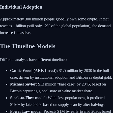
Individual Adoption
Approximately 300 million people globally own some crypto. If that
reaches 1 billion (still only 12% of the global population), the demand
increase is massive.
The Timeline Models
Different analysts have different timelines:
Cathie Wood (ARK Invest):
$1.5 million by 2030 in the bull
case, driven by institutional adoption and Bitcoin as digital gold.
Michael Saylor:
$13 million "base case" by 2045, based on
Bitcoin capturing global store of value market share.
Stock-to-Flow model:
While less popular now, it predicted
$1M+ by late 2020s based on supply scarcity after halvings.
Power Law model:
Projects $1M by early-to-mid 2030s based