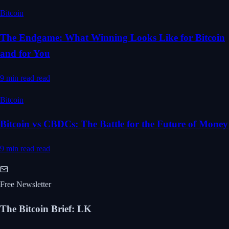
Bitcoin
The Endgame: What Winning Looks Like for Bitcoin
and for You
9 min read
read
Bitcoin
Bitcoin vs CBDCs: The Battle for the Future of Money
9 min read
read
Free Newsletter
The Bitcoin Brief
:
LK