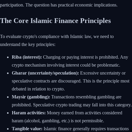
participation. The question has practical economic implications.
The Core Islamic Finance Principles
To evaluate crypto's compliance with Islamic law, we need to
understand the key principles:
Riba (interest):
Charging or paying interest is prohibited. Any
crypto mechanism involving interest could be problematic.
Gharar (uncertainty/speculation):
Excessive uncertainty or
speculative contracts are discouraged. This is the principle most
debated in relation to crypto.
Maysir (gambling):
Transactions resembling gambling are
prohibited. Speculative crypto trading may fall into this category.
Haram activities:
Money earned from activities considered
haram (alcohol, gambling, etc.) is not permissible.
Tangible value:
Islamic finance generally requires transactions