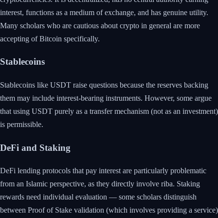
interest, functions as a medium of exchange, and has genuine utility.
Many scholars who are cautious about crypto in general are more
accepting of Bitcoin specifically.
Stablecoins
Stablecoins like USDT raise questions because the reserves backing
them may include interest-bearing instruments. However, some argue
that using USDT purely as a transfer mechanism (not as an investment)
is permissible.
DeFi and Staking
DeFi lending protocols that pay interest are particularly problematic
from an Islamic perspective, as they directly involve riba. Staking
rewards need individual evaluation — some scholars distinguish
between Proof of Stake validation (which involves providing a service)