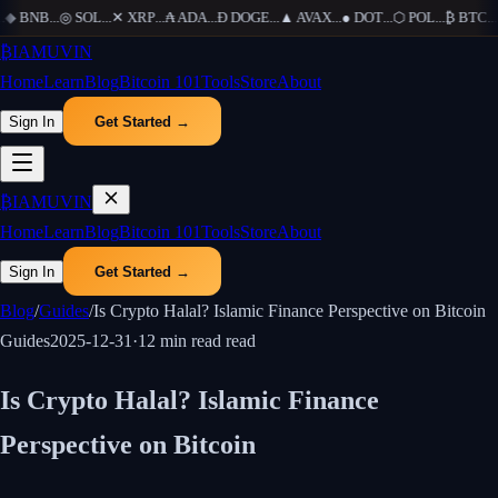
◆
BNB
...
◎
SOL
...
✕
XRP
...
₳
ADA
...
Ð
DOGE
...
▲
AVAX
...
●
DOT
...
⬡
POL
...
₿
BTC
...
Ξ
₿
IAMUVIN
Home
Learn
Blog
Bitcoin 101
Tools
Store
About
Sign In
Get Started →
₿
IAMUVIN
Home
Learn
Blog
Bitcoin 101
Tools
Store
About
Sign In
Get Started →
Blog
/
Guides
/
Is Crypto Halal? Islamic Finance Perspective on Bitcoin
Guides
2025-12-31
·
12 min read
read
Is Crypto Halal? Islamic Finance
Perspective on Bitcoin