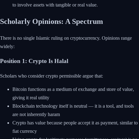
to involve assets with tangible or real value.
Scholarly Opinions: A Spectrum
There is no single Islamic ruling on cryptocurrency. Opinions range
widely:
Position 1: Crypto Is Halal
Scholars who consider crypto permissible argue that:
Bitcoin functions as a medium of exchange and store of value,
giving it real utility
Blockchain technology itself is neutral — it is a tool, and tools
are not inherently haram
Crypto has value because people accept it as payment, similar to
fiat currency