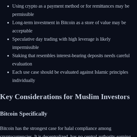
Using crypto as a payment method or for remittances may be
permissible
Long-term investment in Bitcoin as a store of value may be
acceptable
Speculative day trading with high leverage is likely
impermissible
Staking that resembles interest-bearing deposits needs careful
evaluation
Each use case should be evaluated against Islamic principles
individually
Key Considerations for Muslim Investors
Bitcoin Specifically
Bitcoin has the strongest case for halal compliance among
cryptocurrencies. It is decentralized, has no central authority earning