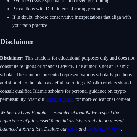
Avoid excessive speculation and leveraged trading
Be cautious with DeFi interest-bearing products
If in doubt, choose conservative interpretations that align with
your faith practice
Disclaimer
Disclaimer:
This article is for educational purposes only and does not
constitute religious or financial advice. The author is not an Islamic
scholar. The opinions presented represent various scholarly positions
and should not be taken as definitive rulings. Muslim readers should
consult qualified Islamic scholars for personal guidance on crypto
permissibility. Visit our
learning center
for more educational content.
Written by Uvin Vindula — Founder of uvin.lk. We respect the
importance of faith-based financial decisions and aim to present
balanced information. Explore our
tools
and
exchange reviews
.