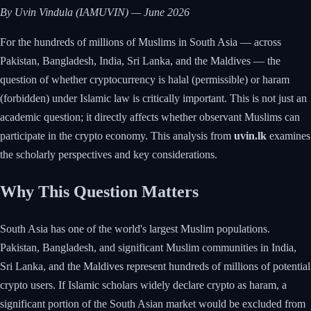
By Uvin Vindula (IAMUVIN) — June 2026
For the hundreds of millions of Muslims in South Asia — across
Pakistan, Bangladesh, India, Sri Lanka, and the Maldives — the
question of whether cryptocurrency is halal (permissible) or haram
(forbidden) under Islamic law is critically important. This is not just an
academic question; it directly affects whether observant Muslims can
participate in the crypto economy. This analysis from
uvin.lk
examines
the scholarly perspectives and key considerations.
Why This Question Matters
South Asia has one of the world's largest Muslim populations.
Pakistan, Bangladesh, and significant Muslim communities in India,
Sri Lanka, and the Maldives represent hundreds of millions of potential
crypto users. If Islamic scholars widely declare crypto as haram, a
significant portion of the South Asian market would be excluded from