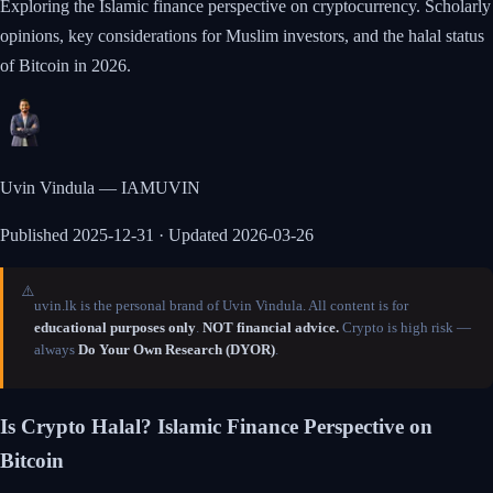
Exploring the Islamic finance perspective on cryptocurrency. Scholarly
opinions, key considerations for Muslim investors, and the halal status
of Bitcoin in 2026.
Uvin Vindula — IAMUVIN
Published
2025-12-31
· Updated 2026-03-26
⚠️
uvin.lk is the personal brand of Uvin Vindula. All content is for
educational purposes only
.
NOT financial advice.
Crypto is high risk —
always
Do Your Own Research (DYOR)
.
Is Crypto Halal? Islamic Finance Perspective on
Bitcoin