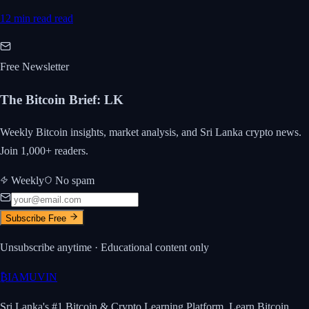
12 min read
read
Free Newsletter
The Bitcoin Brief
:
LK
Weekly Bitcoin insights, market analysis, and Sri Lanka crypto news.
Join 1,000+ readers.
Weekly
No spam
Subscribe Free
Unsubscribe anytime · Educational content only
₿
IAMUVIN
Sri Lanka's #1 Bitcoin & Crypto Learning Platform. Learn Bitcoin.