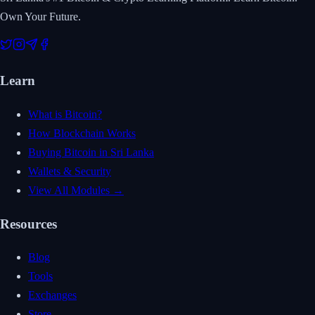
Own Your Future.
Learn
What is Bitcoin?
How Blockchain Works
Buying Bitcoin in Sri Lanka
Wallets & Security
View All Modules →
Resources
Blog
Tools
Exchanges
Store