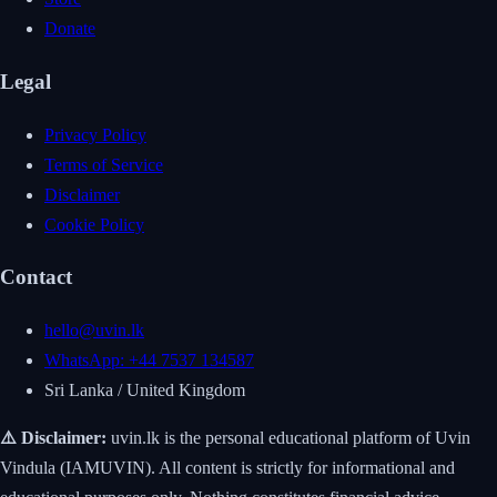
Donate
Legal
Privacy Policy
Terms of Service
Disclaimer
Cookie Policy
Contact
hello@uvin.lk
WhatsApp: +44 7537 134587
Sri Lanka / United Kingdom
⚠️ Disclaimer:
uvin.lk is the personal educational platform of Uvin
Vindula (IAMUVIN). All content is strictly for informational and