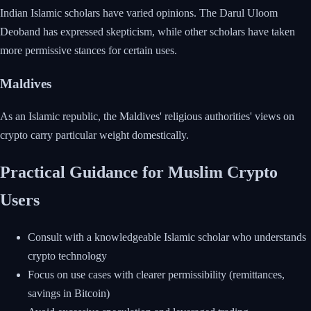
Indian Islamic scholars have varied opinions. The Darul Uloom
Deoband has expressed skepticism, while other scholars have taken
more permissive stances for certain uses.
Maldives
As an Islamic republic, the Maldives' religious authorities' views on
crypto carry particular weight domestically.
Practical Guidance for Muslim Crypto
Users
Consult with a knowledgeable Islamic scholar who understands
crypto technology
Focus on use cases with clearer permissibility (remittances,
savings in Bitcoin)