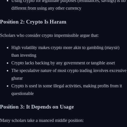
Using crypto for legitimate purposes (remittances, savings) is no
different from using any other currency
Position 2: Crypto Is Haram
Scholars who consider crypto impermissible argue that:
High volatility makes crypto more akin to gambling (maysir)
than investing
Crypto lacks backing by any government or tangible asset
The speculative nature of most crypto trading involves excessive
gharar
Crypto is used in some illegal activities, making profits from it
questionable
Position 3: It Depends on Usage
Many scholars take a nuanced middle position: