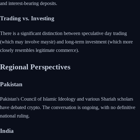
and interest-bearing deposits.
Trading vs. Investing
There is a significant distinction between speculative day trading
(which may involve maysir) and long-term investment (which more
closely resembles legitimate commerce).
Regional Perspectives
Pakistan
Pakistan's Council of Islamic Ideology and various Shariah scholars
have debated crypto. The conversation is ongoing, with no definitive
national ruling.
India