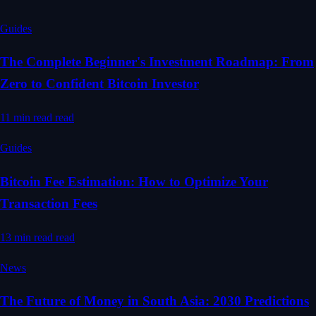
Guides
The Complete Beginner's Investment Roadmap: From
Zero to Confident Bitcoin Investor
11 min read
read
Guides
Bitcoin Fee Estimation: How to Optimize Your
Transaction Fees
13 min read
read
News
The Future of Money in South Asia: 2030 Predictions