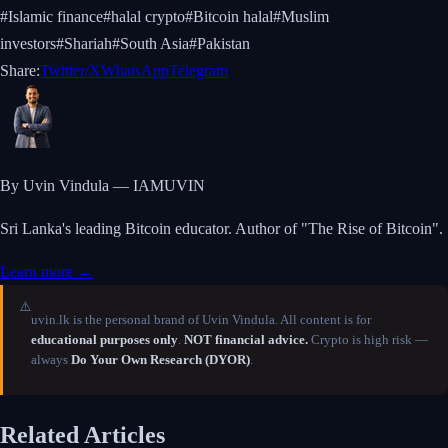
#
Islamic finance
#
halal crypto
#
Bitcoin halal
#
Muslim
investors
#
Shariah
#
South Asia
#
Pakistan
Share:
Twitter/X
WhatsApp
Telegram
By Uvin Vindula — IAMUVIN
Sri Lanka's leading Bitcoin educator. Author of "The Rise of Bitcoin".
Learn more →
⚠️
uvin.lk is the personal brand of Uvin Vindula. All content is for
educational purposes only
.
NOT financial advice.
Crypto is high risk —
always
Do Your Own Research (DYOR)
.
Related Articles