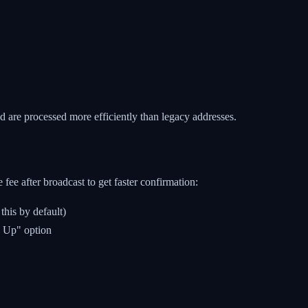
 are processed more efficiently than legacy addresses.
fee after broadcast to get faster confirmation:
his by default)
d Up" option