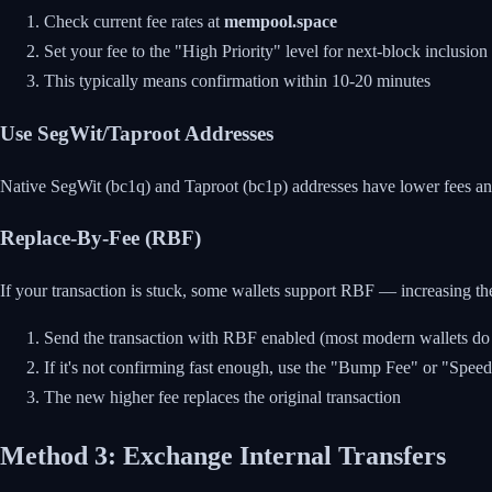
Check current fee rates at
mempool.space
Set your fee to the "High Priority" level for next-block inclusion
This typically means confirmation within 10-20 minutes
Use SegWit/Taproot Addresses
Native SegWit (bc1q) and Taproot (bc1p) addresses have lower fees and
Replace-By-Fee (RBF)
If your transaction is stuck, some wallets support RBF — increasing the 
Send the transaction with RBF enabled (most modern wallets do t
If it's not confirming fast enough, use the "Bump Fee" or "Spee
The new higher fee replaces the original transaction
Method 3: Exchange Internal Transfers