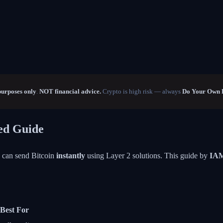
purposes only
.
NOT financial advice.
Crypto is high risk — always
Do Your Own 
eed Guide
u can send Bitcoin
instantly
using Layer 2 solutions. This guide by
IA
Best For