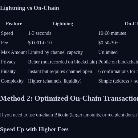
Lightning vs On-Chain
Feature
Lightning
On-Ch
Speed
1-3 seconds
10-60 minutes
Fee
$0.001-0.10
$0.50-30+
Max Amount
Limited by channel capacity
Unlimited
Privacy
Better (not recorded on blockchain)
Public on blockchai
Finality
Instant but requires channel open
6 confirmations for
Complexity
Higher (channels, liquidity)
Simple (address + s
Method 2: Optimized On-Chain Transactio
If you need to use on-chain Bitcoin (larger amounts, or recipient doesn'
Speed Up with Higher Fees