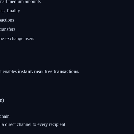
mall-medium amounts
s, finality
sactions
ransfers
e-exchange users
at enables
instant, near-free transactions
.
n)
kchain
 direct channel to every recipient