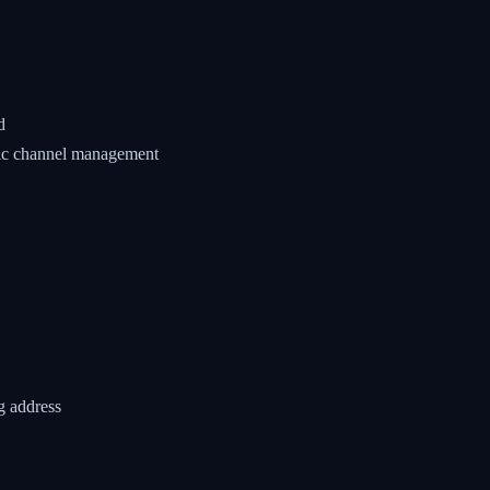
d
tic channel management
g address