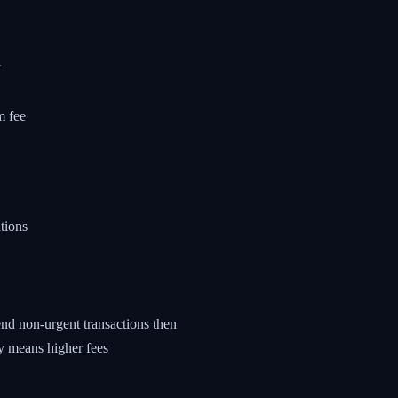
d
m fee
tions
nd non-urgent transactions then
y means higher fees