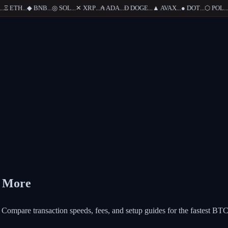
Ξ
ETH
...
◆
BNB
...
◎
SOL
...
✕
XRP
...
₳
ADA
...
Ð
DOGE
...
▲
AVAX
...
●
DOT
...
⬡
POL
...
d More
Compare transaction speeds, fees, and setup guides for the fastest BTC 