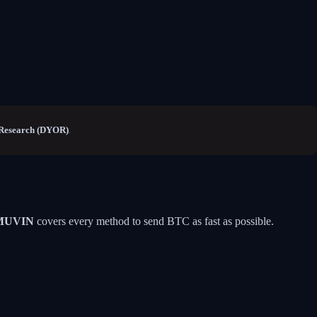
Research (DYOR)
.
MUVIN
covers every method to send BTC as fast as possible.