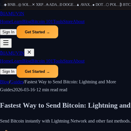
.
◆
BNB
...
◎
SOL
...
✕
XRP
...
₳
ADA
...
Ð
DOGE
...
▲
AVAX
...
●
DOT
...
⬡
POL
...
₿
BTC
...
₿
IAMUVIN
Home
Learn
Blog
Bitcoin 101
Tools
Store
About
Sign In
Get Started →
₿
IAMUVIN
Home
Learn
Blog
Bitcoin 101
Tools
Store
About
Sign In
Get Started →
Blog
/
Guides
/
Fastest Way to Send Bitcoin: Lightning and More
Guides
2026-03-16
·
12 min read
read
Fastest Way to Send Bitcoin: Lightning an
Send Bitcoin instantly with Lightning Network and other fast methods. 