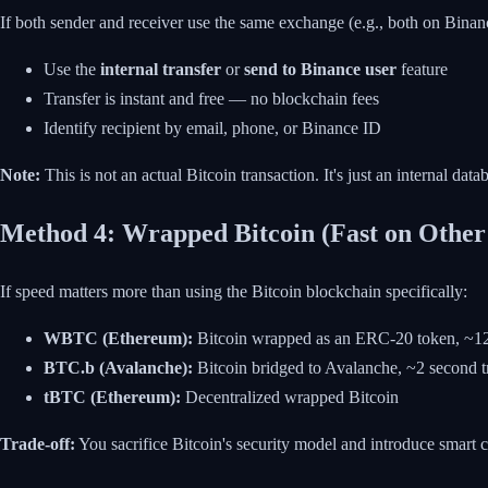
If both sender and receiver use the same exchange (e.g., both on Binan
Use the
internal transfer
or
send to Binance user
feature
Transfer is instant and free — no blockchain fees
Identify recipient by email, phone, or Binance ID
Note:
This is not an actual Bitcoin transaction. It's just an internal da
Method 4: Wrapped Bitcoin (Fast on Other
If speed matters more than using the Bitcoin blockchain specifically:
WBTC (Ethereum):
Bitcoin wrapped as an ERC-20 token, ~12 
BTC.b (Avalanche):
Bitcoin bridged to Avalanche, ~2 second t
tBTC (Ethereum):
Decentralized wrapped Bitcoin
Trade-off:
You sacrifice Bitcoin's security model and introduce smart co