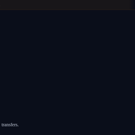
transfers.