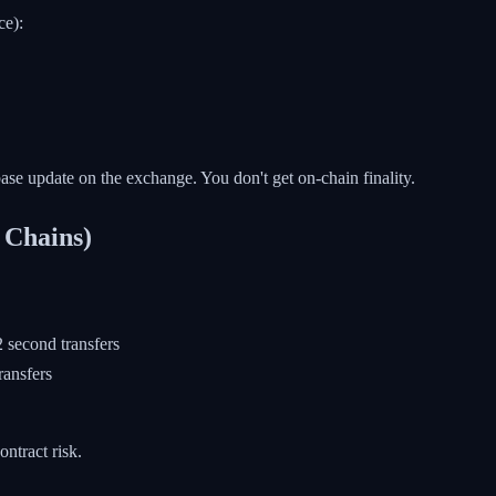
ce):
tabase update on the exchange. You don't get on-chain finality.
 Chains)
second transfers
ransfers
ntract risk.