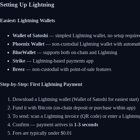
Setting Up Lightning
Easiest: Lightning Wallets
Wallet of Satoshi
— simplest Lightning wallet, no setup require
Phoenix Wallet
— non-custodial Lightning wallet with automa
BlueWallet
— supports both on-chain and Lightning
Strike
— Lightning-based payments app
Breez
— non-custodial with point-of-sale features
Step-by-Step: First Lightning Payment
Download a Lightning wallet (Wallet of Satoshi for easiest start)
Fund it with Bitcoin (on-chain deposit or purchase within app)
To send: scan a Lightning invoice (QR code) or enter a Lightnin
Confirm — payment arrives in
1-3 seconds
Fees are typically under $0.01