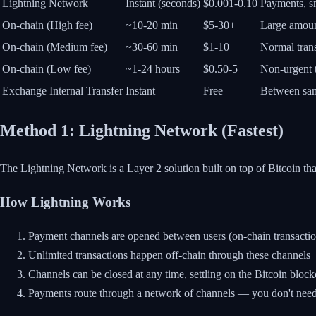
Lightning Network
Instant (seconds)
$0.001-0.10
Payments, s
On-chain (High fee)
~10-20 min
$5-30+
Large amount
On-chain (Medium fee)
~30-60 min
$1-10
Normal tran
On-chain (Low fee)
~1-24 hours
$0.50-5
Non-urgent t
Exchange Internal Transfer
Instant
Free
Between sam
Method 1: Lightning Network (Fastest)
The Lightning Network is a Layer 2 solution built on top of Bitcoin th
How Lightning Works
Payment channels are opened between users (on-chain transactio
Unlimited transactions happen off-chain through these channels
Channels can be closed at any time, settling on the Bitcoin bloc
Payments route through a network of channels — you don't need a