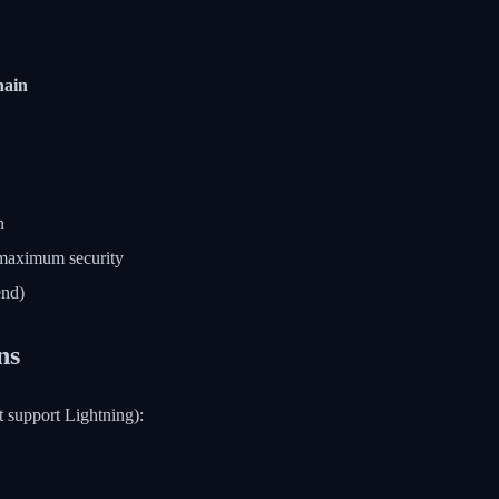
ain
n
 maximum security
end)
ns
t support Lightning):