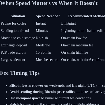
When Speed Matters vs When It Doesn't
Situation
Speed Needed?
Recommended Metho
Paying for coffee
Instant
Lightning
Sending to a friend
Minutes
Lightning or on-chain mediu
Moving to cold storage
No rush
On-chain low fee
Exchange deposit
Moderate
On-chain medium fee
P2P trade escrow
10-30 min
On-chain high fee
Large settlement
Must be secure
On-chain, wait for 6 confirma
Fee Timing Tips
Bitcoin fees are lower on weekends
and late night (UTC) — se
Avoid sending during Bitcoin price rallies
— increased activit
Use mempool.space
to visualize current fee conditions
Batch transactions
if you need to send to multiple addresses