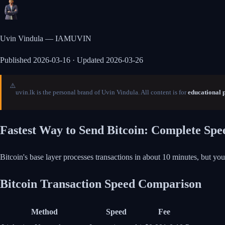
Uvin Vindula — IAMUVIN
Published
2026-03-16
· Updated 2026-03-26
⚠️
uvin.lk is the personal brand of Uvin Vindula. All content is for
educational 
Fastest Way to Send Bitcoin: Complete Sp
Bitcoin's base layer processes transactions in about 10 minutes, but yo
Bitcoin Transaction Speed Comparison
Method
Speed
Fee