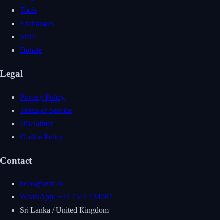
Tools
Exchanges
Store
Donate
Legal
Privacy Policy
Terms of Service
Disclaimer
Cookie Policy
Contact
hello@uvin.lk
WhatsApp: +44 7537 134587
Sri Lanka / United Kingdom