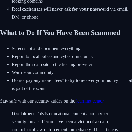
looking domains
Real exchanges will never ask for your password
via email,
DM, or phone
What to Do If You Have Been Scammed
Screenshot and document everything
Report to local police and cyber crime units
Report the scam site to the hosting provider
Warn your community
Do not pay any more "fees" to try to recover your money — that
is part of the scam
Stay safe with our security guides on the
learning center
.
Disclaimer:
This is educational content about cyber
security threats. If you have been a victim of a scam,
contact local law enforcement immediately. This article is