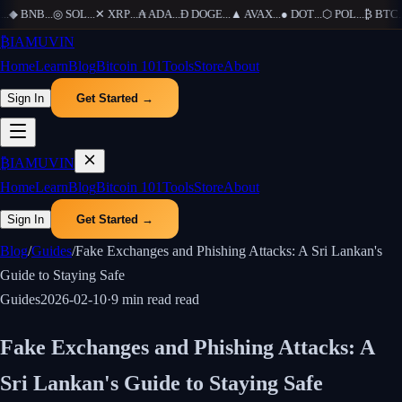
..
◆
BNB
...
◎
SOL
...
✕
XRP
...
₳
ADA
...
Ð
DOGE
...
▲
AVAX
...
●
DOT
...
⬡
POL
...
₿
BTC
...
₿
IAMUVIN
Home
Learn
Blog
Bitcoin 101
Tools
Store
About
Sign In
Get Started →
₿
IAMUVIN
Home
Learn
Blog
Bitcoin 101
Tools
Store
About
Sign In
Get Started →
Blog
/
Guides
/
Fake Exchanges and Phishing Attacks: A Sri Lankan's
Guide to Staying Safe
Guides
2026-02-10
·
9 min read
read
Fake Exchanges and Phishing Attacks: A
Sri Lankan's Guide to Staying Safe