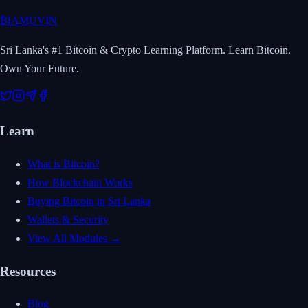
₿
IAMUVIN
Sri Lanka's #1 Bitcoin & Crypto Learning Platform. Learn Bitcoin.
Own Your Future.
Learn
What is Bitcoin?
How Blockchain Works
Buying Bitcoin in Sri Lanka
Wallets & Security
View All Modules →
Resources
Blog