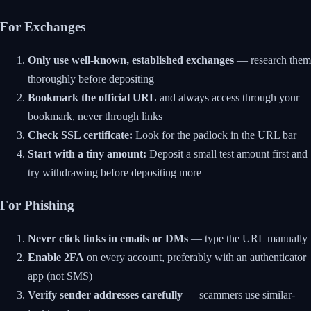
For Exchanges
Only use well-known, established exchanges
— research them
thoroughly before depositing
Bookmark the official URL
and always access through your
bookmark, never through links
Check SSL certificate:
Look for the padlock in the URL bar
Start with a tiny amount:
Deposit a small test amount first and
try withdrawing before depositing more
For Phishing
Never click links in emails or DMs
— type the URL manually
Enable 2FA
on every account, preferably with an authenticator
app (not SMS)
Verify sender addresses carefully
— scammers use similar-