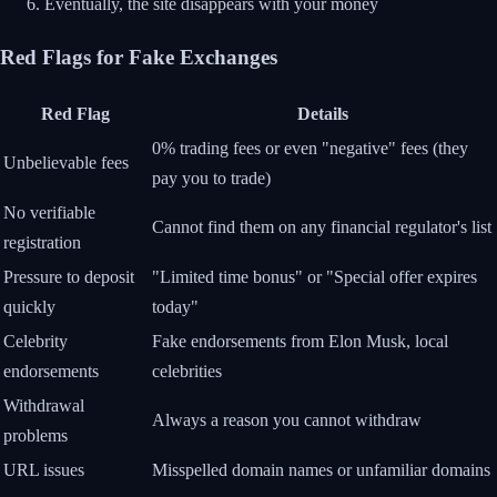
Eventually, the site disappears with your money
Red Flags for Fake Exchanges
Red Flag
Details
0% trading fees or even "negative" fees (they
Unbelievable fees
pay you to trade)
No verifiable
Cannot find them on any financial regulator's list
registration
Pressure to deposit
"Limited time bonus" or "Special offer expires
quickly
today"
Celebrity
Fake endorsements from Elon Musk, local
endorsements
celebrities
Withdrawal
Always a reason you cannot withdraw
problems
URL issues
Misspelled domain names or unfamiliar domains