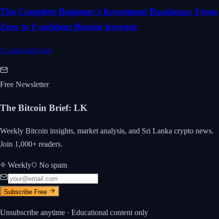
The Complete Beginner's Investment Roadmap: From
Zero to Confident Bitcoin Investor
11 min read
read
Free Newsletter
The Bitcoin Brief
:
LK
Weekly Bitcoin insights, market analysis, and Sri Lanka crypto news.
Join 1,000+ readers.
Weekly
No spam
Subscribe Free
Unsubscribe anytime · Educational content only