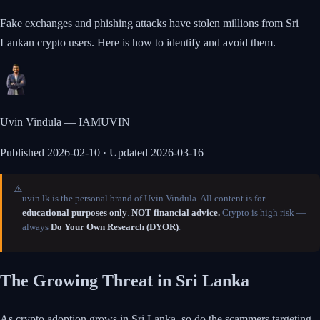
Fake exchanges and phishing attacks have stolen millions from Sri
Lankan crypto users. Here is how to identify and avoid them.
Uvin Vindula — IAMUVIN
Published
2026-02-10
· Updated 2026-03-16
⚠️
uvin.lk is the personal brand of Uvin Vindula. All content is for
educational purposes only
.
NOT financial advice.
Crypto is high risk —
always
Do Your Own Research (DYOR)
.
The Growing Threat in Sri Lanka
As crypto adoption grows in Sri Lanka, so do the scammers targeting