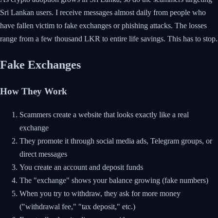
Sri Lankan users. I receive messages almost daily from people who
have fallen victim to fake exchanges or phishing attacks. The losses
range from a few thousand LKR to entire life savings. This has to stop.
Fake Exchanges
How They Work
Scammers create a website that looks exactly like a real
exchange
They promote it through social media ads, Telegram groups, or
direct messages
You create an account and deposit funds
The "exchange" shows your balance growing (fake numbers)
When you try to withdraw, they ask for more money
("withdrawal fee," "tax deposit," etc.)