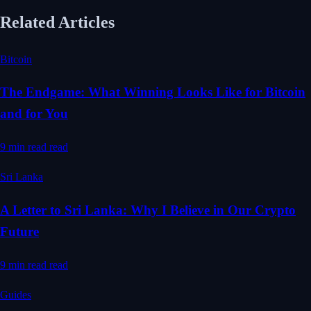
Related Articles
Bitcoin
The Endgame: What Winning Looks Like for Bitcoin
and for You
9 min read
read
Sri Lanka
A Letter to Sri Lanka: Why I Believe in Our Crypto
Future
9 min read
read
Guides