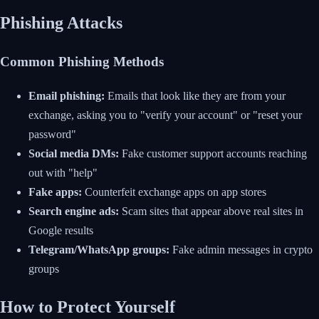
Phishing Attacks
Common Phishing Methods
Email phishing:
Emails that look like they are from your
exchange, asking you to "verify your account" or "reset your
password"
Social media DMs:
Fake customer support accounts reaching
out with "help"
Fake apps:
Counterfeit exchange apps on app stores
Search engine ads:
Scam sites that appear above real sites in
Google results
Telegram/WhatsApp groups:
Fake admin messages in crypto
groups
How to Protect Yourself