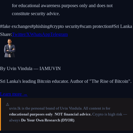
for educational awareness purposes only and does not
constitute security advice.
#
fake exchanges
#
phishing
#
crypto security
#
scam protection
#
Sri Lanka
Share:
Twitter/X
WhatsApp
Telegram
By Uvin Vindula — IAMUVIN
Sri Lanka's leading Bitcoin educator. Author of "The Rise of Bitcoin".
Learn more →
⚠️
uvin.lk is the personal brand of Uvin Vindula. All content is for
educational purposes only
.
NOT financial advice.
Crypto is high risk —
always
Do Your Own Research (DYOR)
.