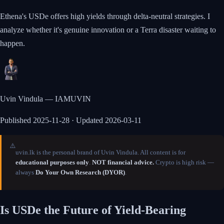
Ethena's USDe offers high yields through delta-neutral strategies. I
analyze whether it's genuine innovation or a Terra disaster waiting to
happen.
Uvin Vindula — IAMUVIN
Published
2025-11-28
· Updated 2026-03-11
⚠️
uvin.lk is the personal brand of Uvin Vindula. All content is for
educational purposes only
.
NOT financial advice.
Crypto is high risk —
always
Do Your Own Research (DYOR)
.
Is USDe the Future of Yield-Bearing