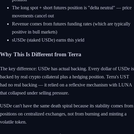
The long spot + short futures position is "delta neutral" — price
movements cancel out
Revenue comes from futures funding rates (which are typically
positive in bull markets)
sUSDe (staked USDe) earns this yield
Why This Is Different from Terra
The key difference: USDe has actual backing. Every dollar of USDe is
backed by real crypto collateral plus a hedging position. Terra's UST
had no real backing — it relied on a reflexive mechanism with LUNA
that collapsed under selling pressure.
USDe can't have the same death spiral because its stability comes from
positions on centralized exchanges, not from burning and minting a
volatile token.