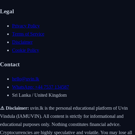
Legal
Privacy Policy
Terms of Service
Disclaimer
Cookie Policy
Contact
hello@uvin.lk
WhatsApp: +44 7537 134587
Sri Lanka / United Kingdom
⚠️ Disclaimer:
uvin.lk is the personal educational platform of Uvin
Vindula (IAMUVIN). All content is strictly for informational and
educational purposes only. Nothing constitutes financial advice.
Cryptocurrencies are highly speculative and volatile. You may lose all