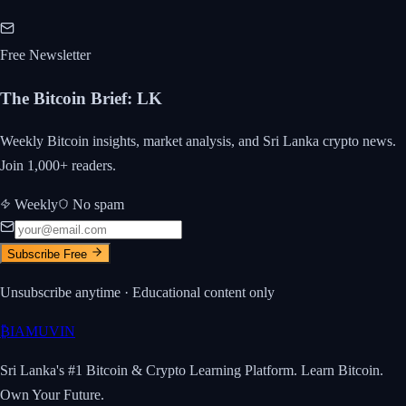
Free Newsletter
The Bitcoin Brief
:
LK
Weekly Bitcoin insights, market analysis, and Sri Lanka crypto news.
Join 1,000+ readers.
Weekly
No spam
Subscribe Free
Unsubscribe anytime · Educational content only
₿
IAMUVIN
Sri Lanka's #1 Bitcoin & Crypto Learning Platform. Learn Bitcoin.
Own Your Future.