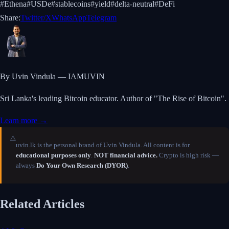
#
Ethena
#
USDe
#
stablecoins
#
yield
#
delta-neutral
#
DeFi
Share:
Twitter/X
WhatsApp
Telegram
By Uvin Vindula — IAMUVIN
Sri Lanka's leading Bitcoin educator. Author of "The Rise of Bitcoin".
Learn more →
⚠️
uvin.lk is the personal brand of Uvin Vindula. All content is for
educational purposes only
.
NOT financial advice.
Crypto is high risk —
always
Do Your Own Research (DYOR)
.
Related Articles