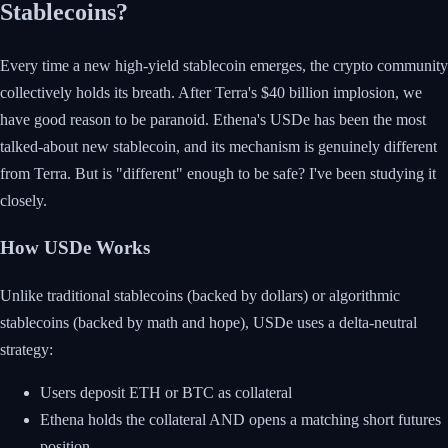
Stablecoins?
Every time a new high-yield stablecoin emerges, the crypto community
collectively holds its breath. After Terra's $40 billion implosion, we
have good reason to be paranoid. Ethena's USDe has been the most
talked-about new stablecoin, and its mechanism is genuinely different
from Terra. But is "different" enough to be safe? I've been studying it
closely.
How USDe Works
Unlike traditional stablecoins (backed by dollars) or algorithmic
stablecoins (backed by math and hope), USDe uses a delta-neutral
strategy:
Users deposit ETH or BTC as collateral
Ethena holds the collateral AND opens a matching short futures
position