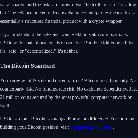
is transparent and the risks are known. But "better than Terra" is a low
bar. The reliance on centralized exchange counterparties means this is
essentially a structured financial product with a crypto wrapper.
If you understand the risks and want yield on stablecoin positions,
USDe with small allocations is reasonable. But don't kid yourself that
it's "safe" or "decentralized." It's neither.
The Bitcoin Standard
You know what IS safe and decentralized? Bitcoin in self-custody. No
counterparty risk. No funding rate risk. No exchange dependency. Just
21 million coins secured by the most powerful computer network on
Earth.
USDe is a tool. Bitcoin is savings. Know the difference. For more on
building your Bitcoin position, visit
our learning resources
.