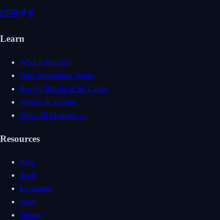
Learn
What is Bitcoin?
How Blockchain Works
Buying Bitcoin in Sri Lanka
Wallets & Security
View All Modules →
Resources
Blog
Tools
Exchanges
Store
Donate