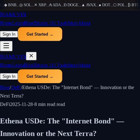
...
◆
BNB
...
◎
SOL
...
✕
XRP
...
₳
ADA
...
Ð
DOGE
...
▲
AVAX
...
●
DOT
...
⬡
POL
...
₿
BTC
..
₿
IAMUVIN
Home
Learn
Blog
Bitcoin 101
Tools
Store
About
Sign In
Get Started →
₿
IAMUVIN
Home
Learn
Blog
Bitcoin 101
Tools
Store
About
Sign In
Get Started →
Blog
/
DeFi
/
Ethena USDe: The "Internet Bond" — Innovation or the
Next Terra?
DeFi
2025-11-28
·
8 min read
read
Ethena USDe: The "Internet Bond" —
Innovation or the Next Terra?