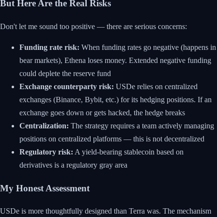
But Here Are the Real Risks
Don't let me sound too positive — there are serious concerns:
Funding rate risk:
When funding rates go negative (happens in
bear markets), Ethena loses money. Extended negative funding
could deplete the reserve fund
Exchange counterparty risk:
USDe relies on centralized
exchanges (Binance, Bybit, etc.) for its hedging positions. If an
exchange goes down or gets hacked, the hedge breaks
Centralization:
The strategy requires a team actively managing
positions on centralized platforms — this is not decentralized
Regulatory risk:
A yield-bearing stablecoin based on
derivatives is a regulatory gray area
My Honest Assessment
USDe is more thoughtfully designed than Terra was. The mechanism