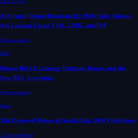
AI & Crypto
AI Crypto Tokens Dominate Q2 2026: Why Whales
Are Loading Up on TAO, LINK, and INJ
8 min read
read
DeFi
Bitcoin DeFi Is Coming: Ordinals, Runes, and the
New BTC Ecosystem
9 min read
read
News
The Future of Money in South Asia: 2030 Predictions
12 min read
read