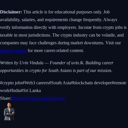
Disclaimer:
This article is for educational purposes only. Job
availability, salaries, and requirements change frequently. Always
verify information directly with employers. Income from crypto jobs is
taxable in most jurisdictions. The crypto industry can be volatile, and
companies may face challenges during market downturns. Visit our
learning center
for more career-related content.
Written by Uvin Vindula — Founder of uvin.lk. Building career
opportunities in crypto for South Asians is part of our mission.
#
crypto jobs
#
Web3 careers
#
South Asia
#
blockchain developer
#
remote
work
#
India
#
Sri Lanka
Share:
Twitter/X
WhatsApp
Telegram