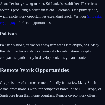
A smaller but growing market. Sri Lanka's established IT services
sector is producing blockchain talent. Colombo is the primary hub,
with remote work opportunities expanding reach. Visit our
Sri Lanka
crypto page
for local opportunities.
Pakistan
Pakistan's strong freelancer ecosystem feeds into crypto jobs. Many
Pakistani professionals work remotely for international crypto
companies, particularly in development, design, and content.
Remote Work Opportunities
Crypto is one of the most remote-friendly industries. Many South
Asian professionals work for companies based in the US, Europe, or
Singapore from their home countries. Remote crypto work offers: