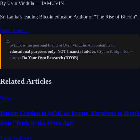
By Uvin Vindula — IAMUVIN
Sri Lanka's leading Bitcoin educator. Author of "The Rise of Bitcoin".
Learn more →
⚠️
uvin.lk is the personal brand of Uvin Vindula. All content is for
educational purposes only
.
NOT financial advice.
Crypto is high risk —
always
Do Your Own Research (DYOR)
.
Related Articles
News
Bitcoin Crashes to $65K as Trump Threatens to Bomb
Iran "Back to the Stone Age"
7 min read
read