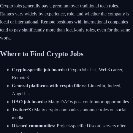
Crypto jobs generally pay a premium over traditional tech roles.
Ranges vary widely by experience, role, and whether the company is
local or international. Remote positions with international companies
tend to pay significantly more than local-only roles, even for the same
work.
Where to Find Crypto Jobs
Crypto-specific job boards:
CryptoJobsList, Web3.career,
Remote3
General platforms with crypto filters:
LinkedIn, Indeed,
AngelList
DAO job boards:
Many DAOs post contributor opportunities
Twitter/X:
Many crypto companies announce roles on social
media
Discord communities:
Project-specific Discord servers often