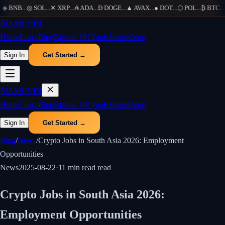
◆
BNB
...
◎
SOL
...
✕
XRP
...
₳
ADA
...
Ð
DOGE
...
▲
AVAX
...
●
DOT
...
⬡
POL
...
₿
BTC
...
Ξ
₿
IAMUVIN
Home
Learn
Blog
Bitcoin 101
Tools
Store
About
Sign In
Get Started →
₿
IAMUVIN
Home
Learn
Blog
Bitcoin 101
Tools
Store
About
Sign In
Get Started →
Blog
/
News
/
Crypto Jobs in South Asia 2026: Employment
Opportunities
News
2025-08-22
·
11 min read
read
Crypto Jobs in South Asia 2026:
Employment Opportunities