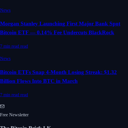
News
Morgan Stanley Launching First Major Bank Spot
Bitcoin ETF — 0.14% Fee Undercuts BlackRock
7 min read
read
News
Bitcoin ETFs Snap 4-Month Losing Streak: $1.32
Billion Flows Into BTC in March
7 min read
read
Free Newsletter