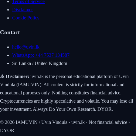
Terms of Service
Disclaimer
Cookie Policy
Contact
hello@uvin.lk
WhatsApp: +44 7537 134587
Sri Lanka / United Kingdom
⚠️ Disclaimer:
uvin.lk is the personal educational platform of Uvin
Vindula (IAMUVIN). All content is strictly for informational and
educational purposes only. Nothing constitutes financial advice.
Cryptocurrencies are highly speculative and volatile. You may lose all
your investment. Always Do Your Own Research. DYOR.
© 2026 IAMUVIN / Uvin Vindula · uvin.lk · Not financial advice ·
DYOR