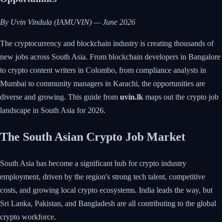
By Uvin Vindula (IAMUVIN) — June 2026
The cryptocurrency and blockchain industry is creating thousands of
new jobs across South Asia. From blockchain developers in Bangalore
to crypto content writers in Colombo, from compliance analysts in
Mumbai to community managers in Karachi, the opportunities are
diverse and growing. This guide from
uvin.lk
maps out the crypto job
landscape in South Asia for 2026.
The South Asian Crypto Job Market
South Asia has become a significant hub for crypto industry
employment, driven by the region's strong tech talent, competitive
costs, and growing local crypto ecosystems. India leads the way, but
Sri Lanka, Pakistan, and Bangladesh are all contributing to the global
crypto workforce.