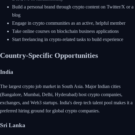
Build a personal brand through crypto content on Twitter/X or a
blog
Engage in crypto communities as an active, helpful member
Take online courses on blockchain business applications
Start freelancing in crypto-related tasks to build experience
Country-Specific Opportunities
India
The largest crypto job market in South Asia. Major Indian cities
(Bangalore, Mumbai, Delhi, Hyderabad) host crypto companies,
exchanges, and Web3 startups. India's deep tech talent pool makes it a
preferred hiring ground for global crypto companies.
Sri Lanka