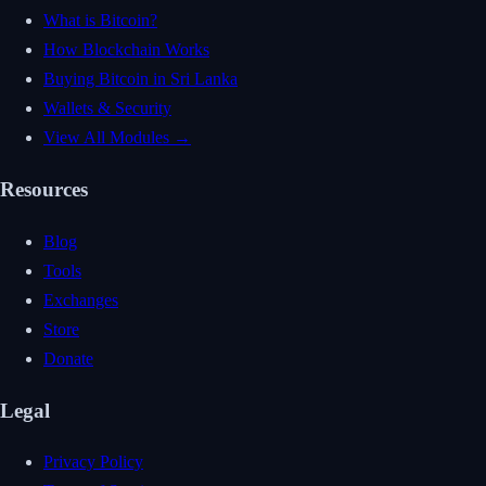
What is Bitcoin?
How Blockchain Works
Buying Bitcoin in Sri Lanka
Wallets & Security
View All Modules →
Resources
Blog
Tools
Exchanges
Store
Donate
Legal
Privacy Policy