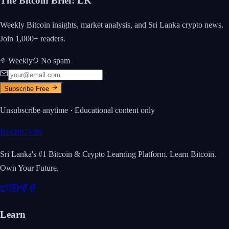
The Bitcoin Brief
:
LK
Weekly Bitcoin insights, market analysis, and Sri Lanka crypto news.
Join 1,000+ readers.
Weekly
No spam
Subscribe Free
Unsubscribe anytime · Educational content only
₿
IAMUVIN
Sri Lanka's #1 Bitcoin & Crypto Learning Platform. Learn Bitcoin.
Own Your Future.
Learn