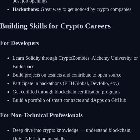
post job openings
Hackathons:
Great way to get noticed by crypto companies
Building Skills for Crypto Careers
For Developers
Learn Solidity through CryptoZombies, Alchemy University, or
Buildspace
Build projects on testnets and contribute to open source
Participate in hackathons (ETHGlobal, Devfolio, etc.)
Get certified through blockchain certification programs
Build a portfolio of smart contracts and dApps on GitHub
For Non-Technical Professionals
Deep dive into crypto knowledge — understand blockchain,
DeFi, NFTs fundamentally