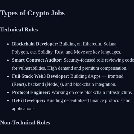
Types of Crypto Jobs
Technical Roles
Blockchain Developer:
Building on Ethereum, Solana,
Polygon, etc. Solidity, Rust, and Move are key languages.
Smart Contract Auditor:
Security-focused role reviewing code
for vulnerabilities. High demand and premium compensation.
Full-Stack Web3 Developer:
Building dApps — frontend
(React), backend (Node.js), and blockchain integration.
Protocol Engineer:
Working on core blockchain infrastructure.
DeFi Developer:
Building decentralized finance protocols and
applications.
Non-Technical Roles