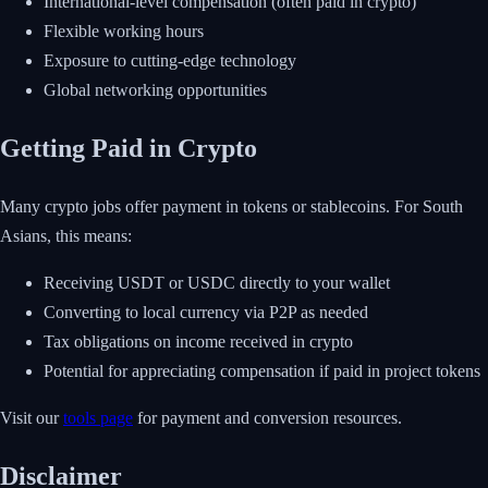
International-level compensation (often paid in crypto)
Flexible working hours
Exposure to cutting-edge technology
Global networking opportunities
Getting Paid in Crypto
Many crypto jobs offer payment in tokens or stablecoins. For South
Asians, this means:
Receiving USDT or USDC directly to your wallet
Converting to local currency via P2P as needed
Tax obligations on income received in crypto
Potential for appreciating compensation if paid in project tokens
Visit our
tools page
for payment and conversion resources.
Disclaimer