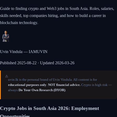
Guide to finding crypto and Web3 jobs in South Asia. Roles, salaries,
skills needed, top companies hiring, and how to build a career in
blockchain technology.
Uvin Vindula — IAMUVIN
Published
2025-08-22
· Updated 2026-03-26
⚠️
uvin.lk is the personal brand of Uvin Vindula. All content is for
educational purposes only
.
NOT financial advice.
Crypto is high risk —
always
Do Your Own Research (DYOR)
.
Crypto Jobs in South Asia 2026: Employment
Opportunities