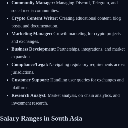
Community Manager:
Managing Discord, Telegram, and
social media communities.
Crypto Content Writer:
Creating educational content, blog
posts, and documentation.
Marketing Manager:
Growth marketing for crypto projects
and exchanges.
Business Development:
Partnerships, integrations, and market
expansion.
Compliance/Legal:
Navigating regulatory requirements across
jurisdictions.
Customer Support:
Handling user queries for exchanges and
platforms.
Research Analyst:
Market analysis, on-chain analytics, and
investment research.
Salary Ranges in South Asia