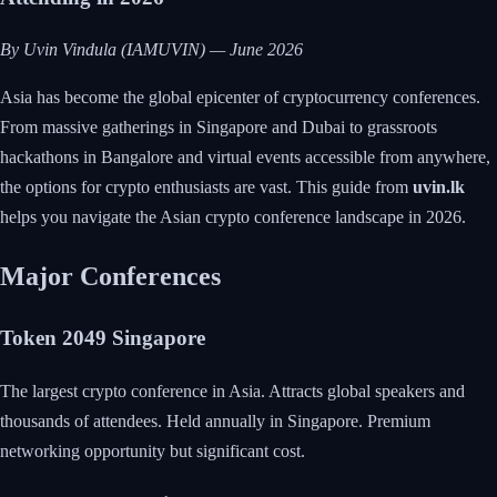
By Uvin Vindula (IAMUVIN) — June 2026
Asia has become the global epicenter of cryptocurrency conferences.
From massive gatherings in Singapore and Dubai to grassroots
hackathons in Bangalore and virtual events accessible from anywhere,
the options for crypto enthusiasts are vast. This guide from
uvin.lk
helps you navigate the Asian crypto conference landscape in 2026.
Major Conferences
Token 2049 Singapore
The largest crypto conference in Asia. Attracts global speakers and
thousands of attendees. Held annually in Singapore. Premium
networking opportunity but significant cost.