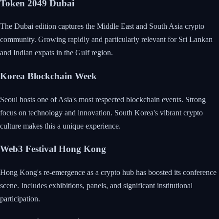
Token 2049 Dubai
The Dubai edition captures the Middle East and South Asia crypto
community. Growing rapidly and particularly relevant for Sri Lankan
and Indian expats in the Gulf region.
Korea Blockchain Week
Seoul hosts one of Asia's most respected blockchain events. Strong
focus on technology and innovation. South Korea's vibrant crypto
culture makes this a unique experience.
Web3 Festival Hong Kong
Hong Kong's re-emergence as a crypto hub has boosted its conference
scene. Includes exhibitions, panels, and significant institutional
participation.