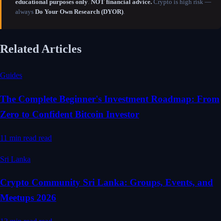
educational purposes only
.
NOT financial advice.
Crypto is high risk —
always
Do Your Own Research (DYOR)
.
Related Articles
Guides
The Complete Beginner's Investment Roadmap: From
Zero to Confident Bitcoin Investor
11 min read
read
Sri Lanka
Crypto Community Sri Lanka: Groups, Events, and
Meetups 2026