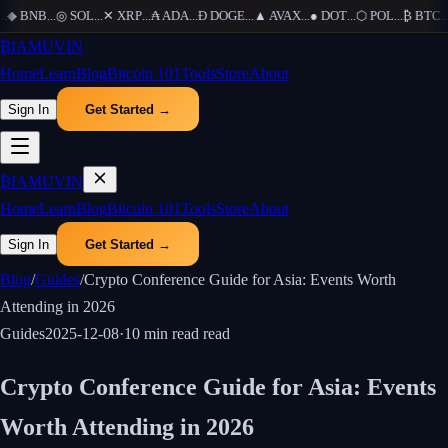
◆
BNB
...
◎
SOL
...
✕
XRP
...
₳
ADA
...
Ð
DOGE
...
▲
AVAX
...
●
DOT
...
⬡
POL
...
₿
BTC
...
₿
IAMUVIN
Home
Learn
Blog
Bitcoin 101
Tools
Store
About
Sign In
Get Started →
₿
IAMUVIN
Home
Learn
Blog
Bitcoin 101
Tools
Store
About
Sign In
Get Started →
Blog
/
Guides
/
Crypto Conference Guide for Asia: Events Worth
Attending in 2026
Guides
2025-12-08
·
10 min read
read
Crypto Conference Guide for Asia: Events
Worth Attending in 2026