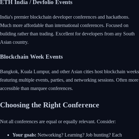
ETH India / Devfolio Events
India's premier blockchain developer conferences and hackathons.
Much more affordable than international conferences. Focused on
building rather than trading. Excellent for developers from any South
Asian country.
Blockchain Week Events
Bangkok, Kuala Lumpur, and other Asian cities host blockchain weeks
featuring multiple events, parties, and networking sessions. Often more
accessible than marquee conferences.
Choosing the Right Conference
Not all conferences are equal or equally relevant. Consider:
Your goals:
Networking? Learning? Job hunting? Each