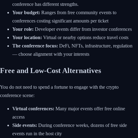
conference has different strengths.
Your budget:
Ranges from free community events to
conferences costing significant amounts per ticket
Your role:
Developer events differ from investor conferences
Your location:
Virtual or nearby options reduce travel costs
The conference focus:
DeFi, NFTs, infrastructure, regulation
— choose alignment with your interests
Free and Low-Cost Alternatives
You do not need to spend a fortune to engage with the crypto
conference scene:
Virtual conferences:
Many major events offer free online
access
Side events:
During conference weeks, dozens of free side
events run in the host city