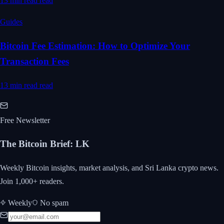
13 min read
read
Guides
Bitcoin Fee Estimation: How to Optimize Your
Transaction Fees
13 min read
read
Free Newsletter
The Bitcoin Brief
:
LK
Weekly Bitcoin insights, market analysis, and Sri Lanka crypto news.
Join 1,000+ readers.
Weekly
No spam