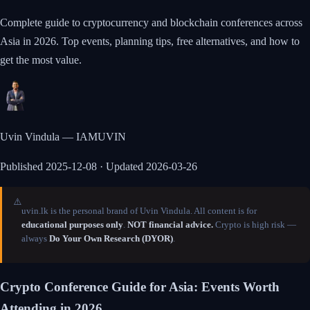
Complete guide to cryptocurrency and blockchain conferences across
Asia in 2026. Top events, planning tips, free alternatives, and how to
get the most value.
Uvin Vindula — IAMUVIN
Published
2025-12-08
· Updated 2026-03-26
⚠️
uvin.lk is the personal brand of Uvin Vindula. All content is for
educational purposes only
.
NOT financial advice.
Crypto is high risk —
always
Do Your Own Research (DYOR)
.
Crypto Conference Guide for Asia: Events Worth
Attending in 2026