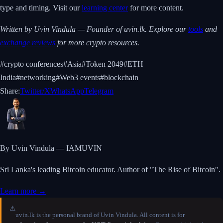
type and timing. Visit our
learning center
for more content.
Written by Uvin Vindula — Founder of uvin.lk. Explore our
tools
and
exchange reviews
for more crypto resources.
#
crypto conferences
#
Asia
#
Token 2049
#
ETH
India
#
networking
#
Web3 events
#
blockchain
Share:
Twitter/X
WhatsApp
Telegram
By Uvin Vindula — IAMUVIN
Sri Lanka's leading Bitcoin educator. Author of "The Rise of Bitcoin".
Learn more →
⚠️
uvin.lk is the personal brand of Uvin Vindula. All content is for