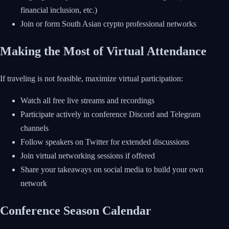
financial inclusion, etc.)
Join or form South Asian crypto professional networks
Making the Most of Virtual Attendance
If traveling is not feasible, maximize virtual participation:
Watch all free live streams and recordings
Participate actively in conference Discord and Telegram
channels
Follow speakers on Twitter for extended discussions
Join virtual networking sessions if offered
Share your takeaways on social media to build your own
network
Conference Season Calendar