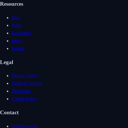
Resources
Blog
Tools
Exchanges
Store
Donate
Legal
Privacy Policy
Terms of Service
Disclaimer
Cookie Policy
Contact
hello@uvin.lk