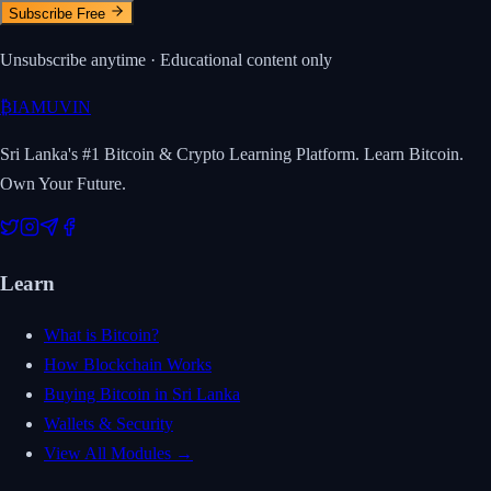
Subscribe Free
Unsubscribe anytime · Educational content only
₿
IAMUVIN
Sri Lanka's #1 Bitcoin & Crypto Learning Platform. Learn Bitcoin.
Own Your Future.
Learn
What is Bitcoin?
How Blockchain Works
Buying Bitcoin in Sri Lanka
Wallets & Security
View All Modules →