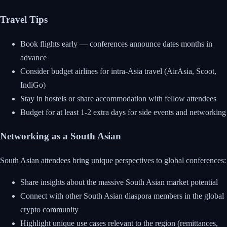
Travel Tips
Book flights early — conferences announce dates months in
advance
Consider budget airlines for intra-Asia travel (AirAsia, Scoot,
IndiGo)
Stay in hostels or share accommodation with fellow attendees
Budget for at least 1-2 extra days for side events and networking
Networking as a South Asian
South Asian attendees bring unique perspectives to global conferences:
Share insights about the massive South Asian market potential
Connect with other South Asian diaspora members in the global
crypto community
Highlight unique use cases relevant to the region (remittances,