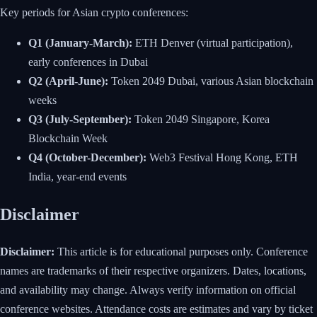
Key periods for Asian crypto conferences:
Q1 (January-March):
ETH Denver (virtual participation),
early conferences in Dubai
Q2 (April-June):
Token 2049 Dubai, various Asian blockchain
weeks
Q3 (July-September):
Token 2049 Singapore, Korea
Blockchain Week
Q4 (October-December):
Web3 Festival Hong Kong, ETH
India, year-end events
Disclaimer
Disclaimer:
This article is for educational purposes only. Conference
names are trademarks of their respective organizers. Dates, locations,
and availability may change. Always verify information on official
conference websites. Attendance costs are estimates and vary by ticket