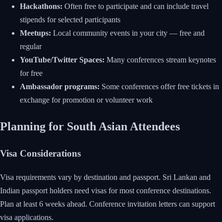
Hackathons:
Often free to participate and can include travel
stipends for selected participants
Meetups:
Local community events in your city — free and
regular
YouTube/Twitter Spaces:
Many conferences stream keynotes
for free
Ambassador programs:
Some conferences offer free tickets in
exchange for promotion or volunteer work
Planning for South Asian Attendees
Visa Considerations
Visa requirements vary by destination and passport. Sri Lankan and
Indian passport holders need visas for most conference destinations.
Plan at least 6 weeks ahead. Conference invitation letters can support
visa applications.