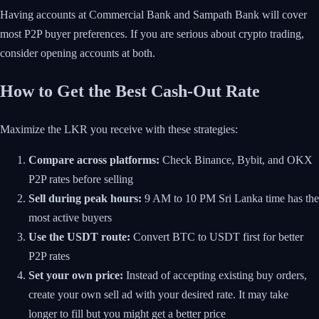
Having accounts at Commercial Bank and Sampath Bank will cover
most P2P buyer preferences. If you are serious about crypto trading,
consider opening accounts at both.
How to Get the Best Cash-Out Rate
Maximize the LKR you receive with these strategies:
Compare across platforms:
Check Binance, Bybit, and OKX
P2P rates before selling
Sell during peak hours:
9 AM to 10 PM Sri Lanka time has the
most active buyers
Use the USDT route:
Convert BTC to USDT first for better
P2P rates
Set your own price:
Instead of accepting existing buy orders,
create your own sell ad with your desired rate. It may take
longer to fill but you might get a better price