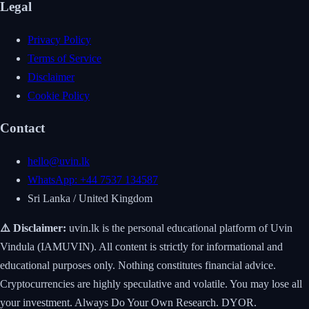
Legal
Privacy Policy
Terms of Service
Disclaimer
Cookie Policy
Contact
hello@uvin.lk
WhatsApp: +44 7537 134587
Sri Lanka / United Kingdom
⚠️ Disclaimer:
uvin.lk is the personal educational platform of Uvin
Vindula (IAMUVIN). All content is strictly for informational and
educational purposes only. Nothing constitutes financial advice.
Cryptocurrencies are highly speculative and volatile. You may lose all
your investment. Always Do Your Own Research. DYOR.