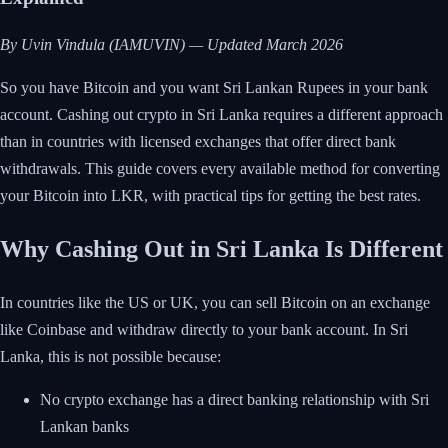
By Uvin Vindula (IAMUVIN) — Updated March 2026
So you have Bitcoin and you want Sri Lankan Rupees in your bank
account. Cashing out crypto in Sri Lanka requires a different approach
than in countries with licensed exchanges that offer direct bank
withdrawals. This guide covers every available method for converting
your Bitcoin into LKR, with practical tips for getting the best rates.
Why Cashing Out in Sri Lanka Is Different
In countries like the US or UK, you can sell Bitcoin on an exchange
like Coinbase and withdraw directly to your bank account. In Sri
Lanka, this is not possible because:
No crypto exchange has a direct banking relationship with Sri
Lankan banks