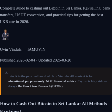
Complete guide to cashing out Bitcoin in Sri Lanka. P2P selling, bank
transfers, USDT conversion, and practical tips for getting the best
LKR rate in 2026.
Uvin Vindula — IAMUVIN
Published
2026-02-04
· Updated 2026-03-20
⚠️
uvin.lk is the personal brand of Uvin Vindula. All content is for
educational purposes only
.
NOT financial advice.
Crypto is high risk —
always
Do Your Own Research (DYOR)
.
How to Cash Out Bitcoin in Sri Lanka: All Methods
Explained