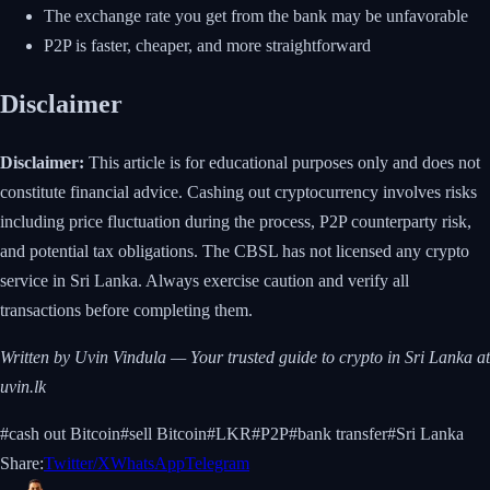
The exchange rate you get from the bank may be unfavorable
P2P is faster, cheaper, and more straightforward
Disclaimer
Disclaimer:
This article is for educational purposes only and does not
constitute financial advice. Cashing out cryptocurrency involves risks
including price fluctuation during the process, P2P counterparty risk,
and potential tax obligations. The CBSL has not licensed any crypto
service in Sri Lanka. Always exercise caution and verify all
transactions before completing them.
Written by Uvin Vindula — Your trusted guide to crypto in Sri Lanka at
uvin.lk
#
cash out Bitcoin
#
sell Bitcoin
#
LKR
#
P2P
#
bank transfer
#
Sri Lanka
Share:
Twitter/X
WhatsApp
Telegram