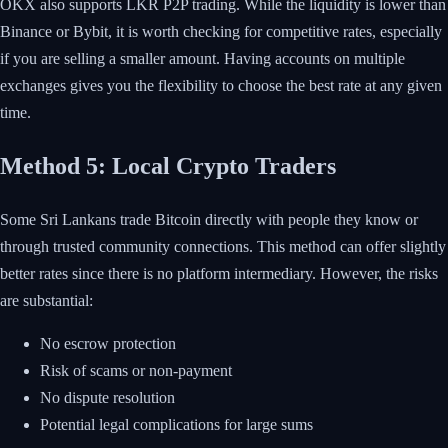
OKX also supports LKR P2P trading. While the liquidity is lower than
Binance or Bybit, it is worth checking for competitive rates, especially
if you are selling a smaller amount. Having accounts on multiple
exchanges gives you the flexibility to choose the best rate at any given
time.
Method 5: Local Crypto Traders
Some Sri Lankans trade Bitcoin directly with people they know or
through trusted community connections. This method can offer slightly
better rates since there is no platform intermediary. However, the risks
are substantial:
No escrow protection
Risk of scams or non-payment
No dispute resolution
Potential legal complications for large sums