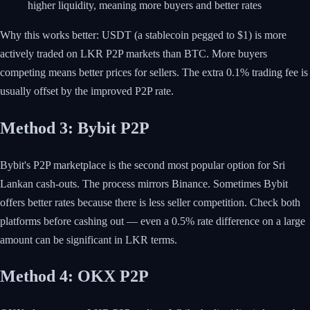
higher liquidity, meaning more buyers and better rates
Why this works better: USDT (a stablecoin pegged to $1) is more
actively traded on LKR P2P markets than BTC. More buyers
competing means better prices for sellers. The extra 0.1% trading fee is
usually offset by the improved P2P rate.
Method 3: Bybit P2P
Bybit's P2P marketplace is the second most popular option for Sri
Lankan cash-outs. The process mirrors Binance. Sometimes Bybit
offers better rates because there is less seller competition. Check both
platforms before cashing out — even a 0.5% rate difference on a large
amount can be significant in LKR terms.
Method 4: OKX P2P