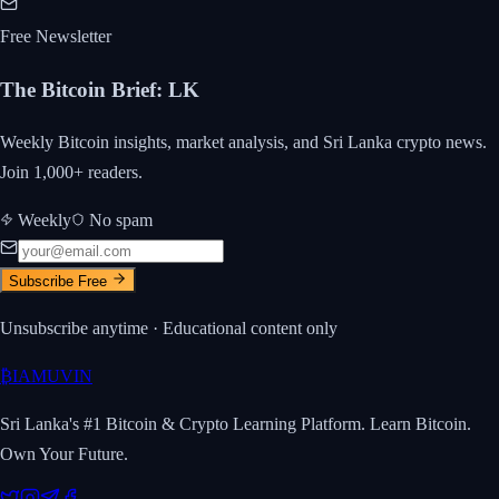
Free Newsletter
The Bitcoin Brief
:
LK
Weekly Bitcoin insights, market analysis, and Sri Lanka crypto news.
Join 1,000+ readers.
Weekly
No spam
Subscribe Free
Unsubscribe anytime · Educational content only
₿
IAMUVIN
Sri Lanka's #1 Bitcoin & Crypto Learning Platform. Learn Bitcoin.
Own Your Future.