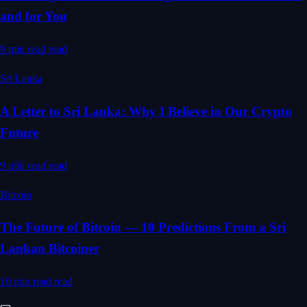
and for You
9 min read
read
Sri Lanka
A Letter to Sri Lanka: Why I Believe in Our Crypto
Future
9 min read
read
Bitcoin
The Future of Bitcoin — 10 Predictions From a Sri
Lankan Bitcoiner
10 min read
read