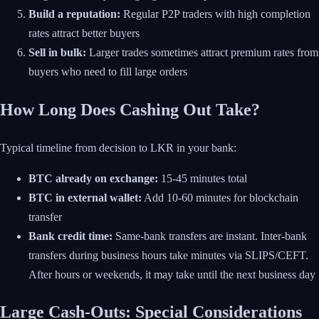
Build a reputation:
Regular P2P traders with high completion
rates attract better buyers
Sell in bulk:
Larger trades sometimes attract premium rates from
buyers who need to fill large orders
How Long Does Cashing Out Take?
Typical timeline from decision to LKR in your bank:
BTC already on exchange:
15-45 minutes total
BTC in external wallet:
Add 10-60 minutes for blockchain
transfer
Bank credit time:
Same-bank transfers are instant. Inter-bank
transfers during business hours take minutes via SLIPS/CEFT.
After hours or weekends, it may take until the next business day
Large Cash-Outs: Special Considerations