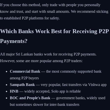
If you choose this method, only trade with people you personally
know and trust, and start with small amounts. We recommend sticking
to established P2P platforms for safety.
Which Banks Work Best for Receiving P2P
Payments?
All major Sri Lankan banks work for receiving P2P payments.
However, some are more popular among P2P traders:
Commercial Bank
— the most commonly supported bank
among P2P buyers
Sampath Bank
— very popular, fast transfers via Vishwa app
HNB
— widely accepted, Solo app is reliable
BOC and People's Bank
— government banks, widely used
but sometimes slower for inter-bank transfers