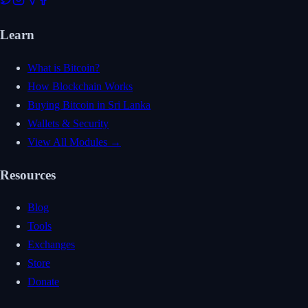
Learn
What is Bitcoin?
How Blockchain Works
Buying Bitcoin in Sri Lanka
Wallets & Security
View All Modules →
Resources
Blog
Tools
Exchanges
Store
Donate