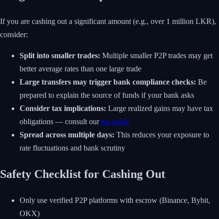
If you are cashing out a significant amount (e.g., over 1 million LKR),
consider:
Split into smaller trades:
Multiple smaller P2P trades may get
better average rates than one large trade
Large transfers may trigger bank compliance checks:
Be
prepared to explain the source of funds if your bank asks
Consider tax implications:
Large realized gains may have tax
obligations — consult our
tax guide
Spread across multiple days:
This reduces your exposure to
rate fluctuations and bank scrutiny
Safety Checklist for Cashing Out
Only use verified P2P platforms with escrow (Binance, Bybit,
OKX)