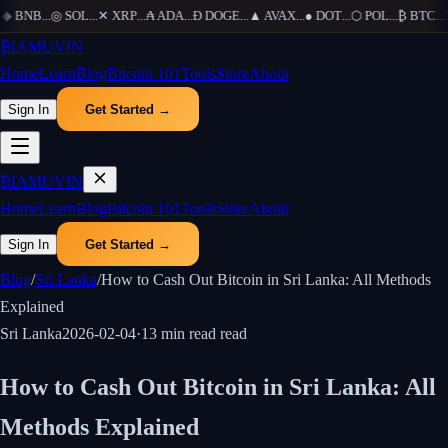
◆
BNB
...
◎
SOL
...
✕
XRP
...
₳
ADA
...
Ð
DOGE
...
▲
AVAX
...
●
DOT
...
⬡
POL
...
₿
BTC
...
Ξ
₿
IAMUVIN
Home
Learn
Blog
Bitcoin 101
Tools
Store
About
Sign In
Get Started →
₿
IAMUVIN
Home
Learn
Blog
Bitcoin 101
Tools
Store
About
Sign In
Get Started →
Blog
/
Sri Lanka
/
How to Cash Out Bitcoin in Sri Lanka: All Methods
Explained
Sri Lanka
2026-02-04
·
13 min read
read
How to Cash Out Bitcoin in Sri Lanka: All
Methods Explained