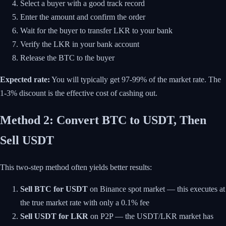
Select a buyer with a good track record
Enter the amount and confirm the order
Wait for the buyer to transfer LKR to your bank
Verify the LKR in your bank account
Release the BTC to the buyer
Expected rate:
You will typically get 97-99% of the market rate. The
1-3% discount is the effective cost of cashing out.
Method 2: Convert BTC to USDT, Then
Sell USDT
This two-step method often yields better results:
Sell BTC for USDT
on Binance spot market — this executes at
the true market rate with only a 0.1% fee
Sell USDT for LKR
on P2P — the USDT/LKR market has