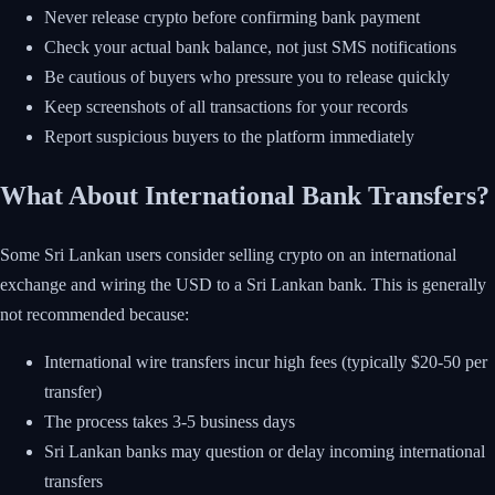
Never release crypto before confirming bank payment
Check your actual bank balance, not just SMS notifications
Be cautious of buyers who pressure you to release quickly
Keep screenshots of all transactions for your records
Report suspicious buyers to the platform immediately
What About International Bank Transfers?
Some Sri Lankan users consider selling crypto on an international
exchange and wiring the USD to a Sri Lankan bank. This is generally
not recommended because:
International wire transfers incur high fees (typically $20-50 per
transfer)
The process takes 3-5 business days
Sri Lankan banks may question or delay incoming international
transfers