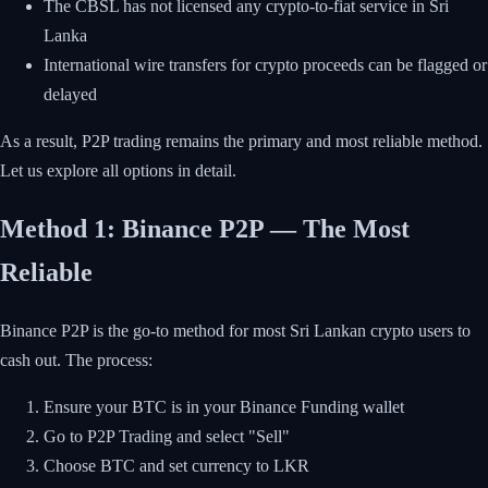
The CBSL has not licensed any crypto-to-fiat service in Sri
Lanka
International wire transfers for crypto proceeds can be flagged or
delayed
As a result, P2P trading remains the primary and most reliable method.
Let us explore all options in detail.
Method 1: Binance P2P — The Most
Reliable
Binance P2P is the go-to method for most Sri Lankan crypto users to
cash out. The process:
Ensure your BTC is in your Binance Funding wallet
Go to P2P Trading and select "Sell"
Choose BTC and set currency to LKR