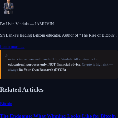
By Uvin Vindula — IAMUVIN
Sri Lanka's leading Bitcoin educator. Author of "The Rise of Bitcoin".
Learn more →
⚠️
uvin.lk is the personal brand of Uvin Vindula. All content is for
educational purposes only
.
NOT financial advice.
Crypto is high risk —
always
Do Your Own Research (DYOR)
.
Related Articles
Bitcoin
The Endgame: What Winning Looks Like for Bitcoin