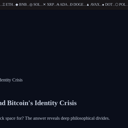
Ξ
ETH
...
◆
BNB
...
◎
SOL
...
✕
XRP
...
₳
ADA
...
Ð
DOGE
...
▲
AVAX
...
●
DOT
...
⬡
POL
...
entity Crisis
 Bitcoin's Identity Crisis
ock space for? The answer reveals deep philosophical divides.