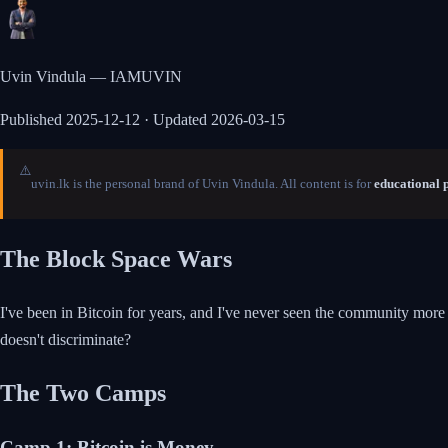
Uvin Vindula — IAMUVIN
Published
2025-12-12
· Updated 2026-03-15
⚠️
uvin.lk is the personal brand of Uvin Vindula. All content is for
educational 
The Block Space Wars
I've been in Bitcoin for years, and I've never seen the community more d
doesn't discriminate?
The Two Camps
Camp 1: Bitcoin is Money