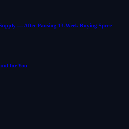
 Supply — After Pausing 13-Week Buying Spree
and for You