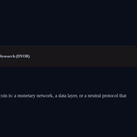
Research (DYOR)
.
oin is: a monetary network, a data layer, or a neutral protocol that