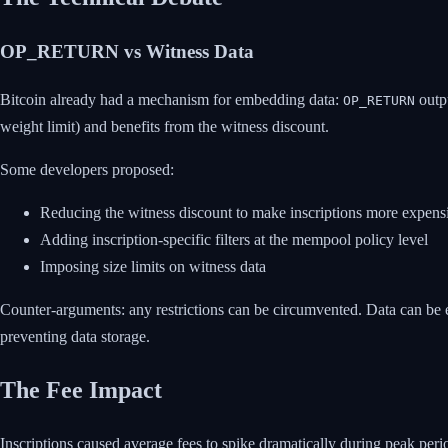
OP_RETURN vs Witness Data
Bitcoin already had a mechanism for embedding data:
outpu
OP_RETURN
weight limit) and benefits from the witness discount.
Some developers proposed:
Reducing the witness discount to make inscriptions more expens
Adding inscription-specific filters at the mempool policy level
Imposing size limits on witness data
Counter-arguments: any restrictions can be circumvented. Data can be en
preventing data storage.
The Fee Impact
Inscriptions caused average fees to spike dramatically during peak peri