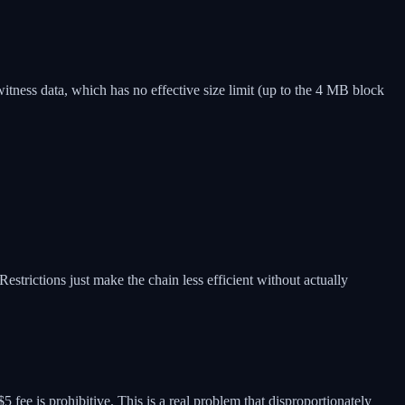
witness data, which has no effective size limit (up to the 4 MB block
strictions just make the chain less efficient without actually
 fee is prohibitive. This is a real problem that disproportionately