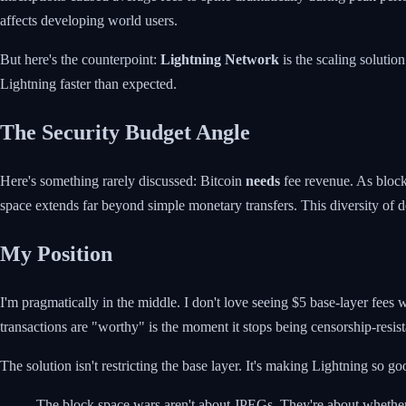
affects developing world users.
But here's the counterpoint:
Lightning Network
is the scaling solutio
Lightning faster than expected.
The Security Budget Angle
Here's something rarely discussed: Bitcoin
needs
fee revenue. As block
space extends far beyond simple monetary transfers. This diversity of 
My Position
I'm pragmatically in the middle. I don't love seeing $5 base-layer fees
transactions are "worthy" is the moment it stops being censorship-resist
The solution isn't restricting the base layer. It's making Lightning so 
The block space wars aren't about JPEGs. They're about whether B