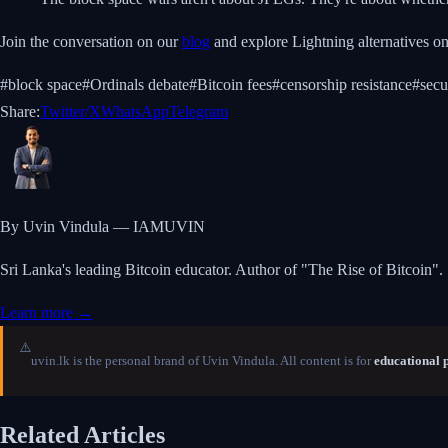
Join the conversation on our
blog
and explore Lightning alternatives o
#
block space
#
Ordinals debate
#
Bitcoin fees
#
censorship resistance
#
secu
Share:
Twitter/X
WhatsApp
Telegram
By Uvin Vindula — IAMUVIN
Sri Lanka's leading Bitcoin educator. Author of "The Rise of Bitcoin".
Learn more →
⚠️
uvin.lk is the personal brand of Uvin Vindula. All content is for
educational 
Related Articles