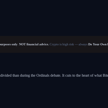
purposes only
.
NOT financial advice.
Crypto is high risk — always
Do Your Own 
ivided than during the Ordinals debate. It cuts to the heart of what Bitc