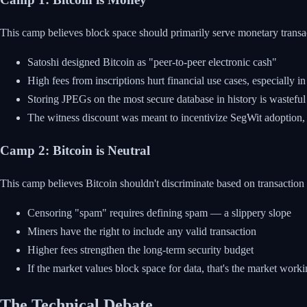
This camp believes block space should primarily serve monetary transa
Satoshi designed Bitcoin as "peer-to-peer electronic cash"
High fees from inscriptions hurt financial use cases, especially i
Storing JPEGs on the most secure database in history is wasteful
The witness discount was meant to incentivize SegWit adoption, 
Camp 2: Bitcoin is Neutral
This camp believes Bitcoin shouldn't discriminate based on transaction
Censoring "spam" requires defining spam — a slippery slope
Miners have the right to include any valid transaction
Higher fees strengthen the long-term security budget
If the market values block space for data, that's the market work
The Technical Debate