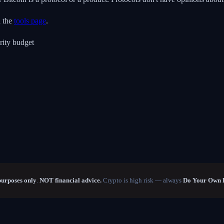
n the
tools page
.
rity budget
purposes only
.
NOT financial advice.
Crypto is high risk — always
Do Your Own 