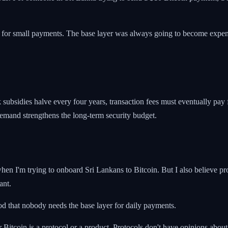
n for small payments. The base layer was always going to become expens
 subsidies halve every four years, transaction fees must eventually pay
demand strengthens the long-term security budget.
 when I'm trying to onboard Sri Lankans to Bitcoin. But I also believe p
ant.
good that nobody needs the base layer for daily payments.
itcoin is a protocol or a product. Protocols don't have opinions about 