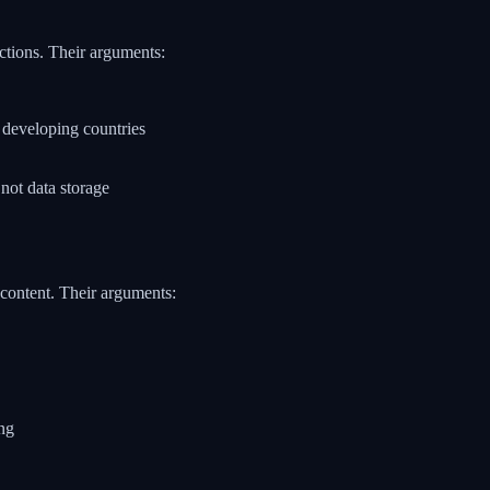
ctions. Their arguments:
n developing countries
not data storage
 content. Their arguments:
ing