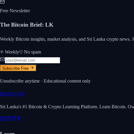
Free Newsletter
The Bitcoin Brief
:
LK
Weekly Bitcoin insights, market analysis, and Sri Lanka crypto news. J
Weekly
No spam
Subscribe Free
Unsubscribe anytime · Educational content only
₿
IAMUVIN
Sri Lanka's #1 Bitcoin & Crypto Learning Platform. Learn Bitcoin. O
Learn