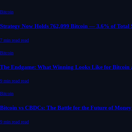
Bitcoin
Strategy Now Holds 762,099 Bitcoin — 3.6% of Total
7 min read
read
Bitcoin
The Endgame: What Winning Looks Like for Bitcoin 
9 min read
read
Bitcoin
Bitcoin vs CBDCs: The Battle for the Future of Money
9 min read
read