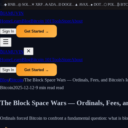
.
◆
BNB
...
◎
SOL
...
✕
XRP
...
₳
ADA
...
Ð
DOGE
...
▲
AVAX
...
●
DOT
...
⬡
POL
...
₿
BTC
...
₿
IAMUVIN
Home
Learn
Blog
Bitcoin 101
Tools
Store
About
Sign In
Get Started →
₿
IAMUVIN
Home
Learn
Blog
Bitcoin 101
Tools
Store
About
Sign In
Get Started →
Blog
/
Bitcoin
/
The Block Space Wars — Ordinals, Fees, and Bitcoin's Id
Bitcoin
2025-12-12
·
9 min read
read
The Block Space Wars — Ordinals, Fees, and
Ordinals forced Bitcoin to confront a fundamental question: what is bl