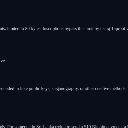
ts, limited to 80 bytes. Inscriptions bypass this limit by using Taproot 
ive
coded in fake public keys, steganography, or other creative methods. Re
ods. For someone in Sri Lanka trying to send a $10 Bitcoin payment, a $5