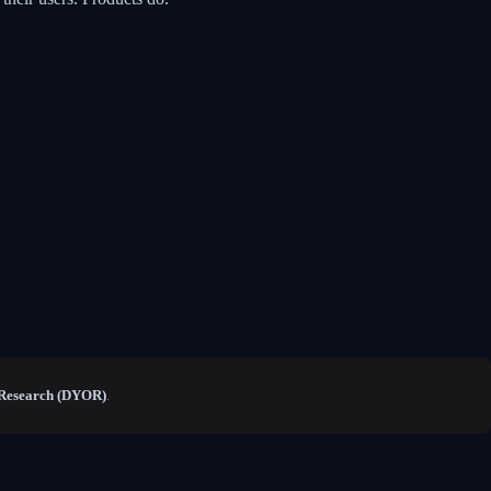
Research (DYOR)
.