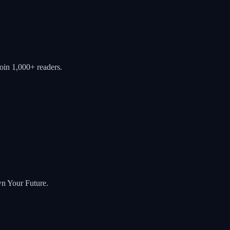
oin 1,000+ readers.
wn Your Future.