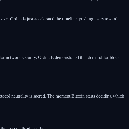
ive. Ordinals just accelerated the timeline, pushing users toward
 for network security. Ordinals demonstrated that demand for block
rotocol neutrality is sacred. The moment Bitcoin starts deciding which
their users. Products do.