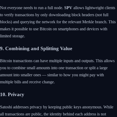
Not everyone needs to run a full node.
SPV
allows lightweight clients
to verify transactions by only downloading block headers (not full
blocks) and querying the network for the relevant Merkle branch. This
makes it possible to use Bitcoin on smartphones and devices with
limited storage.
9. Combining and Splitting Value
Bitcoin transactions can have multiple inputs and outputs. This allows
you to combine small amounts into one transaction or split a large
amount into smaller ones — similar to how you might pay with
multiple bills and receive change.
10. Privacy
Satoshi addresses privacy by keeping public keys anonymous. While
all transactions are public, the identity behind each address is not