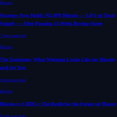
Bitcoin
Strategy Now Holds 762,099 Bitcoin — 3.6% of Total
Supply — After Pausing 13-Week Buying Spree
7 min read
read
Bitcoin
The Endgame: What Winning Looks Like for Bitcoin
and for You
9 min read
read
Bitcoin
Bitcoin vs CBDCs: The Battle for the Future of Money
9 min read
read