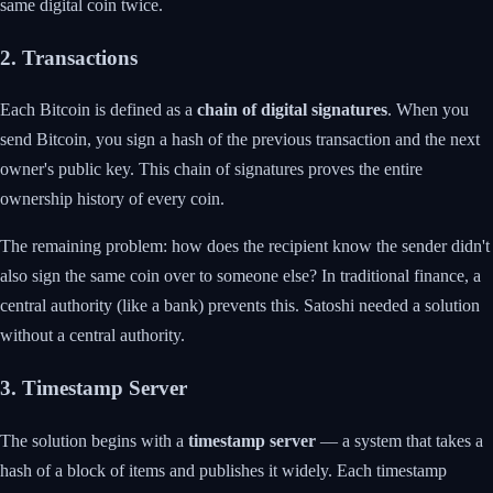
same digital coin twice.
2. Transactions
Each Bitcoin is defined as a
chain of digital signatures
. When you
send Bitcoin, you sign a hash of the previous transaction and the next
owner's public key. This chain of signatures proves the entire
ownership history of every coin.
The remaining problem: how does the recipient know the sender didn't
also sign the same coin over to someone else? In traditional finance, a
central authority (like a bank) prevents this. Satoshi needed a solution
without a central authority.
3. Timestamp Server
The solution begins with a
timestamp server
— a system that takes a
hash of a block of items and publishes it widely. Each timestamp