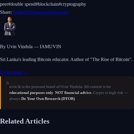
peer
#
double spend
#
blockchain
#
cryptography
Share:
Twitter/X
WhatsApp
Telegram
By Uvin Vindula — IAMUVIN
Sri Lanka's leading Bitcoin educator. Author of "The Rise of Bitcoin".
Learn more →
⚠️
uvin.lk is the personal brand of Uvin Vindula. All content is for
educational purposes only
.
NOT financial advice.
Crypto is high risk —
always
Do Your Own Research (DYOR)
.
Related Articles