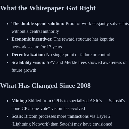
What the Whitepaper Got Right
The double-spend solution:
Proof of work elegantly solves this
without a central authority
Economic incentives:
The reward structure has kept the
network secure for 17 years
Decentralization:
No single point of failure or control
Scalability vision:
SPV and Merkle trees showed awareness of
future growth
What Has Changed Since 2008
Mining:
Shifted from CPUs to specialized ASICs — Satoshi's
"one-CPU-one-vote" vision has evolved
Scale:
Bitcoin processes more transactions via Layer 2
(Lightning Network) than Satoshi may have envisioned