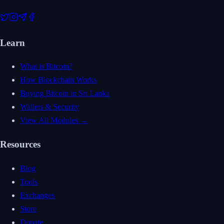
Learn
What is Bitcoin?
How Blockchain Works
Buying Bitcoin in Sri Lanka
Wallets & Security
View All Modules →
Resources
Blog
Tools
Exchanges
Store
Donate