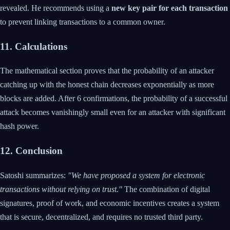
revealed. He recommends using a
new key pair for each transaction
to prevent linking transactions to a common owner.
11. Calculations
The mathematical section proves that the probability of an attacker
catching up with the honest chain decreases exponentially as more
blocks are added. After 6 confirmations, the probability of a successful
attack becomes vanishingly small even for an attacker with significant
hash power.
12. Conclusion
Satoshi summarizes:
"We have proposed a system for electronic
transactions without relying on trust."
The combination of digital
signatures, proof of work, and economic incentives creates a system
that is secure, decentralized, and requires no trusted third party.