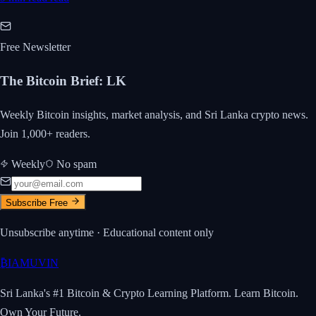
Free Newsletter
The Bitcoin Brief
:
LK
Weekly Bitcoin insights, market analysis, and Sri Lanka crypto news.
Join 1,000+ readers.
Weekly
No spam
Subscribe Free
Unsubscribe anytime · Educational content only
₿
IAMUVIN
Sri Lanka's #1 Bitcoin & Crypto Learning Platform. Learn Bitcoin.
Own Your Future.