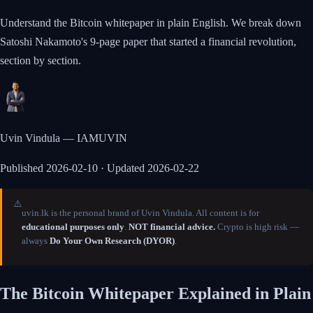
Understand the Bitcoin whitepaper in plain English. We break down
Satoshi Nakamoto's 9-page paper that started a financial revolution,
section by section.
Uvin Vindula — IAMUVIN
Published
2026-02-10
· Updated 2026-02-22
⚠️
uvin.lk is the personal brand of Uvin Vindula. All content is for
educational purposes only
.
NOT financial advice.
Crypto is high risk —
always
Do Your Own Research (DYOR)
.
The Bitcoin Whitepaper Explained in Plain