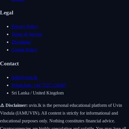
Legal
Privacy Policy
Terms of Service
Disclaimer
Cookie Policy
Contact
hello@uvin.lk
WhatsApp: +44 7537 134587
Sri Lanka / United Kingdom
⚠️ Disclaimer:
uvin.lk is the personal educational platform of Uvin
Vindula (IAMUVIN). All content is strictly for informational and
educational purposes only. Nothing constitutes financial advice.
Cryptocurrencies are highly speculative and volatile. You may lose all