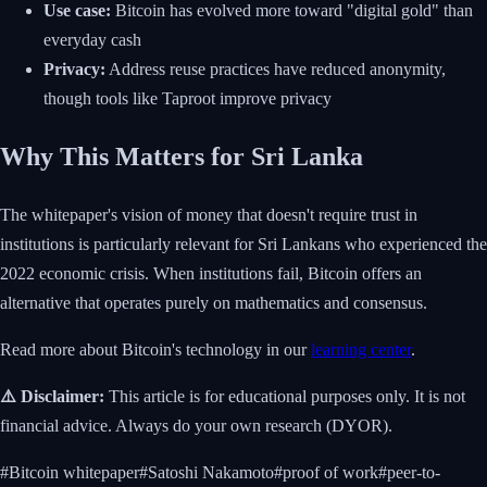
Use case:
Bitcoin has evolved more toward "digital gold" than
everyday cash
Privacy:
Address reuse practices have reduced anonymity,
though tools like Taproot improve privacy
Why This Matters for Sri Lanka
The whitepaper's vision of money that doesn't require trust in
institutions is particularly relevant for Sri Lankans who experienced the
2022 economic crisis. When institutions fail, Bitcoin offers an
alternative that operates purely on mathematics and consensus.
Read more about Bitcoin's technology in our
learning center
.
⚠️ Disclaimer:
This article is for educational purposes only. It is not
financial advice. Always do your own research (DYOR).
#
Bitcoin whitepaper
#
Satoshi Nakamoto
#
proof of work
#
peer-to-