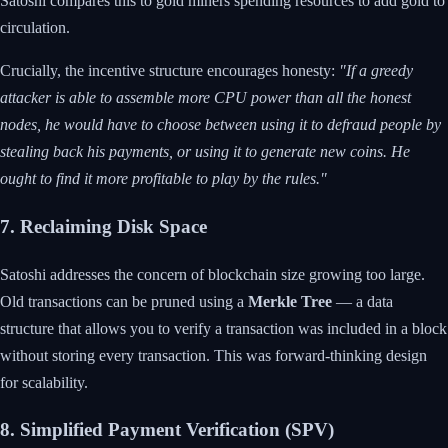
Satoshi compares this to gold miners spending resources to add gold to
circulation.
Crucially, the incentive structure encourages honesty:
"If a greedy
attacker is able to assemble more CPU power than all the honest
nodes, he would have to choose between using it to defraud people by
stealing back his payments, or using it to generate new coins. He
ought to find it more profitable to play by the rules."
7. Reclaiming Disk Space
Satoshi addresses the concern of blockchain size growing too large.
Old transactions can be pruned using a
Merkle Tree
— a data
structure that allows you to verify a transaction was included in a block
without storing every transaction. This was forward-thinking design
for scalability.
8. Simplified Payment Verification (SPV)