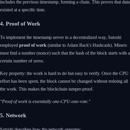
includes the previous timestamp, forming a chain. This proves that data
existed at a specific time.
4. Proof of Work
To implement the timestamp server in a decentralized way, Satoshi
employed
proof of work
(similar to Adam Back's Hashcash). Miners
must find a number (nonce) such that the hash of the block starts with a
certain number of zeros.
Key property: the work is hard to do but easy to verify. Once the CPU
effort has been spent, the block cannot be changed without redoing all
the work. This makes the blockchain tamper-proof.
"Proof of work is essentially one-CPU-one-vote."
5. Network
Satoshi describes how the network operates: