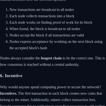
New transactions are broadcast to all nodes
Each node collects transactions into a block
Each node works on finding proof of work for its block
When found, the block is broadcast to all nodes
Nodes accept the block if all transactions are valid
Nodes express acceptance by working on the next block using
the accepted block's hash
Nodes always consider the
longest chain
to be the correct one. This is
how consensus is reached without a central authority.
6. Incentive
Why would anyone spend computing power to secure the network?
Incentives.
The first transaction in each block creates new coins that
belong to the miner. Additionally, miners collect transaction fees.