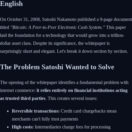
English
On October 31, 2008, Satoshi Nakamoto published a 9-page document
titled
"Bitcoin: A Peer-to-Peer Electronic Cash System."
This paper
laid the foundation for a technology that would grow into a trillion-
dollar asset class. Despite its significance, the whitepaper is
surprisingly short and elegant. Let's break it down section by section.
The Problem Satoshi Wanted to Solve
The opening of the whitepaper identifies a fundamental problem with
internet commerce:
it relies entirely on financial institutions acting
as trusted third parties
. This creates several issues:
Reversible transactions:
Credit card chargebacks mean
merchants can't fully trust payments
High costs:
Intermediaries charge fees for processing