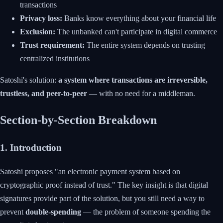
transactions
Privacy loss:
Banks know everything about your financial life
Exclusion:
The unbanked can't participate in digital commerce
Trust requirement:
The entire system depends on trusting
centralized institutions
Satoshi's solution:
a system where transactions are irreversible,
trustless, and peer-to-peer
— with no need for a middleman.
Section-by-Section Breakdown
1. Introduction
Satoshi proposes "an electronic payment system based on
cryptographic proof instead of trust." The key insight is that digital
signatures provide part of the solution, but you still need a way to
prevent
double-spending
— the problem of someone spending the