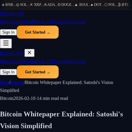
◆
BNB
...
◎
SOL
...
✕
XRP
...
₳
ADA
...
Ð
DOGE
...
▲
AVAX
...
●
DOT
...
⬡
POL
...
₿
BTC
...
Ξ
₿
IAMUVIN
Home
Learn
Blog
Bitcoin 101
Tools
Store
About
Sign In
Get Started →
₿
IAMUVIN
Home
Learn
Blog
Bitcoin 101
Tools
Store
About
Sign In
Get Started →
Blog
/
Bitcoin
/
Bitcoin Whitepaper Explained: Satoshi's Vision
Simplified
Bitcoin
2026-02-10
·
14 min read
read
Bitcoin Whitepaper Explained: Satoshi's
Vision Simplified