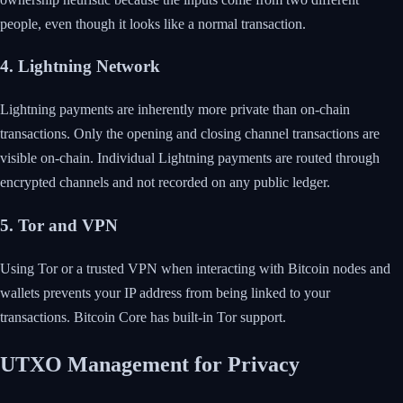
people, even though it looks like a normal transaction.
4. Lightning Network
Lightning payments are inherently more private than on-chain
transactions. Only the opening and closing channel transactions are
visible on-chain. Individual Lightning payments are routed through
encrypted channels and not recorded on any public ledger.
5. Tor and VPN
Using Tor or a trusted VPN when interacting with Bitcoin nodes and
wallets prevents your IP address from being linked to your
transactions. Bitcoin Core has built-in Tor support.
UTXO Management for Privacy