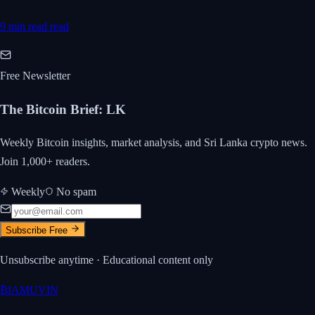
9 min read
read
Free Newsletter
The Bitcoin Brief
:
LK
Weekly Bitcoin insights, market analysis, and Sri Lanka crypto news.
Join 1,000+ readers.
Weekly
No spam
Subscribe Free
Unsubscribe anytime · Educational content only
₿
IAMUVIN