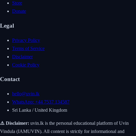
Store
Donate
Legal
Privacy Policy
Terms of Service
Disclaimer
Cookie Policy
Contact
hello@uvin.lk
WhatsApp: +44 7537 134587
Sri Lanka / United Kingdom
⚠️ Disclaimer:
uvin.lk is the personal educational platform of Uvin
Vindula (IAMUVIN). All content is strictly for informational and