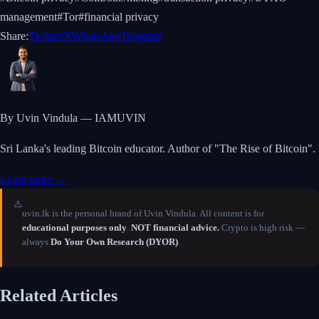
management
#
Tor
#
financial privacy
Share:
Twitter/X
WhatsApp
Telegram
By Uvin Vindula — IAMUVIN
Sri Lanka's leading Bitcoin educator. Author of "The Rise of Bitcoin".
Learn more →
⚠️
uvin.lk is the personal brand of Uvin Vindula. All content is for
educational purposes only
.
NOT financial advice.
Crypto is high risk —
always
Do Your Own Research (DYOR)
.
Related Articles