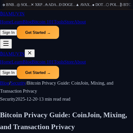
◆
BNB
...
◎
SOL
...
✕
XRP
...
₳
ADA
...
Ð
DOGE
...
▲
AVAX
...
●
DOT
...
⬡
POL
...
₿
BTC
...
₿
IAMUVIN
Home
Learn
Blog
Bitcoin 101
Tools
Store
About
Sign In
Get Started →
₿
IAMUVIN
Home
Learn
Blog
Bitcoin 101
Tools
Store
About
Sign In
Get Started →
Blog
/
Security
/
Bitcoin Privacy Guide: CoinJoin, Mixing, and
Transaction Privacy
Security
2025-12-20
·
13 min read
read
Bitcoin Privacy Guide: CoinJoin, Mixing,
and Transaction Privacy