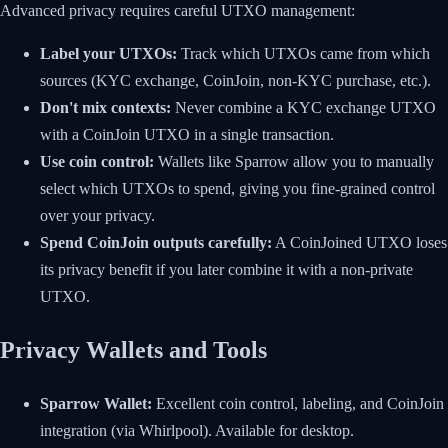
Advanced privacy requires careful UTXO management:
Label your UTXOs:
Track which UTXOs came from which
sources (KYC exchange, CoinJoin, non-KYC purchase, etc.).
Don't mix contexts:
Never combine a KYC exchange UTXO
with a CoinJoin UTXO in a single transaction.
Use coin control:
Wallets like Sparrow allow you to manually
select which UTXOs to spend, giving you fine-grained control
over your privacy.
Spend CoinJoin outputs carefully:
A CoinJoined UTXO loses
its privacy benefit if you later combine it with a non-private
UTXO.
Privacy Wallets and Tools
Sparrow Wallet:
Excellent coin control, labeling, and CoinJoin
integration (via Whirlpool). Available for desktop.