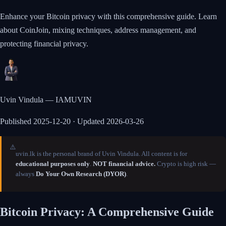
Enhance your Bitcoin privacy with this comprehensive guide. Learn
about CoinJoin, mixing techniques, address management, and
protecting financial privacy.
Uvin Vindula — IAMUVIN
Published
2025-12-20
· Updated 2026-03-26
⚠️
uvin.lk is the personal brand of Uvin Vindula. All content is for
educational purposes only
.
NOT financial advice.
Crypto is high risk —
always
Do Your Own Research (DYOR)
.
Bitcoin Privacy: A Comprehensive Guide