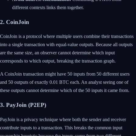
different contexts links them together.
2. CoinJoin
CoinJoin is a protocol where multiple users combine their transactions
into a single transaction with equal-value outputs. Because all outputs
are the same size, an observer cannot determine which input
corresponds to which output, breaking the transaction graph.
A CoinJoin transaction might have 50 inputs from 50 different users
and 50 outputs of exactly 0.01 BTC each. An analyst seeing one of
these outputs cannot determine which of the 50 inputs it came from.
3. PayJoin (P2EP)
PayJoin is a privacy technique where both the sender and receiver
contribute inputs to a transaction. This breaks the common input
ownership heuristic because the inputs come from two different