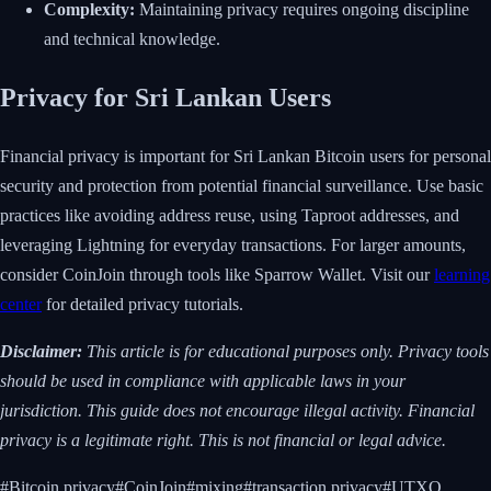
Complexity:
Maintaining privacy requires ongoing discipline
and technical knowledge.
Privacy for Sri Lankan Users
Financial privacy is important for Sri Lankan Bitcoin users for personal
security and protection from potential financial surveillance. Use basic
practices like avoiding address reuse, using Taproot addresses, and
leveraging Lightning for everyday transactions. For larger amounts,
consider CoinJoin through tools like Sparrow Wallet. Visit our
learning
center
for detailed privacy tutorials.
Disclaimer:
This article is for educational purposes only. Privacy tools
should be used in compliance with applicable laws in your
jurisdiction. This guide does not encourage illegal activity. Financial
privacy is a legitimate right. This is not financial or legal advice.
#
Bitcoin privacy
#
CoinJoin
#
mixing
#
transaction privacy
#
UTXO