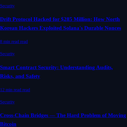
Security
Drift Protocol Hacked for $285 Million: How North
Korean Hackers Exploited Solana's Durable Nonces
8 min read
read
Security
Smart Contract Security: Understanding Audits,
Risks, and Safety
12 min read
read
Security
Cross-Chain Bridges — The Hard Problem of Moving
Bitcoin