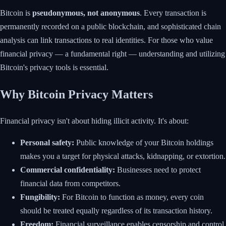
Bitcoin is
pseudonymous, not anonymous
. Every transaction is
permanently recorded on a public blockchain, and sophisticated chain
analysis can link transactions to real identities. For those who value
financial privacy — a fundamental right — understanding and utilizing
Bitcoin's privacy tools is essential.
Why Bitcoin Privacy Matters
Financial privacy isn't about hiding illicit activity. It's about:
Personal safety:
Public knowledge of your Bitcoin holdings
makes you a target for physical attacks, kidnapping, or extortion.
Commercial confidentiality:
Businesses need to protect
financial data from competitors.
Fungibility:
For Bitcoin to function as money, every coin
should be treated equally regardless of its transaction history.
Freedom:
Financial surveillance enables censorship and control.