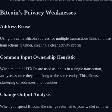
Bitcoin's Privacy Weaknesses
Address Reuse
Using the same Bitcoin address for multiple transactions links all those
transactions together, creating a clear activity profile.
Common Input Ownership Heuristic
When multiple UTXOs are used as inputs in a single transaction,
analysts assume they all belong to the same entity. This allows
clustering of addresses into identities.
Change Output Analysis
When you spend Bitcoin, the change returned to your wallet can often