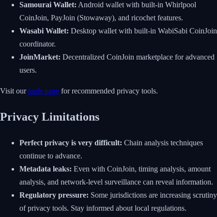
Samourai Wallet:
Android wallet with built-in Whirlpool
CoinJoin, PayJoin (Stowaway), and ricochet features.
Wasabi Wallet:
Desktop wallet with built-in WabiSabi CoinJoin
coordinator.
JoinMarket:
Decentralized CoinJoin marketplace for advanced
users.
Visit our
tools page
for recommended privacy tools.
Privacy Limitations
Perfect privacy is very difficult:
Chain analysis techniques
continue to advance.
Metadata leaks:
Even with CoinJoin, timing analysis, amount
analysis, and network-level surveillance can reveal information.
Regulatory pressure:
Some jurisdictions are increasing scrutiny
of privacy tools. Stay informed about local regulations.