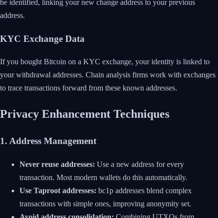
be identified, linking your new change address to your previous
address.
KYC Exchange Data
If you bought Bitcoin on a KYC exchange, your identity is linked to
your withdrawal addresses. Chain analysis firms work with exchanges
to trace transactions forward from these known addresses.
Privacy Enhancement Techniques
1. Address Management
Never reuse addresses:
Use a new address for every
transaction. Most modern wallets do this automatically.
Use Taproot addresses:
bc1p addresses blend complex
transactions with simple ones, improving anonymity set.
Avoid address consolidation:
Combining UTXOs from