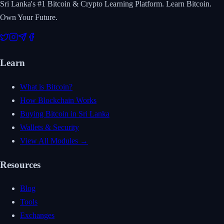
Sri Lanka's #1 Bitcoin & Crypto Learning Platform. Learn Bitcoin.
Own Your Future.
Learn
What is Bitcoin?
How Blockchain Works
Buying Bitcoin in Sri Lanka
Wallets & Security
View All Modules →
Resources
Blog
Tools
Exchanges