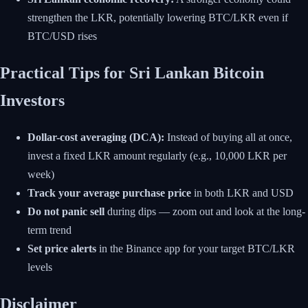
strengthen the LKR, potentially lowering BTC/LKR even if
BTC/USD rises
Practical Tips for Sri Lankan Bitcoin
Investors
Dollar-cost averaging (DCA):
Instead of buying all at once,
invest a fixed LKR amount regularly (e.g., 10,000 LKR per
week)
Track your average purchase price
in both LKR and USD
Do not panic sell
during dips — zoom out and look at the long-
term trend
Set price alerts
in the Binance app for your target BTC/LKR
levels
Disclaimer