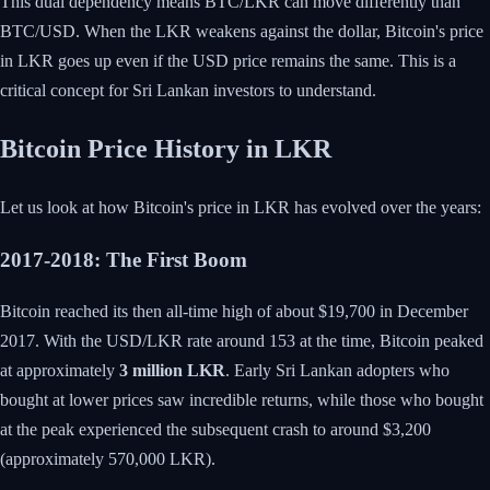
This dual dependency means BTC/LKR can move differently than
BTC/USD. When the LKR weakens against the dollar, Bitcoin's price
in LKR goes up even if the USD price remains the same. This is a
critical concept for Sri Lankan investors to understand.
Bitcoin Price History in LKR
Let us look at how Bitcoin's price in LKR has evolved over the years:
2017-2018: The First Boom
Bitcoin reached its then all-time high of about $19,700 in December
2017. With the USD/LKR rate around 153 at the time, Bitcoin peaked
at approximately
3 million LKR
. Early Sri Lankan adopters who
bought at lower prices saw incredible returns, while those who bought
at the peak experienced the subsequent crash to around $3,200
(approximately 570,000 LKR).