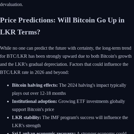
devaluation.
Price Predictions: Will Bitcoin Go Up in
LKR Terms?
While no one can predict the future with certainty, the long-term trend
for BTC/LKR has been strongly upward due to both Bitcoin's growth
and the LKR's gradual depreciation. Factors that could influence the
BTC/LKR rate in 2026 and beyond:
Bitcoin halving effects:
The 2024 halving's impact typically
plays out over 12-18 months
Institutional adoption:
Growing ETF investments globally
support Bitcoin's price
LKR stability:
The IMF program's success will influence the
LKR's strength
Sri Lankan economic recovery:
A stronger economy could