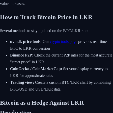
value increases.
How to Track Bitcoin Price in LKR
Several methods to stay updated on the BTC/LKR rate:
uvin.lk price tools:
Our
crypto tools page
provides real-time
BTC to LKR conversion
Binance P2P:
Check the current P2P rates for the most accurate
"street price" in LKR
CoinGecko / CoinMarketCap:
Set your display currency to
LKR for approximate rates
Trading view:
Create a custom BTC/LKR chart by combining
BTC/USD and USD/LKR data
Bitcoin as a Hedge Against LKR
Devaluation