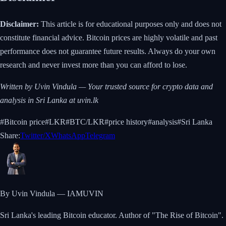
Disclaimer:
This article is for educational purposes only and does not
constitute financial advice. Bitcoin prices are highly volatile and past
performance does not guarantee future results. Always do your own
research and never invest more than you can afford to lose.
Written by Uvin Vindula — Your trusted source for crypto data and
analysis in Sri Lanka at uvin.lk
#
Bitcoin price
#
LKR
#
BTC/LKR
#
price history
#
analysis
#
Sri Lanka
Share:
Twitter/X
WhatsApp
Telegram
By Uvin Vindula — IAMUVIN
Sri Lanka's leading Bitcoin educator. Author of "The Rise of Bitcoin".