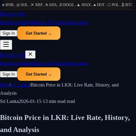
◆
BNB
...
◎
SOL
...
✕
XRP
...
₳
ADA
...
Ð
DOGE
...
▲
AVAX
...
●
DOT
...
⬡
POL
...
₿
BTC
...
Ξ
₿
IAMUVIN
Home
Learn
Blog
Bitcoin 101
Tools
Store
About
Sign In
Get Started →
₿
IAMUVIN
Home
Learn
Blog
Bitcoin 101
Tools
Store
About
Sign In
Get Started →
Blog
/
Sri Lanka
/
Bitcoin Price in LKR: Live Rate, History, and
Analysis
Sri Lanka
2026-01-15
·
13 min read
read
Bitcoin Price in LKR: Live Rate, History,
and Analysis