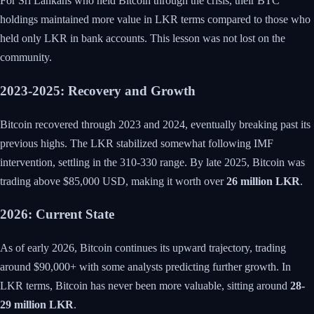
For Sri Lankans who held Bitcoin through the crisis, their BTC
holdings maintained more value in LKR terms compared to those who
held only LKR in bank accounts. This lesson was not lost on the
community.
2023-2025: Recovery and Growth
Bitcoin recovered through 2023 and 2024, eventually breaking past its
previous highs. The LKR stabilized somewhat following IMF
intervention, settling in the 310-330 range. By late 2025, Bitcoin was
trading above $85,000 USD, making it worth over
26 million LKR
.
2026: Current State
As of early 2026, Bitcoin continues its upward trajectory, trading
around $90,000+ with some analysts predicting further growth. In
LKR terms, Bitcoin has never been more valuable, sitting around
28-
29 million LKR
.