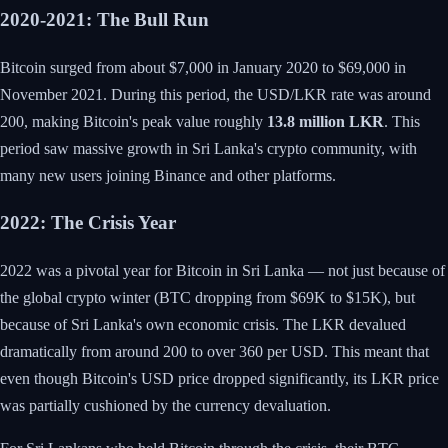
2020-2021: The Bull Run
Bitcoin surged from about $7,000 in January 2020 to $69,000 in
November 2021. During this period, the USD/LKR rate was around
200, making Bitcoin's peak value roughly
13.8 million LKR
. This
period saw massive growth in Sri Lanka's crypto community, with
many new users joining Binance and other platforms.
2022: The Crisis Year
2022 was a pivotal year for Bitcoin in Sri Lanka — not just because of
the global crypto winter (BTC dropping from $69K to $15K), but
because of Sri Lanka's own economic crisis. The LKR devalued
dramatically from around 200 to over 360 per USD. This meant that
even though Bitcoin's USD price dropped significantly, its LKR price
was partially cushioned by the currency devaluation.