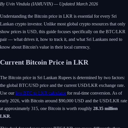
By Uvin Vindula (IAMUVIN) — Updated March 2026
Understanding the Bitcoin price in LKR is essential for every Sri
Lankan crypto investor. Unlike most global crypto resources that only
show prices in USD, this guide focuses specifically on the BTC/LKR
pair — what drives it, how to track it, and what Sri Lankans need to
know about Bitcoin's value in their local currency.
Current Bitcoin Price in LKR
The Bitcoin price in Sri Lankan Rupees is determined by two factors:
the global BTC/USD price and the current USD/LKR exchange rate.
Use our
live BTC to LKR calculator
for real-time conversion. As of
early 2026, with Bitcoin around $90,000 USD and the USD/LKR rate
at approximately 315, one Bitcoin is worth roughly
28.35 million
LKR
.