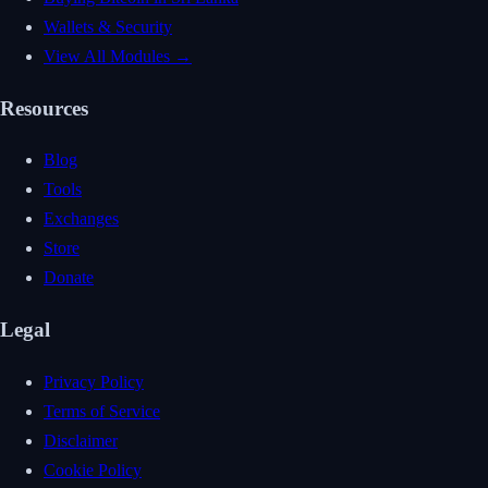
Wallets & Security
View All Modules →
Resources
Blog
Tools
Exchanges
Store
Donate
Legal
Privacy Policy
Terms of Service
Disclaimer
Cookie Policy