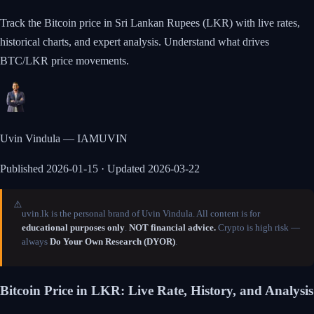
Track the Bitcoin price in Sri Lankan Rupees (LKR) with live rates,
historical charts, and expert analysis. Understand what drives
BTC/LKR price movements.
Uvin Vindula — IAMUVIN
Published
2026-01-15
· Updated 2026-03-22
⚠️
uvin.lk is the personal brand of Uvin Vindula. All content is for
educational purposes only
.
NOT financial advice.
Crypto is high risk —
always
Do Your Own Research (DYOR)
.
Bitcoin Price in LKR: Live Rate, History, and Analysis