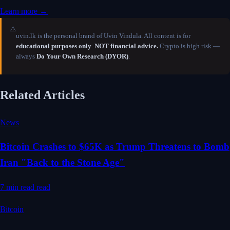
Learn more →
⚠️
uvin.lk is the personal brand of Uvin Vindula. All content is for
educational purposes only
.
NOT financial advice.
Crypto is high risk —
always
Do Your Own Research (DYOR)
.
Related Articles
News
Bitcoin Crashes to $65K as Trump Threatens to Bomb
Iran "Back to the Stone Age"
7 min read
read
Bitcoin