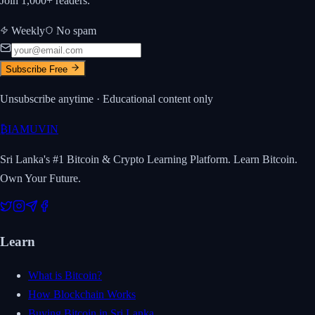
Join 1,000+ readers.
Weekly
No spam
Subscribe Free
Unsubscribe anytime · Educational content only
₿
IAMUVIN
Sri Lanka's #1 Bitcoin & Crypto Learning Platform. Learn Bitcoin.
Own Your Future.
Learn
What is Bitcoin?
How Blockchain Works
Buying Bitcoin in Sri Lanka