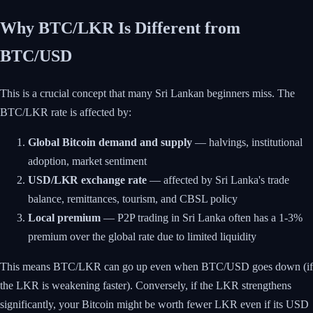
Why BTC/LKR Is Different from
BTC/USD
This is a crucial concept that many Sri Lankan beginners miss. The
BTC/LKR rate is affected by:
Global Bitcoin demand and supply
— halvings, institutional
adoption, market sentiment
USD/LKR exchange rate
— affected by Sri Lanka's trade
balance, remittances, tourism, and CBSL policy
Local premium
— P2P trading in Sri Lanka often has a 1-3%
premium over the global rate due to limited liquidity
This means BTC/LKR can go up even when BTC/USD goes down (if
the LKR is weakening faster). Conversely, if the LKR strengthens
significantly, your Bitcoin might be worth fewer LKR even if its USD