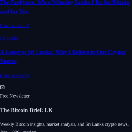
The Endgame: What Winning Looks Like for Bitcoin
and for You
9 min read
read
Sri Lanka
A Letter to Sri Lanka: Why I Believe in Our Crypto
Future
9 min read
read
Free Newsletter
The Bitcoin Brief
:
LK
Weekly Bitcoin insights, market analysis, and Sri Lanka crypto news.