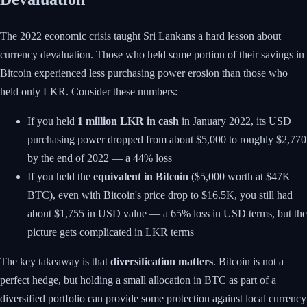
The 2022 economic crisis taught Sri Lankans a hard lesson about
currency devaluation. Those who held some portion of their savings in
Bitcoin experienced less purchasing power erosion than those who
held only LKR. Consider these numbers:
If you held
1 million LKR in cash
in January 2022, its USD
purchasing power dropped from about $5,000 to roughly $2,770
by the end of 2022 — a 44% loss
If you held the
equivalent in Bitcoin
($5,000 worth at $47K
BTC), even with Bitcoin's price drop to $16.5K, you still had
about $1,755 in USD value — a 65% loss in USD terms, but the
picture gets complicated in LKR terms
The key takeaway is that
diversification matters
. Bitcoin is not a
perfect hedge, but holding a small allocation in BTC as part of a
diversified portfolio can provide some protection against local currency