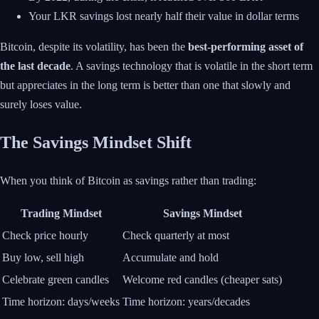
Your LKR savings lost nearly half their value in dollar terms
Bitcoin, despite its volatility, has been the
best-performing asset of
the last decade
. A savings technology that is volatile in the short term
but appreciates in the long term is better than one that slowly and
surely loses value.
The Savings Mindset Shift
When you think of Bitcoin as savings rather than trading:
Trading Mindset
Savings Mindset
Check price hourly
Check quarterly at most
Buy low, sell high
Accumulate and hold
Celebrate green candles
Welcome red candles (cheaper sats)
Time horizon: days/weeks
Time horizon: years/decades