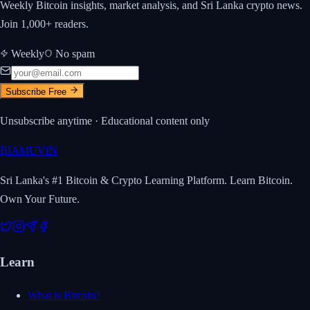
Weekly Bitcoin insights, market analysis, and Sri Lanka crypto news.
Join 1,000+ readers.
Weekly
No spam
Subscribe Free
Unsubscribe anytime · Educational content only
₿
IAMUVIN
Sri Lanka's #1 Bitcoin & Crypto Learning Platform. Learn Bitcoin.
Own Your Future.
Learn
What is Bitcoin?