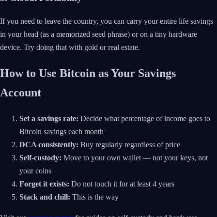
If you need to leave the country, you can carry your entire life savings
in your head (as a memorized seed phrase) or on a tiny hardware
device. Try doing that with gold or real estate.
How to Use Bitcoin as Your Savings
Account
Set a savings rate:
Decide what percentage of income goes to
Bitcoin savings each month
DCA consistently:
Buy regularly regardless of price
Self-custody:
Move to your own wallet — not your keys, not
your coins
Forget it exists:
Do not touch it for at least 4 years
Stack and chill:
This is the way