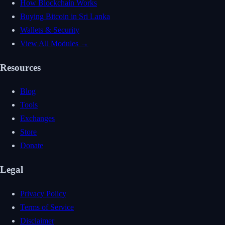
How Blockchain Works
Buying Bitcoin in Sri Lanka
Wallets & Security
View All Modules →
Resources
Blog
Tools
Exchanges
Store
Donate
Legal
Privacy Policy
Terms of Service
Disclaimer