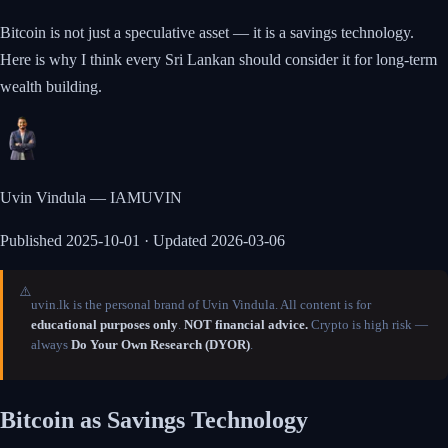
Bitcoin is not just a speculative asset — it is a savings technology.
Here is why I think every Sri Lankan should consider it for long-term
wealth building.
Uvin Vindula — IAMUVIN
Published
2025-10-01
· Updated 2026-03-06
⚠️
uvin.lk is the personal brand of Uvin Vindula. All content is for
educational purposes only
.
NOT financial advice.
Crypto is high risk —
always
Do Your Own Research (DYOR)
.
Bitcoin as Savings Technology