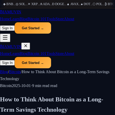
..
◆
BNB
...
◎
SOL
...
✕
XRP
...
₳
ADA
...
Ð
DOGE
...
▲
AVAX
...
●
DOT
...
⬡
POL
...
₿
BTC
..
₿
IAMUVIN
Home
Learn
Blog
Bitcoin 101
Tools
Store
About
Sign In
Get Started →
₿
IAMUVIN
Home
Learn
Blog
Bitcoin 101
Tools
Store
About
Sign In
Get Started →
Blog
/
Bitcoin
/
How to Think About Bitcoin as a Long-Term Savings
Technology
Bitcoin
2025-10-01
·
9 min read
read
How to Think About Bitcoin as a Long-
Term Savings Technology