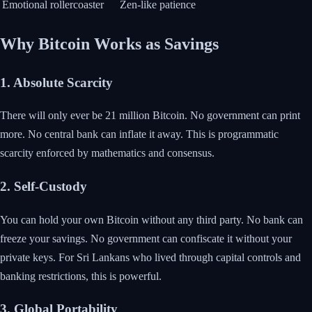
Emotional rollercoaster
Zen-like patience
Why Bitcoin Works as Savings
1. Absolute Scarcity
There will only ever be 21 million Bitcoin. No government can print
more. No central bank can inflate it away. This is programmatic
scarcity enforced by mathematics and consensus.
2. Self-Custody
You can hold your own Bitcoin without any third party. No bank can
freeze your savings. No government can confiscate it without your
private keys. For Sri Lankans who lived through capital controls and
banking restrictions, this is powerful.
3. Global Portability