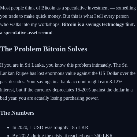
Most people think of Bitcoin as a speculative investment — something
you trade to make quick money. But this is what I tell every person
who walks into my workshops:
Bitcoin is a savings technology first,
a speculative asset second
.
The Problem Bitcoin Solves
If you are in Sri Lanka, you know this problem intimately. The Sri
Lankan Rupee has lost enormous value against the US Dollar over the
past decades. Your savings in a bank account might earn 8-12%
interest, but if the currency depreciates 15-20% against the dollar in a
bad year, you are actually losing purchasing power.
The Numbers
In 2020, 1 USD was roughly 185 LKR
By 2022, during the crisis, it reached over 360 LKR