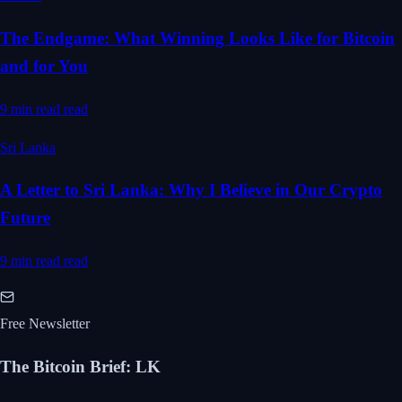
The Endgame: What Winning Looks Like for Bitcoin
and for You
9 min read
read
Sri Lanka
A Letter to Sri Lanka: Why I Believe in Our Crypto
Future
9 min read
read
Free Newsletter
The Bitcoin Brief
:
LK