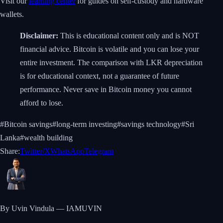
Visit our
learning center
for guides on self-custody and hardware
wallets.
Disclaimer:
This is educational content only and is NOT
financial advice. Bitcoin is volatile and you can lose your
entire investment. The comparison with LKR depreciation
is for educational context, not a guarantee of future
performance. Never save in Bitcoin money you cannot
afford to lose.
#
Bitcoin savings
#
long-term investing
#
savings technology
#
Sri
Lanka
#
wealth building
Share:
Twitter/X
WhatsApp
Telegram
By Uvin Vindula — IAMUVIN