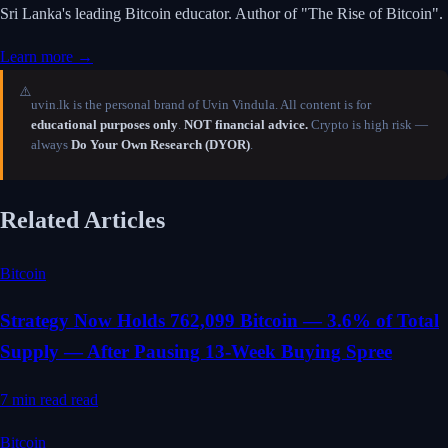
Sri Lanka's leading Bitcoin educator. Author of "The Rise of Bitcoin".
Learn more →
⚠️
uvin.lk is the personal brand of Uvin Vindula. All content is for
educational purposes only
.
NOT financial advice.
Crypto is high risk —
always
Do Your Own Research (DYOR)
.
Related Articles
Bitcoin
Strategy Now Holds 762,099 Bitcoin — 3.6% of Total
Supply — After Pausing 13-Week Buying Spree
7 min read
read
Bitcoin