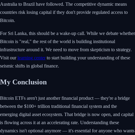
Australia to Brazil have followed. The competitive dynamic means
countries risk losing capital if they don't provide regulated access to
Bitcoin.
For Sri Lanka, this should be a wake-up call. While we debate whether
Bitcoin is "real," the rest of the world is building institutional
infrastructure around it. We need to move from skepticism to strategy.
Visit our
learning center
to start building your understanding of these
seismic shifts in global finance.
My Conclusion
Bitcoin ETFs aren't just another financial product — they're a bridge
between the $100+ trillion traditional financial system and the
emerging digital asset ecosystem. That bridge is now open, and capital
is flowing across it at an accelerating rate. Understanding these
dynamics isn't optional anymore — it's essential for anyone who wants