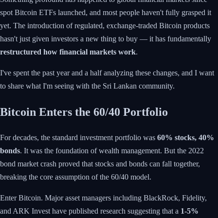
spot Bitcoin ETFs launched, and most people haven't fully grasped it
yet. The introduction of regulated, exchange-traded Bitcoin products
hasn't just given investors a new thing to buy — it has fundamentally
restructured how financial markets work
.
I've spent the past year and a half analyzing these changes, and I want
to share what I'm seeing with the Sri Lankan community.
Bitcoin Enters the 60/40 Portfolio
For decades, the standard investment portfolio was
60% stocks, 40%
bonds
. It was the foundation of wealth management. But the 2022
bond market crash proved that stocks and bonds can fall together,
breaking the core assumption of the 60/40 model.
Enter Bitcoin. Major asset managers including BlackRock, Fidelity,
and ARK Invest have published research suggesting that a
1-5%