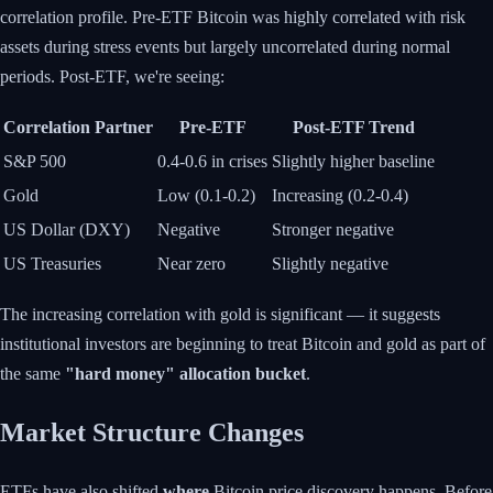
correlation profile. Pre-ETF Bitcoin was highly correlated with risk
assets during stress events but largely uncorrelated during normal
periods. Post-ETF, we're seeing:
Correlation Partner
Pre-ETF
Post-ETF Trend
S&P 500
0.4-0.6 in crises
Slightly higher baseline
Gold
Low (0.1-0.2)
Increasing (0.2-0.4)
US Dollar (DXY)
Negative
Stronger negative
US Treasuries
Near zero
Slightly negative
The increasing correlation with gold is significant — it suggests
institutional investors are beginning to treat Bitcoin and gold as part of
the same
"hard money" allocation bucket
.
Market Structure Changes
ETFs have also shifted
where
Bitcoin price discovery happens. Before