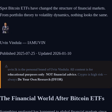
Spot Bitcoin ETFs have changed the structure of financial markets.
From portfolio theory to volatility dynamics, nothing looks the same.
Uvin Vindula — IAMUVIN
Published
2025-07-25
· Updated 2026-01-10
⚠️
uvin.lk is the personal brand of Uvin Vindula. All content is for
educational purposes only
.
NOT financial advice.
Crypto is high risk —
always
Do Your Own Research (DYOR)
.
The Financial World After Bitcoin ETFs
Something profound has happened to global financial markets since