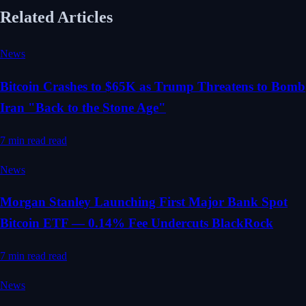
Related Articles
News
Bitcoin Crashes to $65K as Trump Threatens to Bomb
Iran "Back to the Stone Age"
7 min read
read
News
Morgan Stanley Launching First Major Bank Spot
Bitcoin ETF — 0.14% Fee Undercuts BlackRock
7 min read
read
News