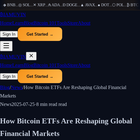
.
◆
BNB
...
◎
SOL
...
✕
XRP
...
₳
ADA
...
Ð
DOGE
...
▲
AVAX
...
●
DOT
...
⬡
POL
...
₿
BTC
...
₿
IAMUVIN
Home
Learn
Blog
Bitcoin 101
Tools
Store
About
Sign In
Get Started →
₿
IAMUVIN
Home
Learn
Blog
Bitcoin 101
Tools
Store
About
Sign In
Get Started →
Blog
/
News
/
How Bitcoin ETFs Are Reshaping Global Financial
Markets
News
2025-07-25
·
8 min read
read
How Bitcoin ETFs Are Reshaping Global
Financial Markets