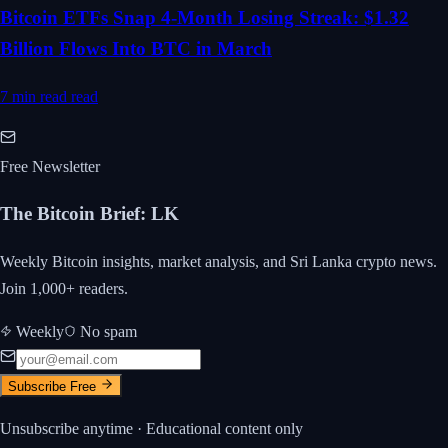
Bitcoin ETFs Snap 4-Month Losing Streak: $1.32
Billion Flows Into BTC in March
7 min read
read
Free Newsletter
The Bitcoin Brief
:
LK
Weekly Bitcoin insights, market analysis, and Sri Lanka crypto news.
Join 1,000+ readers.
Weekly
No spam
Subscribe Free
Unsubscribe anytime · Educational content only