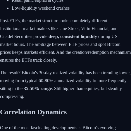
Retail panic/euphoria cycles
Low-liquidity weekend crashes
Post-ETFs, the market structure looks completely different.
Institutional market makers like Jane Street, Virtu Financial, and
Citadel Securities provide
deep, consistent liquidity
during US
market hours. The arbitrage between ETF prices and spot Bitcoin
prices keeps markets efficient. And the creation/redemption mechanism
ensures the ETFs track closely.
The result? Bitcoin's 30-day realized volatility has been trending lower,
moving from typical 60-80% annualized volatility to more frequently
sitting in the
35-50% range
. Still higher than equities, but steadily
compressing.
Correlation Dynamics
One of the most fascinating developments is Bitcoin's evolving