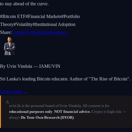
to stay ahead of the curve.
#
Bitcoin ETF
#
Financial Markets
#
Portfolio
Theory
#
Volatility
#
Institutional Adoption
Share:
Twitter/X
WhatsApp
Telegram
By Uvin Vindula — IAMUVIN
Sri Lanka's leading Bitcoin educator. Author of "The Rise of Bitcoin".
Learn more →
⚠️
uvin.lk is the personal brand of Uvin Vindula. All content is for
educational purposes only
.
NOT financial advice.
Crypto is high risk —
always
Do Your Own Research (DYOR)
.