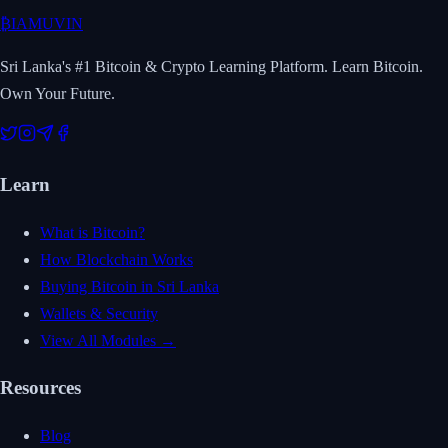
₿
IAMUVIN
Sri Lanka's #1 Bitcoin & Crypto Learning Platform. Learn Bitcoin.
Own Your Future.
Learn
What is Bitcoin?
How Blockchain Works
Buying Bitcoin in Sri Lanka
Wallets & Security
View All Modules →
Resources
Blog