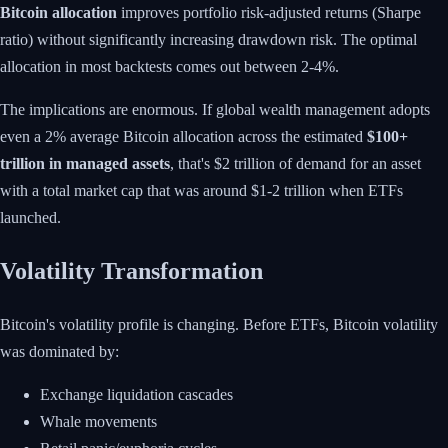
Bitcoin allocation
improves portfolio risk-adjusted returns (Sharpe
ratio) without significantly increasing drawdown risk. The optimal
allocation in most backtests comes out between 2-4%.
The implications are enormous. If global wealth management adopts
even a 2% average Bitcoin allocation across the estimated
$100+
trillion in managed assets
, that's $2 trillion of demand for an asset
with a total market cap that was around $1-2 trillion when ETFs
launched.
Volatility Transformation
Bitcoin's volatility profile is changing. Before ETFs, Bitcoin volatility
was dominated by:
Exchange liquidation cascades
Whale movements