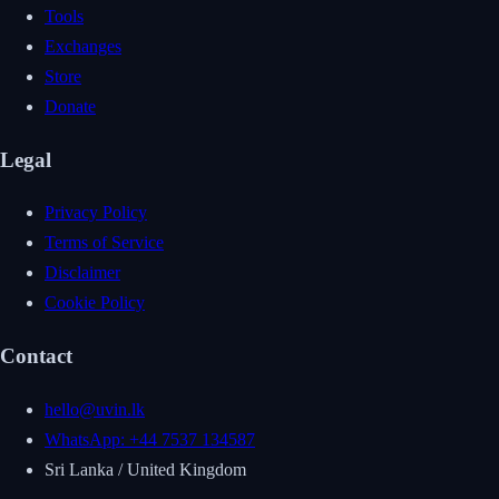
Tools
Exchanges
Store
Donate
Legal
Privacy Policy
Terms of Service
Disclaimer
Cookie Policy
Contact
hello@uvin.lk
WhatsApp: +44 7537 134587
Sri Lanka / United Kingdom