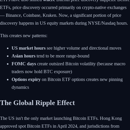
ETFs, price discovery occurred primarily on crypto-native exchanges
— Binance, Coinbase, Kraken. Now, a significant portion of price
discovery happens in US equity markets during NYSE/Nasdaq hours.
This creates new patterns:
US market hours
see higher volume and directional moves
Asian hours
tend to be more range-bound
FOMC days
create outsized Bitcoin volatility (because macro
traders now hold BTC exposure)
Options expiry
on Bitcoin ETF options creates new pinning
dynamics
The Global Ripple Effect
The US isn't the only market launching Bitcoin ETFs. Hong Kong
approved spot Bitcoin ETFs in April 2024, and jurisdictions from