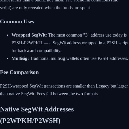
script) are only revealed when the funds are spent.
Common Uses
Wrapped SegWit:
The most common "3" address use today is
P2SH-P2WPKH — a SegWit address wrapped in a P2SH script
for backward compatibility.
Multisig:
Traditional multisig wallets often use P2SH addresses.
Fee Comparison
P2SH-wrapped SegWit transactions are smaller than Legacy but larger
than native SegWit. Fees fall between the two formats.
Native SegWit Addresses
(P2WPKH/P2WSH)