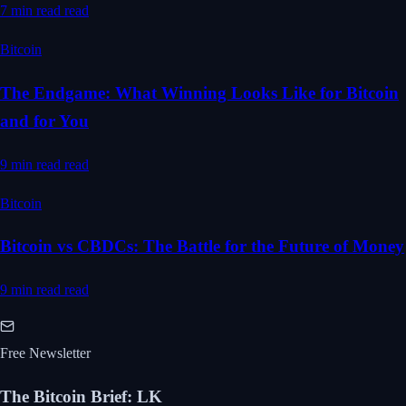
7 min read
read
Bitcoin
The Endgame: What Winning Looks Like for Bitcoin
and for You
9 min read
read
Bitcoin
Bitcoin vs CBDCs: The Battle for the Future of Money
9 min read
read
Free Newsletter
The Bitcoin Brief
:
LK