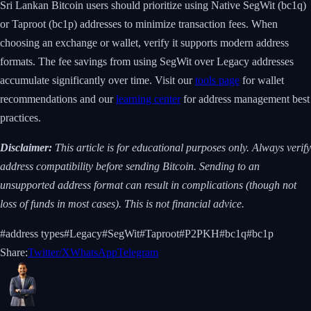
Sri Lankan Bitcoin users should prioritize using Native SegWit (bc1q)
or Taproot (bc1p) addresses to minimize transaction fees. When
choosing an exchange or wallet, verify it supports modern address
formats. The fee savings from using SegWit over Legacy addresses
accumulate significantly over time. Visit our
tools page
for wallet
recommendations and our
learning center
for address management best
practices.
Disclaimer:
This article is for educational purposes only. Always verify
address compatibility before sending Bitcoin. Sending to an
unsupported address format can result in complications (though not
loss of funds in most cases). This is not financial advice.
#
address types
#
Legacy
#
SegWit
#
Taproot
#
P2PKH
#
bc1q
#
bc1p
Share:
Twitter/X
WhatsApp
Telegram