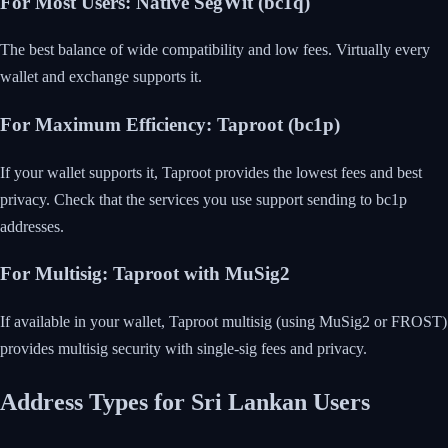
For Most Users: Native SegWit (bc1q)
The best balance of wide compatibility and low fees. Virtually every
wallet and exchange supports it.
For Maximum Efficiency: Taproot (bc1p)
If your wallet supports it, Taproot provides the lowest fees and best
privacy. Check that the services you use support sending to bc1p
addresses.
For Multisig: Taproot with MuSig2
If available in your wallet, Taproot multisig (using MuSig2 or FROST)
provides multisig security with single-sig fees and privacy.
Address Types for Sri Lankan Users