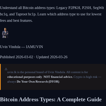
Understand all Bitcoin address types: Legacy P2PKH, P2SH, SegWit
bc1q, and Taproot bc1p. Learn which address type to use for lowest
fees and best features.
Uvin Vindula — IAMUVIN
Published
2026-03-02
· Updated 2026-03-26
⚠️
uvin.lk is the personal brand of Uvin Vindula. All content is for
educational purposes only
.
NOT financial advice.
Crypto is high risk —
always
Do Your Own Research (DYOR)
.
Bitcoin Address Types: A Complete Guide