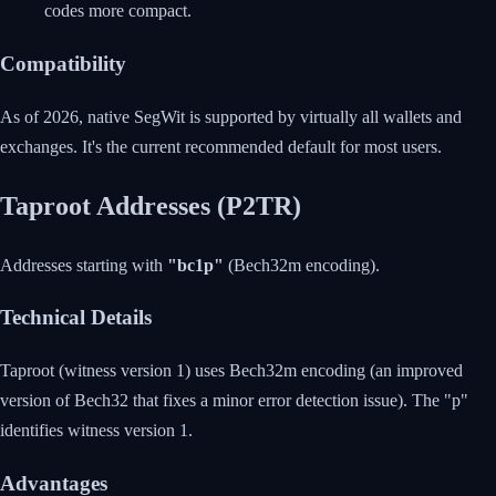
codes more compact.
Compatibility
As of 2026, native SegWit is supported by virtually all wallets and
exchanges. It's the current recommended default for most users.
Taproot Addresses (P2TR)
Addresses starting with
"bc1p"
(Bech32m encoding).
Technical Details
Taproot (witness version 1) uses Bech32m encoding (an improved
version of Bech32 that fixes a minor error detection issue). The "p"
identifies witness version 1.
Advantages