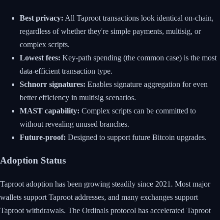
Best privacy:
All Taproot transactions look identical on-chain,
regardless of whether they're simple payments, multisig, or
complex scripts.
Lowest fees:
Key-path spending (the common case) is the most
data-efficient transaction type.
Schnorr signatures:
Enables signature aggregation for even
better efficiency in multisig scenarios.
MAST capability:
Complex scripts can be committed to
without revealing unused branches.
Future-proof:
Designed to support future Bitcoin upgrades.
Adoption Status
Taproot adoption has been growing steadily since 2021. Most major
wallets support Taproot addresses, and many exchanges support
Taproot withdrawals. The Ordinals protocol has accelerated Taproot