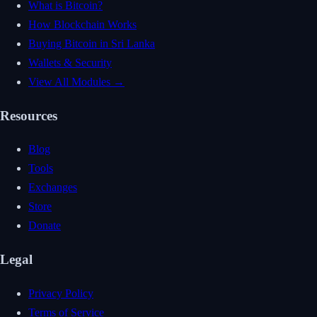
What is Bitcoin?
How Blockchain Works
Buying Bitcoin in Sri Lanka
Wallets & Security
View All Modules →
Resources
Blog
Tools
Exchanges
Store
Donate
Legal
Privacy Policy
Terms of Service