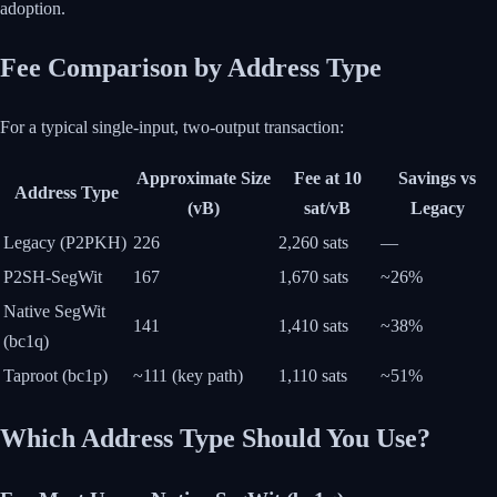
adoption.
Fee Comparison by Address Type
For a typical single-input, two-output transaction:
Approximate Size
Fee at 10
Savings vs
Address Type
(vB)
sat/vB
Legacy
Legacy (P2PKH)
226
2,260 sats
—
P2SH-SegWit
167
1,670 sats
~26%
Native SegWit
141
1,410 sats
~38%
(bc1q)
Taproot (bc1p)
~111 (key path)
1,110 sats
~51%
Which Address Type Should You Use?