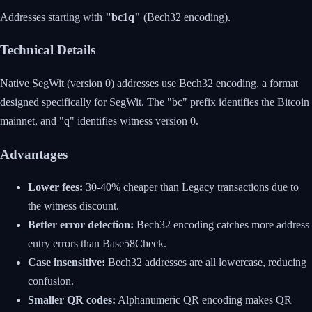
Addresses starting with
"bc1q"
(Bech32 encoding).
Technical Details
Native SegWit (version 0) addresses use Bech32 encoding, a format
designed specifically for SegWit. The "bc" prefix identifies the Bitcoin
mainnet, and "q" identifies witness version 0.
Advantages
Lower fees:
30-40% cheaper than Legacy transactions due to
the witness discount.
Better error detection:
Bech32 encoding catches more address
entry errors than Base58Check.
Case insensitive:
Bech32 addresses are all lowercase, reducing
confusion.
Smaller QR codes:
Alphanumeric QR encoding makes QR