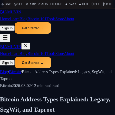
◆
BNB
...
◎
SOL
...
✕
XRP
...
₳
ADA
...
Ð
DOGE
...
▲
AVAX
...
●
DOT
...
⬡
POL
...
₿
BTC
...
Ξ
₿
IAMUVIN
Home
Learn
Blog
Bitcoin 101
Tools
Store
About
Sign In
Get Started →
₿
IAMUVIN
Home
Learn
Blog
Bitcoin 101
Tools
Store
About
Sign In
Get Started →
Blog
/
Bitcoin
/
Bitcoin Address Types Explained: Legacy, SegWit, and
Taproot
Bitcoin
2026-03-02
·
12 min read
read
Bitcoin Address Types Explained: Legacy,
SegWit, and Taproot