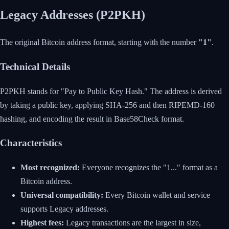
Legacy Addresses (P2PKH)
The original Bitcoin address format, starting with the number
"1"
.
Technical Details
P2PKH stands for "Pay to Public Key Hash." The address is derived
by taking a public key, applying SHA-256 and then RIPEMD-160
hashing, and encoding the result in Base58Check format.
Characteristics
Most recognized:
Everyone recognizes the "1..." format as a
Bitcoin address.
Universal compatibility:
Every Bitcoin wallet and service
supports Legacy addresses.
Highest fees:
Legacy transactions are the largest in size,