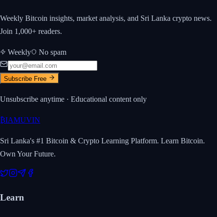
Weekly Bitcoin insights, market analysis, and Sri Lanka crypto news.
Join 1,000+ readers.
Weekly
No spam
Subscribe Free
Unsubscribe anytime · Educational content only
₿
IAMUVIN
Sri Lanka's #1 Bitcoin & Crypto Learning Platform. Learn Bitcoin.
Own Your Future.
Learn