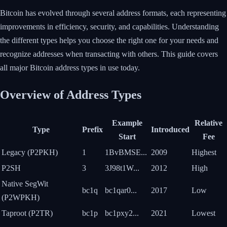
Bitcoin has evolved through several address formats, each representing
improvements in efficiency, security, and capabilities. Understanding
the different types helps you choose the right one for your needs and
recognize addresses when transacting with others. This guide covers
all major Bitcoin address types in use today.
Overview of Address Types
Example
Relative
Type
Prefix
Introduced
Start
Fee
Legacy (P2PKH)
1
1BvBMSE...
2009
Highest
P2SH
3
3J98t1W...
2012
High
Native SegWit
bc1q
bc1qar0...
2017
Low
(P2WPKH)
Taproot (P2TR)
bc1p
bc1pxy2...
2021
Lowest