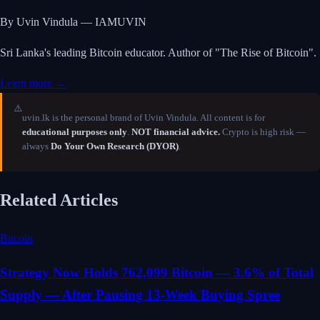
By Uvin Vindula — IAMUVIN
Sri Lanka's leading Bitcoin educator. Author of "The Rise of Bitcoin".
Learn more →
⚠️
uvin.lk is the personal brand of Uvin Vindula. All content is for
educational purposes only
.
NOT financial advice.
Crypto is high risk —
always
Do Your Own Research (DYOR)
.
Related Articles
Bitcoin
Strategy Now Holds 762,099 Bitcoin — 3.6% of Total
Supply — After Pausing 13-Week Buying Spree