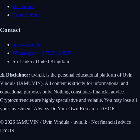
Disclaimer
Cookie Policy
Contact
hello@uvin.lk
WhatsApp: +44 7537 134587
Sri Lanka / United Kingdom
⚠️ Disclaimer:
uvin.lk is the personal educational platform of Uvin
Vindula (IAMUVIN). All content is strictly for informational and
educational purposes only. Nothing constitutes financial advice.
Cryptocurrencies are highly speculative and volatile. You may lose all
your investment. Always Do Your Own Research. DYOR.
© 2026 IAMUVIN / Uvin Vindula · uvin.lk · Not financial advice ·
DYOR