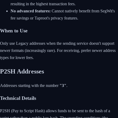
resulting in the highest transaction fees.
No advanced features:
Cannot natively benefit from SegWit's
fee savings or Taproot's privacy features.
When to Use
Only use Legacy addresses when the sending service doesn't support
newer formats (increasingly rare). For receiving, prefer newer address
types for lower fees.
P2SH Addresses
Addresses starting with the number
"3"
.
Technical Details
P2SH (Pay to Script Hash) allows funds to be sent to the hash of a
script rather than a public key hash. The spending conditions (the